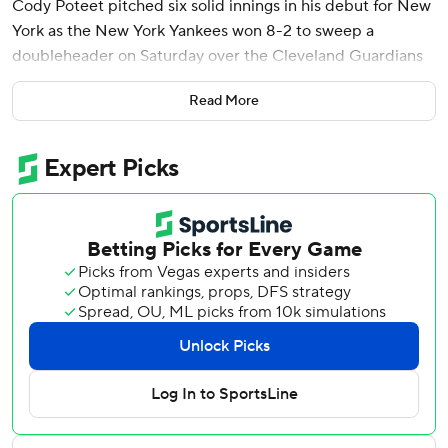
Cody Poteet pitched six solid innings in his debut for New
York as the New York Yankees won 8-2 to sweep a
doubleheader on Saturday over the Cleveland Guardians
and continue one of the strongest starts in their storied
Read More
history.
New York took the opener 3-2.
The Yankees are 12-3 for the seventh time and first since
2003, when they made one of their 40 trips to the World
Series. They're 8-1 on the road, and have won their first
five series for just the third time (1923 and 2010).
New York's lineup is potent from top to bottom.
“It’s been impressive," Aaron Judge said of the Yankees'
early offense. “We do a great job of wearing down the
starting pitching, and when you do that, it kind of forces
the hand of teams to go to their bullpen and bring in
certain guys they don’t want to in situations.”