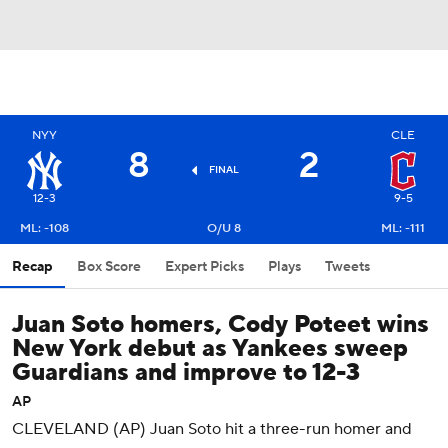
NYY
CLE
8
2
FINAL
12-3
9-5
ML: -108
O/U 8
ML: -111
Recap
Box Score
Expert Picks
Plays
Tweets
Juan Soto homers, Cody Poteet wins
New York debut as Yankees sweep
Guardians and improve to 12-3
AP
CLEVELAND (AP) Juan Soto hit a three-run homer and