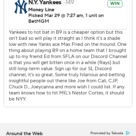
York. He struck out in the seventh as a pinch hitter against
Chad Patrick, who also was making his debut.
Yankees manager Aaron Boone said designated hitter
Giancarlo Stanton, sidelined by pain in both elbows, had
started taking dry swings.
After the Brewers closed to 4-3 in the second, Volpe hit a
three-run homer in the bottom half.
New York homered eight times in a game twice, at the
Philadelphia Athletics on June 28, 1939 (including two by
Joe DiMaggio), and against the Chicago White Sox on July
31, 2007.
Yankees RHP Marcus Stroman and RHP Aaron Civale
makes their first starts in Sunday's series finale.
---
Around the Web
Promoted by Taboola