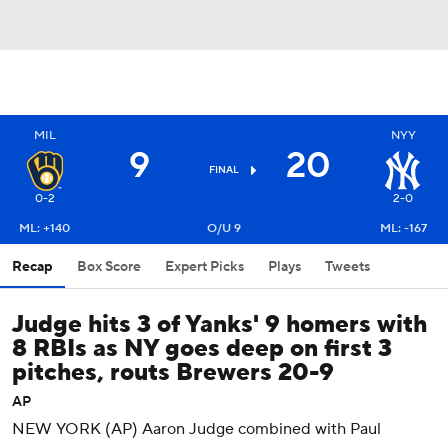
MIL
NYY
9
20
FINAL
0-2
2-0
ML: +140
O/U 9
ML: -167
Recap
Box Score
Expert Picks
Plays
Tweets
Judge hits 3 of Yanks' 9 homers with
8 RBIs as NY goes deep on first 3
pitches, routs Brewers 20-9
AP
NEW YORK (AP) Aaron Judge combined with Paul