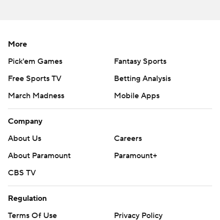
AP MLB: https://apnews.com/hub/mlb
Copyright 2026 STATS LLC and Associated Press. Any
commercial use or distribution without the express written
More
consent of STATS LLC and Associated Press is strictly
Pick'em Games
Fantasy Sports
prohibited.
Free Sports TV
Betting Analysis
March Madness
Mobile Apps
Company
About Us
Careers
About Paramount
Paramount+
CBS TV
Regulation
Terms Of Use
Privacy Policy