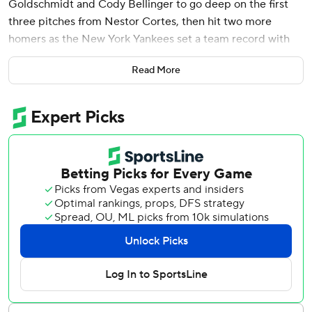
Goldschmidt and Cody Bellinger to go deep on the first
three pitches from Nestor Cortes, then hit two more
homers as the New York Yankees set a team record with
nine home runs in a 20-9 rout of the Milwaukee Brewers
Read More
on Saturday.
Judge hit a solo homer, his ninth career grand slam and a
two-run drive in his 40th multihomer game and third with
three homers. He finished with a career-high eight RBIs.
He came up just short of becoming the 19th player to hit
four homers in a game when his sixth-inning fly fell on the
right-field warning track for a run-scoring double. He flied
out in the eighth against Jake Bauers, an outfielder and
first baseman.
Goldschmidt, Bellinger and Judge homered starting the
first on the unusually warm 78-degree afternoon. Major
League Baseball said this was the first time a team