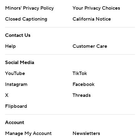
Minors' Privacy Policy
Your Privacy Choices
Closed Captioning
California Notice
Contact Us
Help
Customer Care
Social Media
YouTube
TikTok
Instagram
Facebook
X
Threads
Flipboard
Account
Manage My Account
Newsletters