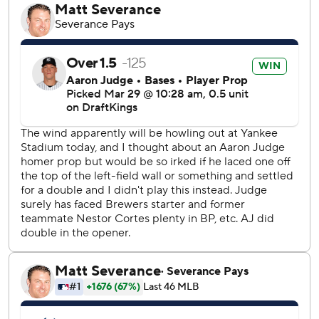
homered on its first three pitches since tracking of pitch
counts began in 1988.
Austin Wells, Anthony Volpe, Jazz Chisholm Jr. and
Oswald Peraza also homered.
Traded from the Yankees in December, Cortes (0-1) gave
up eight runs, six hits and five walks over two innings in his
Brewers debut.
New York had five errors, its most since May 29, 2018,
leading to four unearned runs off Max Fried.
Making his Yankees debut after signing a $218 million,
eight-year contract, Fried allowed six runs, seven hits and
two walks in 4 2/3 innings. Yoendrys Gómez (1-0) got four
outs for his first big league win.
J.C. Escarra, a 29-year-old former Uber driver and
substitute teacher, made his major league debut for New