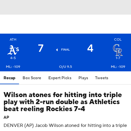
ATH
COL
7
4
FINAL
4-5
1-7
ML: -109
O/U 9.5
ML: -109
Recap
Box Score
Expert Picks
Plays
Tweets
Wilson atones for hitting into triple
play with 2-run double as Athletics
beat reeling Rockies 7-4
AP
DENVER (AP) Jacob Wilson atoned for hitting into a triple