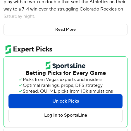
play with a two-run double that sent the Athletics on their
way to a 7-4 win over the struggling Colorado Rockies on
Saturday night.
Wilson's double in the sixth dropped on the left-field line
Read More
and gave the Athletics the lead after trailing 3-0. In the
second inning, Wilson sent a chopper to Ryan McMahon
that the Rockies third baseman turned into a 5-4-3 triple
play.
It was the first time the Athletics have hit into a triple play
since June 20, 2021, at the New York Yankees. The last
time Colorado turned a triple play was Sept. 1, 2015,
against Arizona.
Brent Rooker and Shea Langeliers both homered to
straightaway center as part of a three-run seventh inning
that made it 7-3. The team has gone deep in all nine
games, which sets the Athletics' mark for the longest