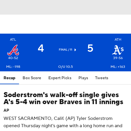
ATL
ATH
4
5
FINAL / 11
40-52
39-56
ML: -198
O/U 10.5
ML: +163
Recap
Box Score
Expert Picks
Plays
Tweets
Soderstrom's walk-off single gives
A's 5-4 win over Braves in 11 innings
AP
WEST SACRAMENTO, Calif. (AP) Tyler Soderstrom
opened Thursday night's game with a long home run and