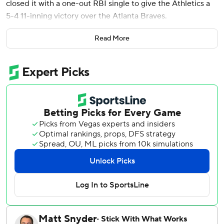
closed it with a one-out RBI single to give the Athletics a
5-4 11-inning victory over the Atlanta Braves.
Soderstrom went 3 for 5 with four RBIs, his winning hit
Read More
plating automatic runner Brent Rooker.
The Braves have lost 11 of 14 games and haven't won a
series since they swept the New York Mets in a three-
game homestand June 17-19. Atlanta has since lost five
series since then and split one with the Mets.
Soderstrom' 445-foot three-run homer to right field in the
first inning gave the A's a 3-0 lead.
JP Sears, making his 100th career appearance, retired the
first 11 Braves batters he faced, five by strikeouts. Back-to-
back doubles by Austin Riley and Sean Murphy put the
Braves on the scoreboard with two outs in the fourth to
end Sears' streak of 15 1/3 scoreless innings, which was the
second-longest active one to Detroit's Tarik Skubal (18).