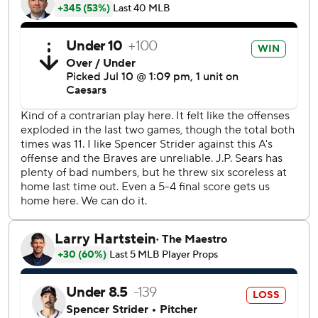
Jurickson Profar then erased the deficit with a two-run
homer to left field.
Ozzie Albies of the Braves and the A's Nick Kurtz
exchanged homers to send the game into extra innings.
The temperature at first pitch was 99 degrees (37 Celsius),
the highest for an A’s home game since that measurement
was tracked daily in 1991. The highest-recorded
temperature for an Athletics home game occurred July 27,
1956 when the then-Kansas City A’s hosted the New York
Yankees in 101-degree heat.
Five A's relievers combined to allow one hit and one run
over six innings.
A's closer Mason Miller struck out Sean Murphy on a pitch
in the ninth inning clocked at 104.1 mph. He threw five