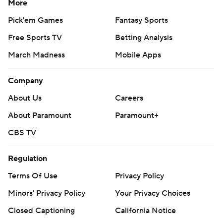
More
Pick'em Games
Fantasy Sports
Free Sports TV
Betting Analysis
March Madness
Mobile Apps
Company
About Us
Careers
About Paramount
Paramount+
CBS TV
Regulation
Terms Of Use
Privacy Policy
Minors' Privacy Policy
Your Privacy Choices
Closed Captioning
California Notice