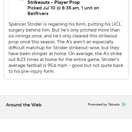
pitches that were all at least 102.4 mph.
Toronto Blue Jays RHP Max Scherzer (0-0, 4.77 ERA)
faces A's RHP Luis Severino (2-10, 5.30) as the teams open
a three-game series.
--
AP MLB: https://apnews.com/hub/mlb
Copyright 2026 STATS LLC and Associated Press. Any
commercial use or distribution without the express written
consent of STATS LLC and Associated Press is strictly
prohibited.
Around the Web
Promoted by Taboola