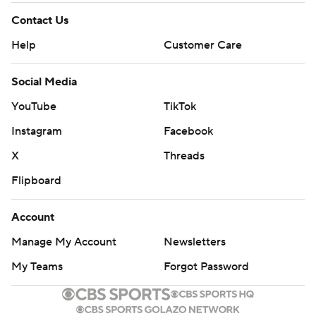
Contact Us
Help
Customer Care
Social Media
YouTube
TikTok
Instagram
Facebook
X
Threads
Flipboard
Account
Manage My Account
Newsletters
My Teams
Forgot Password