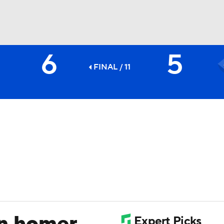
6
5
BA
FINAL / 11
NHL
CAR
ympics
MLV