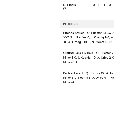
N. Mears
1.0
1
1
0
(S, 1)
PITCHING
Pitches-Strikes
- Q. Priester 83-56, 
10-7, S. Miller 16-10, J. Koenig 9-3, A
18-13, T. Megill 18-11, N. Mears 13-10
Ground Balls-Fly Balls
- Q. Priester 9
Miller 1-0, J. Koenig 1-0, A. Uribe 2-0
Mears 0-4
Batters Faced
- Q. Priester 22, A. As
Miller 3, J. Koenig 3, A. Uribe 4, T. Me
Mears 4