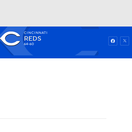
CINCINNATI
Watch
Fantasy
Betting
REDS
64-60