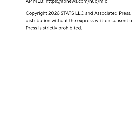
AP MLB: https://apnews.com/hub/mlb
Copyright 2026 STATS LLC and Associated Press.
distribution without the express written consent
Press is strictly prohibited.