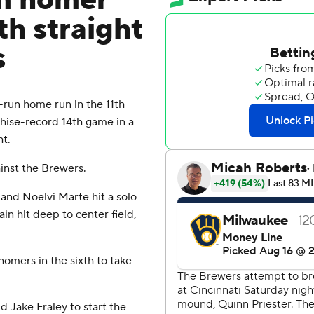
un homer
th straight
s
run home run in the 11th
hise-record 14th game in a
ht.
ainst the Brewers.
h and Noelvi Marte hit a solo
n hit deep to center field,
omers in the sixth to take
d Jake Fraley to start the