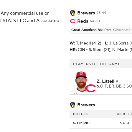
Brewers
 Any commercial use or
78-44
 of STATS LLC and Associated
Reds
64-60
Great American Ball Park
Cincinnati,
W
:
T. Megill (4-2)
L
:
J. La Sorsa (
HR:
CIN - S. Steer (21), N. Marte (
PLAYERS OF THE GAME
Z. Littell
P
6.0 IP, ER, BB, 3 SO
Brewers
HITTERS
AB
R
H
S. Frelick
6
0
0
RF