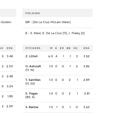
FIELDING
g-Durbin-
DP
- (De La Cruz-McLain-Steer)
E
- S. Steer, E. De La Cruz (17), J. Fraley (3)
SO
ERA
PITCHERS
IP
H
ER
BB
SO
ERA
5
3.48
Z. Littell
6.0
4
1
1
3
3.52
2
2.03
G. Ashcraft
1.0
0
0
1
2
3.86
(H, 16)
2
2.48
T. Santillan
1.0
0
0
2
1
2.89
(H, 26)
0
3.24
E. Pagan
1.0
0
0
2
1
2.81
2
1.85
(BS, 4)
2
2.09
S. Barlow
1.0
1
0
1
0
3.62