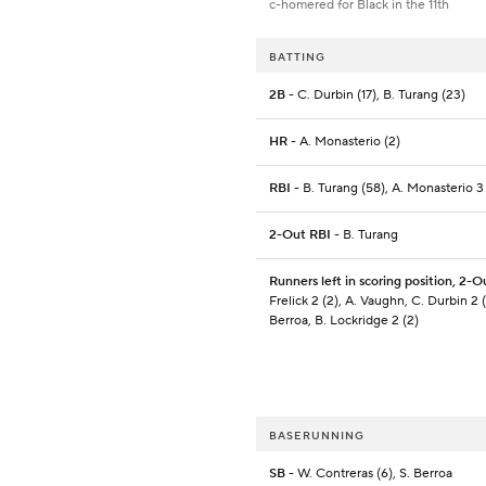
c-homered for Black in the 11th
BATTING
2B
- C. Durbin (17), B. Turang (23)
HR
- A. Monasterio (2)
RBI
- B. Turang (58), A. Monasterio 3 
2-Out RBI
- B. Turang
Runners left in scoring position, 2-O
Frelick 2 (2), A. Vaughn, C. Durbin 2 (
Berroa, B. Lockridge 2 (2)
BASERUNNING
SB
- W. Contreras (6), S. Berroa