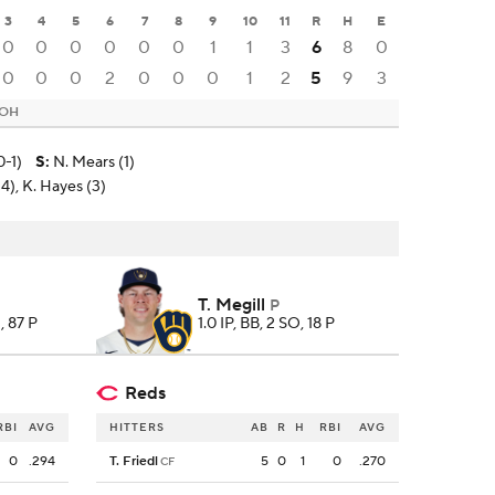
3
4
5
6
7
8
9
10
11
R
H
E
0
0
0
0
0
0
1
1
3
6
8
0
0
0
0
2
0
0
0
1
2
5
9
3
 OH
0-1)
S
:
N. Mears (1)
14), K. Hayes (3)
T. Megill
P
, 87 P
1.0 IP, BB, 2 SO, 18 P
Reds
RBI
AVG
HITTERS
AB
R
H
RBI
AVG
0
.294
T. Friedl
5
0
1
0
.270
CF