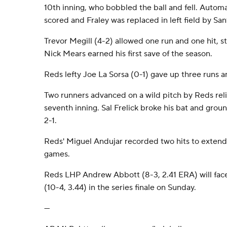
10th inning, who bobbled the ball and fell. Autom
scored and Fraley was replaced in left field by San
Trevor Megill (4-2) allowed one run and one hit, st
Nick Mears earned his first save of the season.
Reds lefty Joe La Sorsa (0-1) gave up three runs an
Two runners advanced on a wild pitch by Reds rel
seventh inning. Sal Frelick broke his bat and gro
2-1.
Reds' Miguel Andujar recorded two hits to extend h
games.
Reds LHP Andrew Abbott (8-3, 2.41 ERA) will fa
(10-4, 3.44) in the series finale on Sunday.
---