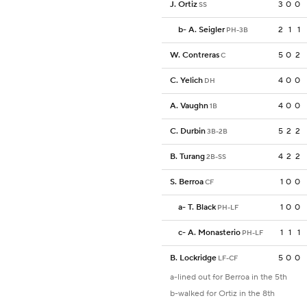
J. Ortiz
3
0
0
SS
b
-
A. Seigler
2
1
1
PH-3B
W. Contreras
5
0
2
C
C. Yelich
4
0
0
DH
A. Vaughn
4
0
0
1B
C. Durbin
5
2
2
3B-2B
B. Turang
4
2
2
2B-SS
S. Berroa
1
0
0
CF
a
-
T. Black
1
0
0
PH-LF
c
-
A. Monasterio
1
1
1
PH-LF
B. Lockridge
5
0
0
LF-CF
a-lined out for Berroa in the 5th
b-walked for Ortiz in the 8th