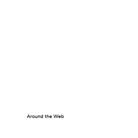
Around the Web