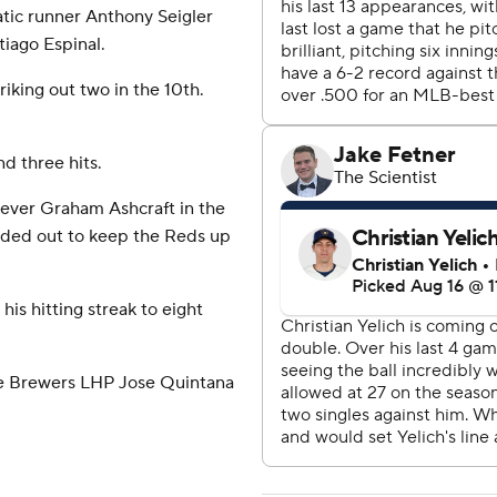
atic runner Anthony Seigler
tiago Espinal.
riking out two in the 10th.
d three hits.
iever Graham Ashcraft in the
unded out to keep the Reds up
is hitting streak to eight
ce Brewers LHP Jose Quintana