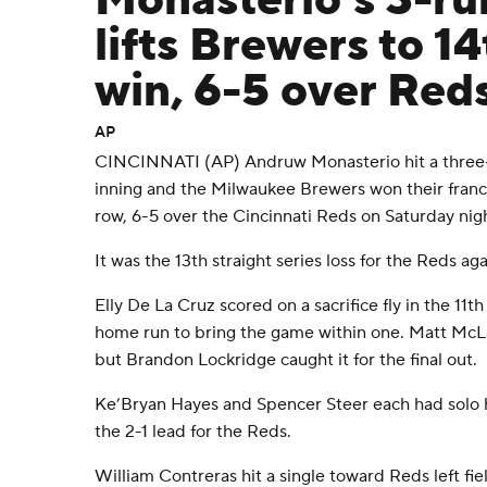
Monasterio's 3-r
lifts Brewers to 14
win, 6-5 over Red
AP
CINCINNATI (AP) Andruw Monasterio hit a three-
inning and the Milwaukee Brewers won their franc
row, 6-5 over the Cincinnati Reds on Saturday nig
It was the 13th straight series loss for the Reds ag
Elly De La Cruz scored on a sacrifice fly in the 11t
home run to bring the game within one. Matt McLai
but Brandon Lockridge caught it for the final out.
Ke’Bryan Hayes and Spencer Steer each had solo h
the 2-1 lead for the Reds.
William Contreras hit a single toward Reds left fiel