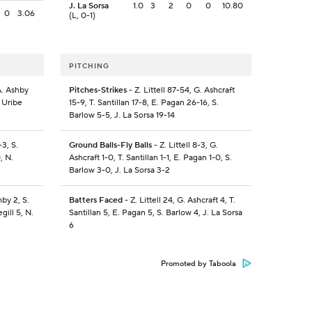
J. La Sorsa
1.0
3
2
0
0
10.80
0
3.06
(L, 0-1)
PITCHING
A. Ashby
Pitches-Strikes
- Z. Littell 87-54, G. Ashcraft
. Uribe
15-9, T. Santillan 17-8, E. Pagan 26-16, S.
Barlow 5-5, J. La Sorsa 19-14
-3, S.
Ground Balls-Fly Balls
- Z. Littell 8-3, G.
, N.
Ashcraft 1-0, T. Santillan 1-1, E. Pagan 1-0, S.
Barlow 3-0, J. La Sorsa 3-2
hby 2, S.
Batters Faced
- Z. Littell 24, G. Ashcraft 4, T.
gill 5, N.
Santillan 5, E. Pagan 5, S. Barlow 4, J. La Sorsa
6
Promoted by Taboola