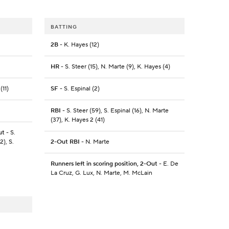
BATTING
2B
- K. Hayes (12)
HR
- S. Steer (15), N. Marte (9), K. Hayes (4)
(11)
SF
- S. Espinal (2)
RBI
- S. Steer (59), S. Espinal (16), N. Marte
(37), K. Hayes 2 (41)
ut
- S.
2), S.
2-Out RBI
- N. Marte
Runners left in scoring position, 2-Out
- E. De
La Cruz, G. Lux, N. Marte, M. McLain