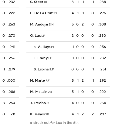
0
.232
S. Steer
3
1
1
1
.238
1B
0
.222
E. De La Cruz
4
1
1
0
.276
SS
0
.263
M. Andujar
5
0
2
0
.308
DH
0
.270
G. Lux
2
0
0
0
.280
LF
0
.241
a
-
A. Hays
1
0
0
0
.256
PH
0
.256
J. Fraley
1
0
0
0
.232
LF
1
.279
S. Espinal
0
0
0
1
.251
LF
0
.000
N. Marte
5
1
2
1
.292
RF
0
.286
M. McLain
5
1
0
0
.222
2B
3
.254
J. Trevino
4
0
0
0
.254
C
0
.211
K. Hayes
4
1
2
2
.237
3B
a-struck out for Lux in the 6th