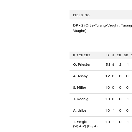
FIELDING
DP
- 2 (Ortiz-Turang-Vaughn; Turan
Vaughn)
PITCHERS
IP
H
ER
BB
Q. Priester
5.1
6
2
1
A. Ashby
0.2
0
0
0
S. Miller
1.0
0
0
0
J. Koenig
1.0
0
0
1
A. Uribe
1.0
1
0
0
T. Megill
1.0
1
0
1
(W, 4-2) (BS, 4)