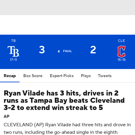
TB
CLE
3
2
FINAL
17-11
15-15
Recap
Box Score
Expert Picks
Plays
Tweets
Ryan Vilade has 3 hits, drives in 2
runs as Tampa Bay beats Cleveland
3-2 to extend win streak to 5
AP
CLEVELAND (AP) Ryan Vilade had three hits and drove in
two runs, including the go-ahead single in the eighth