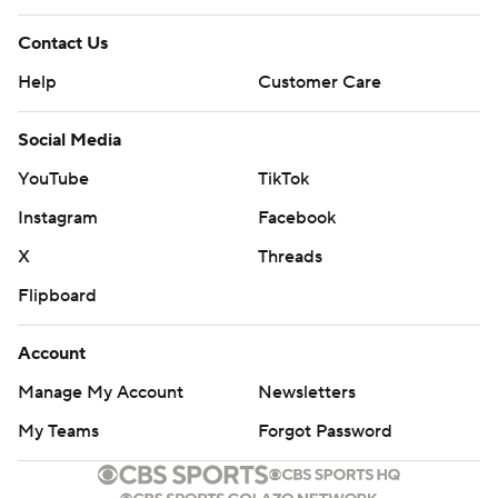
Contact Us
Help
Customer Care
Social Media
YouTube
TikTok
Instagram
Facebook
X
Threads
Flipboard
Account
Manage My Account
Newsletters
My Teams
Forgot Password