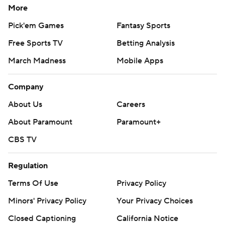
More
---
Pick'em Games
Fantasy Sports
AP MLB: https://apnews.com/hub/mlb
Free Sports TV
Betting Analysis
Copyright 2026 STATS LLC and Associated Press. Any
March Madness
Mobile Apps
commercial use or distribution without the express written
consent of STATS LLC and Associated Press is strictly
Company
prohibited.
About Us
Careers
About Paramount
Paramount+
CBS TV
Regulation
Terms Of Use
Privacy Policy
Minors' Privacy Policy
Your Privacy Choices
Closed Captioning
California Notice