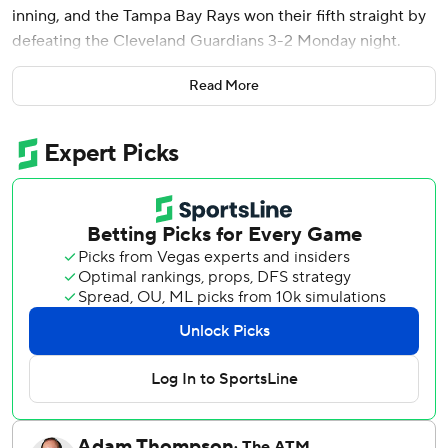
inning, and the Tampa Bay Rays won their fifth straight by
defeating the Cleveland Guardians 3-2 Monday night.
Daniel Schneemann had a two-run homer in the fifth
Read More
inning and rookie Parker Messick struck out nine in 5 2/3
innings as the Guardians dropped their third in a row and
fourth in five games.
Jonathan Aranda led off the eighth with a home run down
the right-field line off Hunter Gaddis (0-1) and Junior
Caminero singled. Pinch-runner Richie Palacios stole
second and scored on Vilade's hit up the middle.
Vilade also had an RBI single in the sixth inning and is 11 for
20 in his last 10 games after starting the year hitless in his
first six at-bats.
Tampa Bay's Steven Matz (4-1) allowed two runs and four
hits in a season-high seven innings.