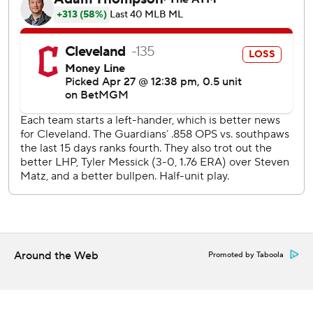
David Fry got aboard with a walk when when his third
strike on a full count was overturned by the Automated
Ball-Strike system. Schneemann drove an elevated first-
pitch slider into the left-center bleachers for a 2-0 lead.
The Guardians had runners on second and third with one
out after pinch-hitter Kyle Manzardo's single and Chase
DeLauter's double, but Bryan Baker struck out pinch-
hitter George Valera and Schneemann for his seventh
save.
Messick struck out six his first time through the order. The
left-hander allowed only two hits through five innings, but
Yandy Díaz led off the sixth with a walk, advanced on
Aranda's grounder and scored on Vilade's hit.
Around the Web
Promoted by Taboola
Tampa Bay sends RHP Nick Martinez (1-1, 2.10 ERA) to the
mound against Cleveland RHP Tanner Bibee (0-3, 4.45
ERA) in Tuesday night's middle game of the series.