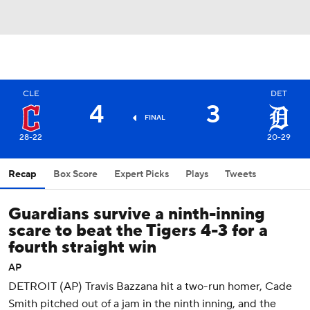
CLE
DET
4
3
FINAL
28-22
20-29
Recap
Box Score
Expert Picks
Plays
Tweets
Guardians survive a ninth-inning
scare to beat the Tigers 4-3 for a
fourth straight win
AP
DETROIT (AP) Travis Bazzana hit a two-run homer, Cade
Smith pitched out of a jam in the ninth inning, and the