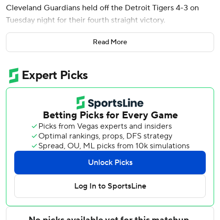
Cleveland Guardians held off the Detroit Tigers 4-3 on
Tuesday night for their fourth straight victory.
Brayan Rocchio drove in the go-ahead run in the seventh
Read More
inning with a groundout that allowed Steven Kwan to
score.
Smith got into trouble in the ninth when Matt Vierling and
Kevin McGonigle hit one-out singles to put runners on first
and second. But Smith struck out Jahmal Jones looking
and Dillon Dingler swinging for his 15th save in 17
opportunities, handing the Tigers a fourth straight loss.
Kyle Manzardo walked leading off the fourth against
Keider Montero and Bazzana hit his second homer two
pitches later to put the Guardians up 3-2.
Riley Greene singled leading off the bottom of the fourth
against Parker Merrick and took second on a two-out base