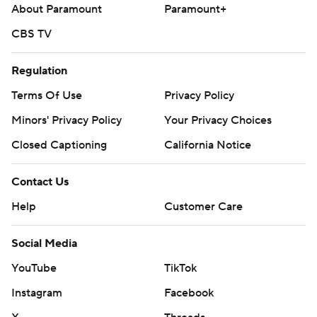
five innings.
About Paramount
Paramount+
Guardians RHP Tanner Bibee (0-6, 4.15) starts
CBS TV
Wednesday. The Tigers have not named a starter.
Regulation
---
Terms Of Use
Privacy Policy
AP MLB: https://apnews.com/hub/mlb
Minors' Privacy Policy
Your Privacy Choices
Copyright 2026 STATS LLC and Associated Press. Any
Closed Captioning
California Notice
commercial use or distribution without the express written
consent of STATS LLC and Associated Press is strictly
Contact Us
prohibited.
Help
Customer Care
Social Media
YouTube
TikTok
Instagram
Facebook