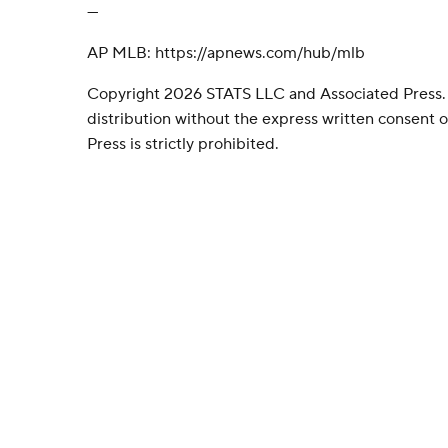
---
AP MLB: https://apnews.com/hub/mlb
Copyright 2026 STATS LLC and Associated Press.
distribution without the express written consent
Press is strictly prohibited.