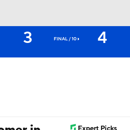
3
4
BA
FINAL / 10
NHL
CAR
ympics
MLV