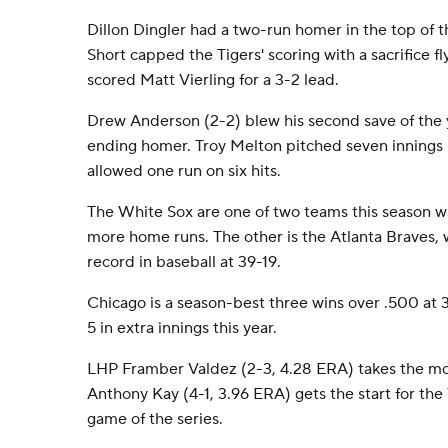
Dillon Dingler had a two-run homer in the top of t
Short capped the Tigers' scoring with a sacrifice fly
scored Matt Vierling for a 3-2 lead.
Drew Anderson (2-2) blew his second save of the 
ending homer. Troy Melton pitched seven innings in
allowed one run on six hits.
The White Sox are one of two teams this season wi
more home runs. The other is the Atlanta Braves, 
record in baseball at 39-19.
Chicago is a season-best three wins over .500 at 30
5 in extra innings this year.
LHP Framber Valdez (2-3, 4.28 ERA) takes the mo
Anthony Kay (4-1, 3.96 ERA) gets the start for th
game of the series.