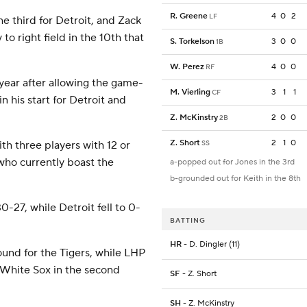
R. Greene
4
0
2
LF
he third for Detroit, and Zack
 to right field in the 10th that
S. Torkelson
3
0
0
1B
W. Perez
4
0
0
RF
year after allowing the game-
M. Vierling
3
1
1
CF
 his start for Detroit and
Z. McKinstry
2
0
0
2B
Z. Short
2
1
0
SS
th three players with 12 or
who currently boast the
a-popped out for Jones in the 3rd
b-grounded out for Keith in the 8th
-27, while Detroit fell to 0-
BATTING
HR
- D. Dingler (11)
und for the Tigers, while LHP
e White Sox in the second
SF
- Z. Short
SH
- Z. McKinstry