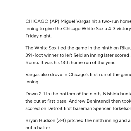
CHICAGO (AP) Miguel Vargas hit a two-run homer 
inning to give the Chicago White Sox a 4-3 victory
Friday night.
The White Sox tied the game in the ninth on Rikuu
391-foot winner to left field an inning later scor
Romo. It was his 13th home run of the year.
Vargas also drove in Chicago's first run of the gam
inning.
Down 2-1 in the bottom of the ninth, Nishida bunt
the out at first base. Andrew Benintendi then took
scored on Detroit first baseman Spencer Torkelso
Bryan Hudson (3-1) pitched the ninth inning and al
out a batter.