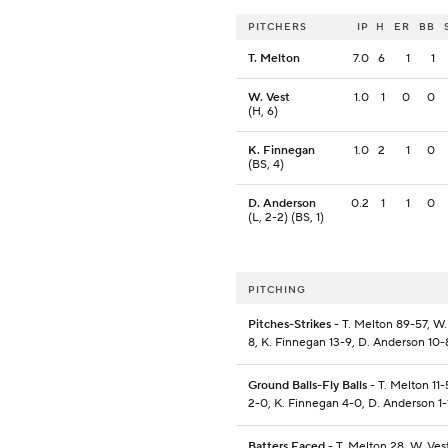
PITCHERS
IP
H
ER
BB
T. Melton
7.0
6
1
1
W. Vest
1.0
1
0
0
(H, 6)
K. Finnegan
1.0
2
1
0
(BS, 4)
D. Anderson
0.2
1
1
0
(L, 2-2) (BS, 1)
PITCHING
Pitches-Strikes
- T. Melton 89-57, W. 
8, K. Finnegan 13-9, D. Anderson 10-
Ground Balls-Fly Balls
- T. Melton 11-
2-0, K. Finnegan 4-0, D. Anderson 1-
Batters Faced
- T. Melton 28, W. Vest