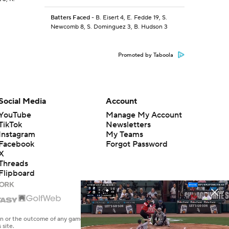
Batters Faced
- B. Eisert 4, E. Fedde 19, S.
Newcomb 8, S. Dominguez 3, B. Hudson 3
Promoted by Taboola
Social Media
Account
YouTube
Manage My Account
TikTok
Newsletters
Instagram
My Teams
Facebook
Forgot Password
X
Threads
Flipboard
en or the outcome of any game or event. Odds and lines subject to
 site.