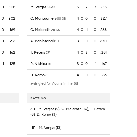
0
.308
M. Vargas
5
1
2
3
.235
3B-1B
0
.202
C. Montgomery
4
0
0
0
.227
SS-3B
0
.169
C. Meidroth
4
0
1
0
.268
2B-SS
0
.212
A. Benintendi
3
1
1
0
.230
DH
0
.162
T. Peters
4
0
2
0
.281
CF
1
.125
R. Nishida
3
0
0
1
.167
RF
D. Romo
4
1
1
0
.186
C
a-singled for Acuna in the 8th
BATTING
2B
- M. Vargas (9), C. Meidroth (10), T. Peters
(8), D. Romo (3)
HR
- M. Vargas (13)