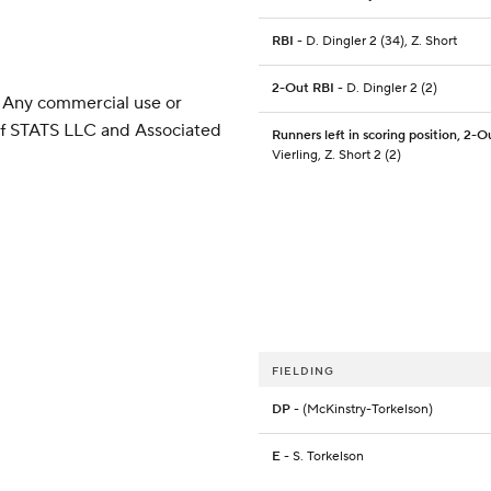
RBI
- D. Dingler 2 (34), Z. Short
2-Out RBI
- D. Dingler 2 (2)
 Any commercial use or
 of STATS LLC and Associated
Runners left in scoring position, 2-O
Vierling, Z. Short 2 (2)
FIELDING
DP
- (McKinstry-Torkelson)
E
- S. Torkelson