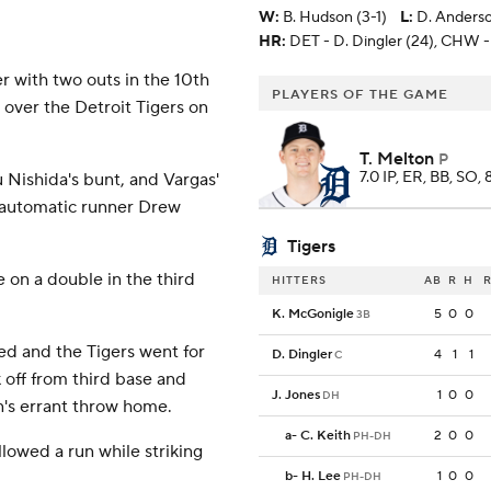
W
:
B. Hudson (3-1)
L
:
D. Anderso
HR:
DET - D. Dingler (24), CHW -
with two outs in the 10th
PLAYERS OF THE GAME
 over the Detroit Tigers on
T. Melton
P
7.0 IP, ER, BB, SO, 
 Nishida's bunt, and Vargas'
ed automatic runner Drew
Tigers
e on a double in the third
HITTERS
AB
R
H
R
K. McGonigle
5
0
0
3B
ed and the Tigers went for
D. Dingler
4
1
1
C
 off from third base and
J. Jones
1
0
0
DH
n's errant throw home.
a
-
C. Keith
2
0
0
PH-DH
lowed a run while striking
b
-
H. Lee
1
0
0
PH-DH