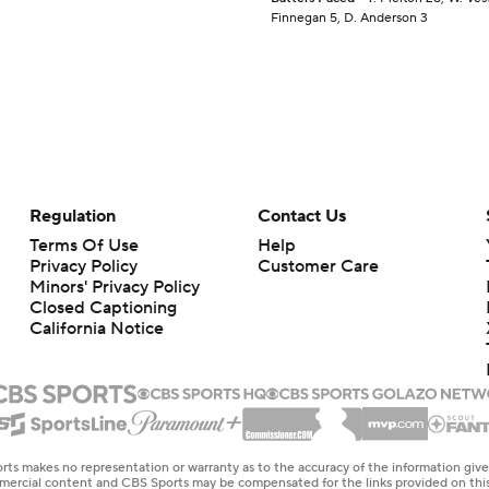
Finnegan 5, D. Anderson 3
Regulation
Contact Us
Terms Of Use
Help
Privacy Policy
Customer Care
Minors' Privacy Policy
Closed Captioning
California Notice
rts makes no representation or warranty as to the accuracy of the information giv
ommercial content and CBS Sports may be compensated for the links provided on this