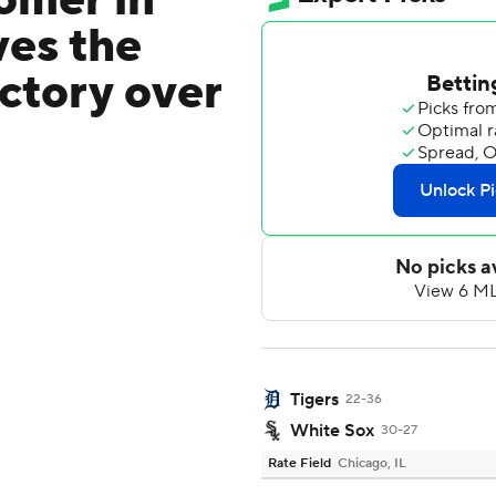
omer in
ves the
ctory over
Tigers
22-36
White Sox
30-27
Rate Field
Chicago, IL