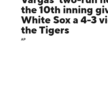
Vargas' two-run h
the 10th inning gi
White Sox a 4-3 vi
the Tigers
AP