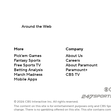
Around the Web
More
Company
Pick'em Games
About Us
Fantasy Sports
Careers
Free Sports TV
About Paramount
Betting Analysis
Paramount+
March Madness
CBS TV
Mobile Apps
© 2026 CBS Interactive Inc. All rights reserved.
The content on this site is for entertainment purposes only and CBS Spo
change. There is no gambling offered on this site. This site contains c