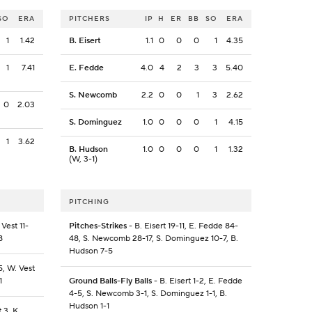
SO
ERA
PITCHERS
IP
H
ER
BB
SO
ERA
1
1.42
B. Eisert
1.1
0
0
0
1
4.35
1
7.41
E. Fedde
4.0
4
2
3
3
5.40
S. Newcomb
2.2
0
0
1
3
2.62
0
2.03
S. Dominguez
1.0
0
0
0
1
4.15
1
3.62
B. Hudson
1.0
0
0
0
1
1.32
(W, 3-1)
PITCHING
Vest 11-
Pitches-Strikes
- B. Eisert 19-11, E. Fedde 84-
8
48, S. Newcomb 28-17, S. Dominguez 10-7, B.
Hudson 7-5
5, W. Vest
1
Ground Balls-Fly Balls
- B. Eisert 1-2, E. Fedde
4-5, S. Newcomb 3-1, S. Dominguez 1-1, B.
Hudson 1-1
 3, K.