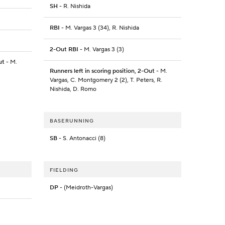
SH
- R. Nishida
RBI
- M. Vargas 3 (34), R. Nishida
2-Out RBI
- M. Vargas 3 (3)
ut
- M.
Runners left in scoring position, 2-Out
- M.
Vargas, C. Montgomery 2 (2), T. Peters, R.
Nishida, D. Romo
BASERUNNING
SB
- S. Antonacci (8)
FIELDING
DP
- (Meidroth-Vargas)