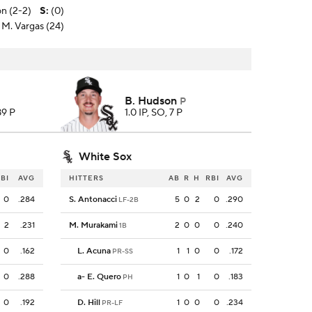
n (2-2)
S
:
(0)
 M. Vargas (24)
B. Hudson
P
89 P
1.0 IP, SO, 7 P
White Sox
BI
AVG
HITTERS
AB
R
H
RBI
AVG
0
.284
S. Antonacci
5
0
2
0
.290
LF-2B
2
.231
M. Murakami
2
0
0
0
.240
1B
0
.162
L. Acuna
1
1
0
0
.172
PR-SS
0
.288
a
-
E. Quero
1
0
1
0
.183
PH
0
.192
D. Hill
1
0
0
0
.234
PR-LF