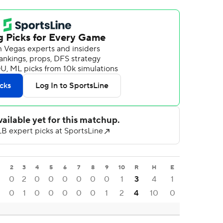
2
3
4
5
6
7
8
9
10
R
H
E
0
2
0
0
0
0
0
0
1
3
4
1
0
1
0
0
0
0
0
1
2
4
10
0