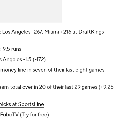
: Los Angeles -267, Miami +216 at DraftKings
: 9.5 runs
s Angeles -1.5 (-172)
oney line in seven of their last eight games
eam total over in 20 of their last 29 games (+9.25
picks at SportsLine
FuboTV
(Try for free)