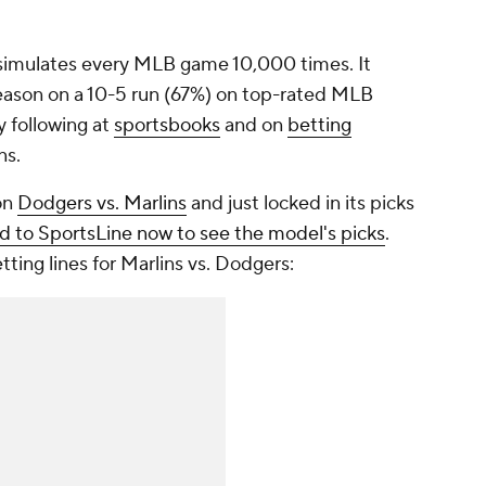
simulates every MLB game 10,000 times. It
ason on a 10-5 run (67%) on top-rated MLB
 following at
sportsbooks
and on
betting
ns.
on
Dodgers vs. Marlins
and just locked in its picks
d to SportsLine now to see the model's picks
.
ting lines for Marlins vs. Dodgers: