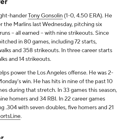
er
right-hander
Tony Gonsolin
(1-0, 4.50 ERA). He
er the Marlins last Wednesday, pitching six
runs -- all earned -- with nine strikeouts. Since
 pitched in 80 games, including 72 starts,
alks and 358 strikeouts. In three career starts
alks and 14 strikeouts.
lps power the Los Angeles offense. He was 2-
onday's win. He has hits in nine of the past 10
mes during that stretch. In 33 games this season,
, nine homers and 34 RBI. In 22 career games
ng .304 with seven doubles, five homers and 21
ortsLine
.
r