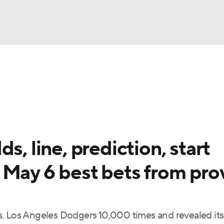
BA
Odds
Picks
Props
Teams
Stats
Expert Picks
NHL
rt Pitchers
Players
Transactions
MLB Betting
Fant
CAR
s, line, prediction, start
ympics
 May 6 best bets from pro
MLV
s. Los Angeles Dodgers 10,000 times and revealed i