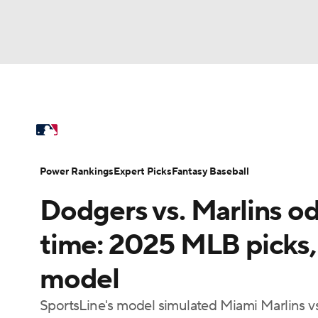
NFL
NCAA FB
Golf
MLB
UFC
N
MLB News
Scores
Schedule
Standings
Soccer
WNBA
NCAA BB
NCAA WBB
Power Rankings
Probable Pitchers
Two-Sta
Power Rankings
Expert Picks
Fantasy Baseball
Champions League
WWE
Boxing
NAS
Dodgers vs. Marlins odd
Injuries
MLB Shop
Motor Sports
NWSL
Tennis
BIG3
Ol
time: 2025 MLB picks,
model
Podcasts
Prediction
Shop
PBR
SportsLine's model simulated Miami Marlins v
3ICE
Play Golf