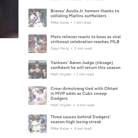
Braves' Acuña Jr. homers thanks to
colliding Marlins outfielders
Mike Axisa
1 min read
Mets reliever reacts to boos as viral
strikeout celebration reaches MLB
Dayn Perry
2 min read
Yankees' Aaron Judge (ribcage)
confident he will return this season
Matt Snyder
1 min read
Crow-Armstrong tied with Ohtani
in MVP odds as Cubs sweep
Dodgers
Matt Snyder
4 min read
Three causes behind Dodgers'
season-high losing streak
Mike Axisa
4 min read