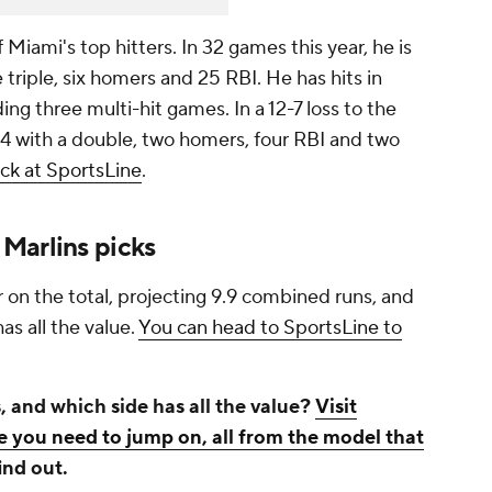
f Miami's top hitters. In 32 games this year, he is
 triple, six homers and 25 RBI. He has hits in
ing three multi-hit games. In a 12-7 loss to the
-4 with a double, two homers, four RBI and two
ck at SportsLine
.
Marlins picks
 on the total, projecting 9.9 combined runs, and
as all the value.
You can head to SportsLine to
 and which side has all the value?
Visit
e you need to jump on, all from the model that
find out.