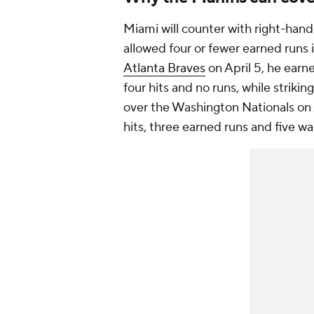
Miami will counter with right-han
allowed four or fewer earned runs in
Atlanta Braves
on April 5, he earne
four hits and no runs, while strikin
over the Washington Nationals on A
hits, three earned runs and five wa