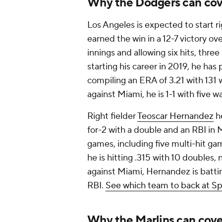
Why the Dodgers can cov
Los Angeles is expected to start 
earned the win in a 12-7 victory ov
innings and allowing six hits, three 
starting his career in 2019, he has
compiling an ERA of 3.21 with 131 w
against Miami, he is 1-1 with five w
Right fielder
Teoscar Hernandez
he
for-2 with a double and an RBI in M
games, including five multi-hit ga
he is hitting .315 with 10 doubles
against Miami, Hernandez is batti
RBI.
See which team to back at Sp
Why the Marlins can cove