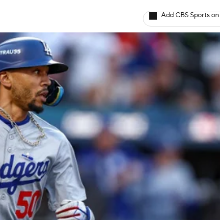
Add CBS Sports on