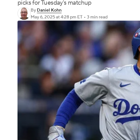
picks for Tuesday's matchup
By
Daniel Kohn
May 6, 2025
at 4:28 pm ET
•
3 min read