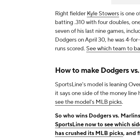
Right fielder
Kyle Stowers
is one o
batting .310 with four doubles, one
seven of his last nine games, includ
Dodgers on April 30, he was 4-for
runs scored.
See which team to ba
How to make Dodgers vs. 
SportsLine's model is leaning Over
it says one side of the money line h
see the model's MLB picks
.
So who wins Dodgers vs. Marlins,
SportsLine now to see which sid
has crushed its MLB picks
, and 