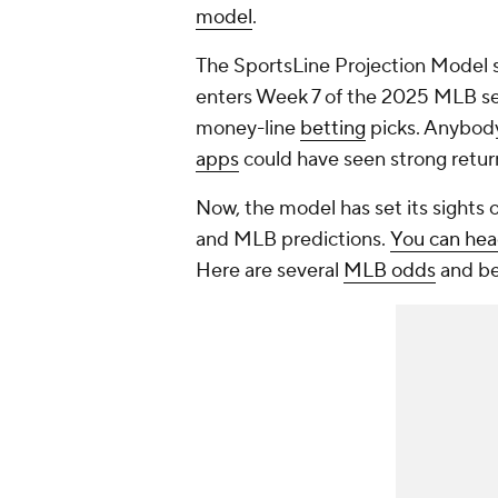
model
.
The SportsLine Projection Model 
enters Week 7 of the 2025 MLB se
money-line
betting
picks. Anybody
apps
could have seen strong retur
Now, the model has set its sights 
and MLB predictions.
You can hea
Here are several
MLB odds
and bet