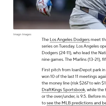
Imagn Images
The
Los Angeles Dodgers
meet t
series on Tuesday. Los Angeles op
Dodgers (24-11), who lead the Nat
nine games. The Marlins (13-21), fif
First pitch from loanDepot park in
won 10 of the last 11 meetings agai
the money line (risk $267 to win $
DraftKings Sportsbook
, while the
or the over/under, is 9.5. Before 
to
see the MLB predictions and b