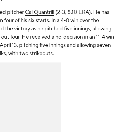
ded pitcher
Cal Quantrill
(2-3, 8.10 ERA). He has
 four of his six starts. In a 4-0 win over the
d the victory as he pitched five innings, allowing
g out four. He received a no-decision in an 11-4 win
pril 13, pitching five innings and allowing seven
lks, with two strikeouts.