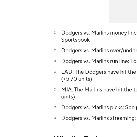
Dodgers vs. Marlins money line
Sportsbook
Dodgers vs. Marlins over/under
Dodgers vs. Marlins run line: Lo
LAD: The Dodgers have hit the m
(+5.70 units)
MIA: The Marlins have hit the t
units)
Dodgers vs. Marlins picks:
See 
Dodgers vs. Marlins streaming: