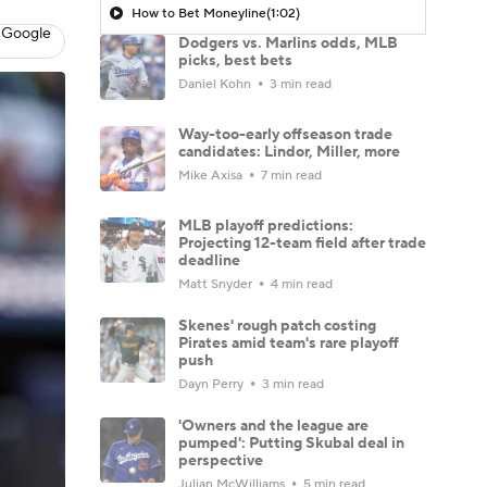
How to Bet Moneyline
(1:02)
 Google
Dodgers vs. Marlins odds, MLB
picks, best bets
Daniel Kohn
3 min read
Way-too-early offseason trade
candidates: Lindor, Miller, more
Mike Axisa
7 min read
MLB playoff predictions:
Projecting 12-team field after trade
deadline
Matt Snyder
4 min read
Skenes' rough patch costing
Pirates amid team's rare playoff
push
Dayn Perry
3 min read
'Owners and the league are
pumped': Putting Skubal deal in
perspective
Julian McWilliams
5 min read