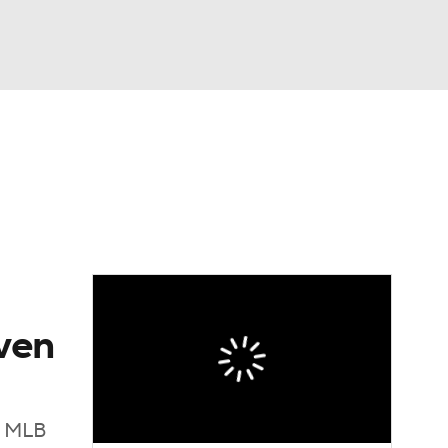
Watch
Fantasy
Betting
Video
asy
ven
ts MLB