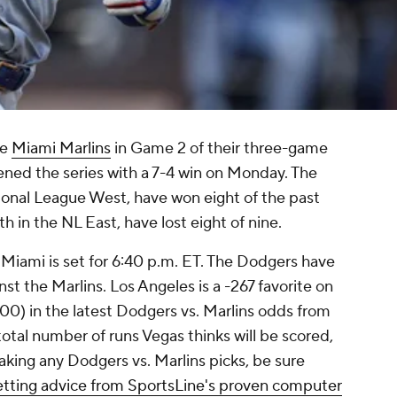
he
Miami Marlins
in Game 2 of their three-game
ened the series with a 7-4 win on Monday. The
ional League West, have won eight of the past
th in the NL East, have lost eight of nine.
 Miami is set for 6:40 p.m. ET. The Dodgers have
nst the Marlins. Los Angeles is a -267 favorite on
100) in the latest Dodgers vs. Marlins odds from
 total number of runs Vegas thinks will be scored,
making any Dodgers vs. Marlins picks, be sure
etting advice from SportsLine's proven computer