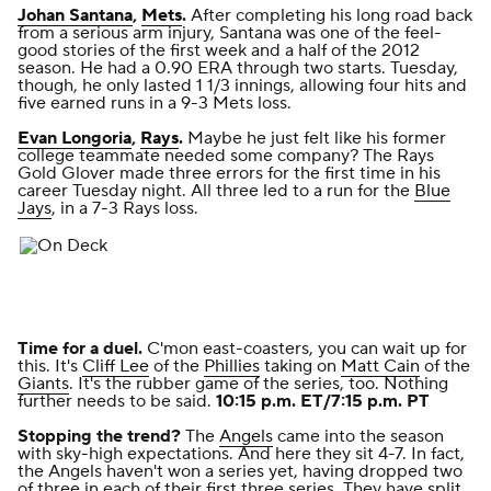
Johan Santana
,
Mets
.
After completing his long road back
from a serious arm injury, Santana was one of the feel-
good stories of the first week and a half of the 2012
season. He had a 0.90 ERA through two starts. Tuesday,
though, he only lasted 1 1/3 innings, allowing four hits and
five earned runs
in a 9-3 Mets loss
.
Evan Longoria
,
Rays
.
Maybe he just felt like
his former
college teammate
needed some company? The Rays
Gold Glover made three errors for the first time in his
career Tuesday night. All three led to a run for the
Blue
Jays
,
in a 7-3 Rays loss
.
Time for a duel.
C'mon east-coasters, you can wait up for
this. It's
Cliff Lee
of the
Phillies
taking on
Matt Cain
of the
Giants
. It's the rubber game of the series, too. Nothing
further needs to be said.
10:15 p.m. ET/7:15 p.m. PT
Stopping the trend?
The
Angels
came into the season
with sky-high expectations. And here they sit 4-7. In fact,
the Angels haven't won a series yet, having dropped two
of three in each of their first three series. They have split