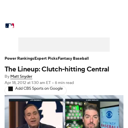
MLB News
Scores
Schedule
Standings
Odds
Picks
Props
Teams
Stats
Expert Picks
Video
Power Rankings
Expert Picks
Fantasy Baseball
The Lineup: Clutch-hitting Central
Power Rankings
College World Series
By
Matt Snyder
Probable Pitchers
Two-Start Pitchers
Apr 18, 2012
at 1:30 am ET
•
6 min read
Add CBS Sports on Google
Players
Transactions
MLB Betting
Fantasy
Injuries
MLB Shop