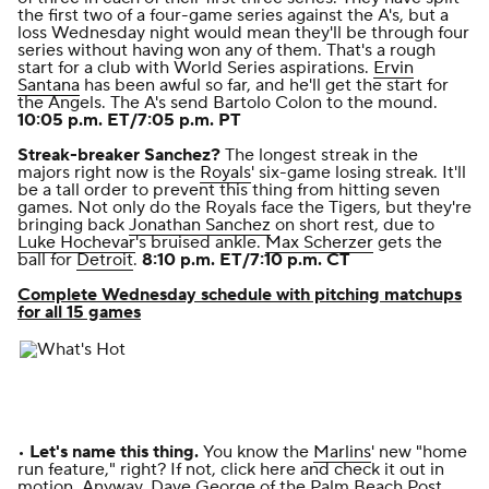
the first two of a four-game series against the A's, but a
loss Wednesday night would mean they'll be through four
series without having won any of them. That's a rough
start for a club with World Series aspirations.
Ervin
Santana
has been awful so far, and he'll get the start for
the Angels. The A's send Bartolo Colon to the mound.
10:05 p.m. ET/7:05 p.m. PT
Streak-breaker Sanchez?
The longest streak in the
majors right now is the
Royals
' six-game losing streak. It'll
be a tall order to prevent this thing from hitting seven
games. Not only do the Royals face the Tigers, but they're
bringing back
Jonathan Sanchez
on short rest, due to
Luke Hochevar
's bruised ankle.
Max Scherzer
gets the
ball for
Detroit
.
8:10 p.m. ET/7:10 p.m. CT
Complete Wednesday schedule with pitching matchups
for all 15 games
•
Let's name this thing.
You know the
Marlins
' new "home
run feature," right?
If not, click here and check it out in
motion
. Anyway,
Dave George of the
Palm Beach Post