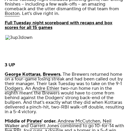
finishes -- including a few walk-offs -- an amazing
comeback and the utter dismantling of that team from
Boston
. Let's dive right in.
Full Tuesday night scoreboard with recaps and box
scores for all 15 games
3 UP
George Kottaras
,
Brewers
.
The Brewers returned home
on a four-game losing streak and had been called out by
their manager. Their task Tuesday was to take on the 9-1
Dodgers
. An
Andre Ethier
two-run home run in the
eighth meant the Brewers would have to come from
behind against the Dodgers' strong back-end of the
bullpen. And that's exactly what they did when Kottaras
delivered a pinch-hit, two-RBI walk-off double,
resulting
in a 5-4 victory
.
Middle of
Pirates
' order.
Andrew McCutchen
,
Neil
Walker
and
Garrett Jones
combined to go 10-for-14 with
five RBI, four runs, a double and a homer
in a 5-4 win