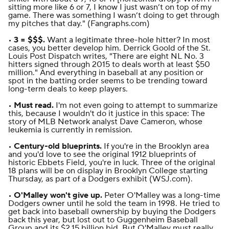
sitting more like 6 or 7, I know I just wasn’t on top of my
game. There was something I wasn’t doing to get through
my pitches that day." (
Fangraphs.com
)
•
3 = $$$.
Want a legitimate three-hole hitter? In most
cases, you better develop him.
Derrick Goold of the
St.
Louis Post Dispatch
writes
, "There are eight NL No. 3
hitters signed through 2015 to deals worth at least $50
million." And everything in baseball at any position or
spot in the batting order seems to be trending toward
long-term deals to keep players.
•
Must read.
I'm not even going to attempt to summarize
this, because I wouldn't do it justice in this space:
The
story of MLB Network analyst Dave Cameron, whose
leukemia is currently in remission
.
•
Century-old blueprints.
If you're in the Brooklyn area
and you'd love to see the original 1912 blueprints of
historic Ebbets Field, you're in luck. Three of the original
18 plans will be on display in Brooklyn College starting
Thursday, as part of a Dodgers exhibit (
WSJ.com
).
•
O'Malley won't give up.
Peter O'Malley was a long-time
Dodgers owner until he sold the team in 1998. He tried to
get back into baseball ownership by buying the Dodgers
back this year, but lost out to Guggenheim Baseball
Group and its $2.15 billion bid. But O'Malley must really