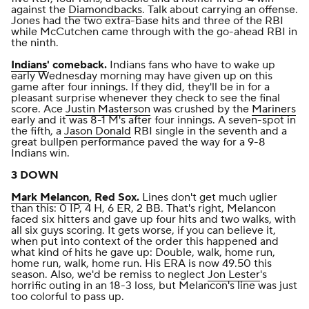
against the
Diamondbacks
. Talk about carrying an offense.
Jones had the two extra-base hits and three of the RBI
while McCutchen came through with the go-ahead RBI in
the ninth.
Indians
' comeback.
Indians fans who have to wake up
early Wednesday morning may have given up on this
game after four innings. If they did, they'll be in for a
pleasant surprise whenever they check to see the final
score. Ace
Justin Masterson
was crushed by the
Mariners
early and it was 8-1 M's after four innings. A seven-spot in
the fifth, a
Jason Donald
RBI single in the seventh and a
great bullpen performance
paved the way for a 9-8
Indians win
.
3 DOWN
Mark Melancon
, Red Sox.
Lines don't get much uglier
than this: 0 IP, 4 H, 6 ER, 2 BB. That's right, Melancon
faced six hitters and gave up four hits and two walks, with
all six guys scoring. It gets worse, if you can believe it,
when put into context of the order this happened and
what kind of hits he gave up: Double, walk, home run,
home run, walk, home run. His ERA is now 49.50 this
season. Also, we'd be remiss to neglect
Jon Lester
's
horrific
outing in an 18-3 loss
, but Melancon's line was just
too colorful to pass up.