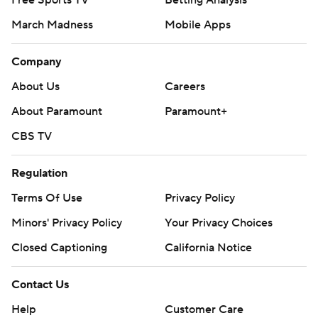
Free Sports TV
Betting Analysis
March Madness
Mobile Apps
Company
About Us
Careers
About Paramount
Paramount+
CBS TV
Regulation
Terms Of Use
Privacy Policy
Minors' Privacy Policy
Your Privacy Choices
Closed Captioning
California Notice
Contact Us
Help
Customer Care