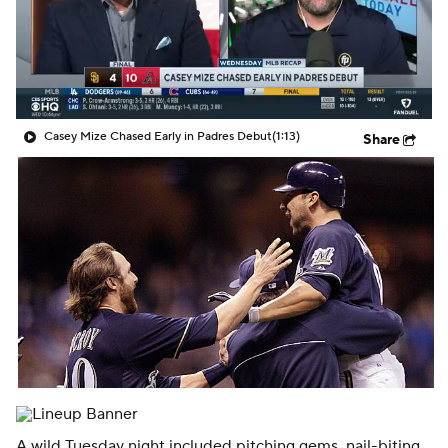
Casey Mize Chased Early in Padres Debut
(1:13)
Share
A wild Tuesday night included pitching gems, nail-biting