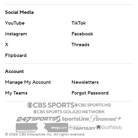
Social Media
YouTube
TikTok
Instagram
Facebook
X
Threads
Flipboard
Account
Manage My Account
Newsletters
My Teams
Forgot Password
© 2026 CBS Interactive Inc. All rights reserved.