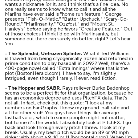
wants a nickname for it
, and I think that's a fine idea. No
one really seems to know what to call it and all the
Marlins have ever said is "home run feature." George
presents "Fish-O-Matic," "Batter Upchuck," "Scary-Go-
Round," "Marlinsanity," "Ozzfest," and "Mount St.
Hanley's" before saying he favors "Creature Feature." Out
of those choices I think I'd go with Marlinsanity, but
someone out there can surely do better, right? Let's hear
'em.
•
The Splendid, Unfrozen Splinter.
What if Ted Williams
is thawed from being cryogenically frozen and returned in
prime condition to play baseball in 2092? Well, there's a
400-page novel called "Extra Innings" where that is the
plot (
BostonHerald.com
). I have to say, I'm slightly
intrigued, even though I rarely, if ever, read fiction.
•
The Hopper and SABR.
Rays reliever
Burke Badenhop
seems to be a perfect fit for that organization, because he
has an economics degree and uses PitchFX data. That's
not all. In fact, check out this quote: "I look at my
numbers on FanGraphs. I know my ground-ball rate and
all the other stuff. You guys have things like average
fastball velos, which to some people might not matter,
but to me it’s the world. I absolutely look at PitchFX. I go
back and look through every pitch I threw. I look at my
break. Usually, my best pitch would be an 89 or 90 mph
sinker with about a 9, 10 or 11 [horizontal drop]. When I’m