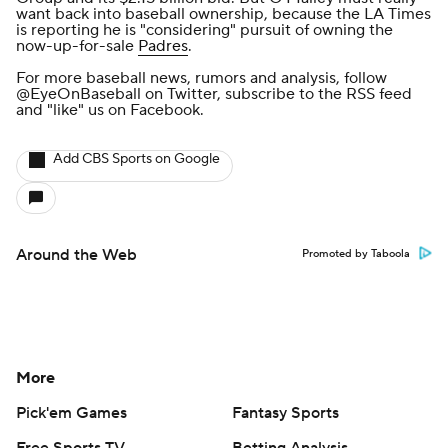
want back into baseball ownership, because
the LA Times
is reporting he is "considering" pursuit
of owning the
now-up-for-sale
Padres
.
For more baseball news, rumors and analysis, follow
@EyeOnBaseball
on Twitter, subscribe to the
RSS feed
and
"like" us on Facebook
.
Add CBS Sports on Google
Around the Web
Promoted by Taboola
More
Pick'em Games
Fantasy Sports