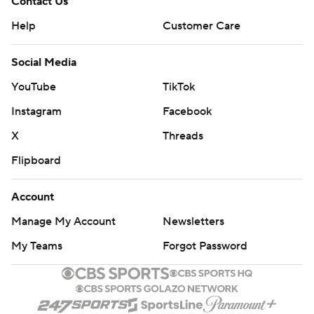
Contact Us
Help
Customer Care
Social Media
YouTube
TikTok
Instagram
Facebook
X
Threads
Flipboard
Account
Manage My Account
Newsletters
My Teams
Forgot Password