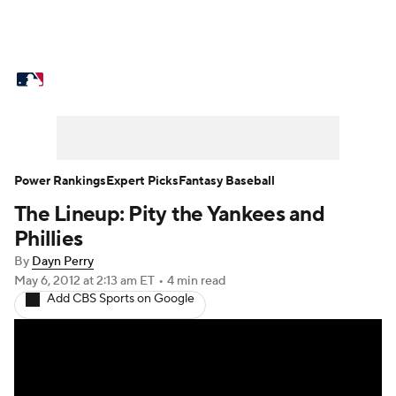
MLB News
Scores
Schedule
Standings
Odds
Picks
Props
Teams
Stats
Expert Picks
Video
Power Rankings
Expert Picks
Fantasy Baseball
The Lineup: Pity the Yankees and
Power Rankings
Probable Pitchers
Phillies
Two-Start Pitchers
Players
By
Dayn Perry
May 6, 2012
at 2:13 am ET
•
4 min read
Add CBS Sports on Google
Transactions
MLB Betting
Fantasy
Injuries
MLB Shop