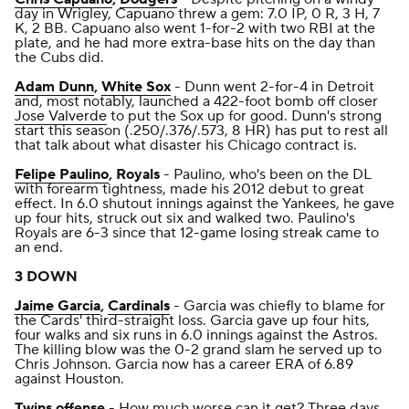
day in Wrigley, Capuano threw a gem: 7.0 IP, 0 R, 3 H, 7
K, 2 BB. Capuano also went 1-for-2 with two RBI at the
plate, and he had more extra-base hits on the day than
the Cubs did.
Adam Dunn
,
White Sox
- Dunn went 2-for-4 in Detroit
and, most notably, launched a 422-foot bomb off closer
Jose Valverde
to put the Sox up for good. Dunn's strong
start this season (.250/.376/.573, 8 HR) has put to rest all
that talk about what disaster his Chicago contract is.
Felipe Paulino
, Royals
- Paulino, who's been on the DL
with forearm tightness, made his 2012 debut to great
effect. In 6.0 shutout innings against the Yankees, he gave
up four hits, struck out six and walked two. Paulino's
Royals are 6-3 since that 12-game losing streak came to
an end.
3 DOWN
Jaime Garcia
,
Cardinals
- Garcia was chiefly to blame for
the Cards' third-straight loss. Garcia gave up four hits,
four walks and six runs in 6.0 innings against the Astros.
The killing blow was the 0-2 grand slam he served up to
Chris Johnson. Garcia now has a career ERA of 6.89
against Houston.
Twins
offense
- How much worse can it get? Three days