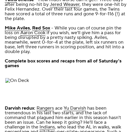
after being no-hit by
Jered Weaver
, they were one-hit by
Felix Hernandez. Over their last four games, the Twins
have scored a total of three runs and gone 9-for-116 (!) at
the plate.
Mike Aviles
,
Red Sox
- While you can of course pin the
loss on
Aaron Cook
if you wish, we'll give him a pass for
being disrupted by a pretty nasty spiking. Aviles,
meanwhile, went 0-for-4 at the plate, left six runners on
base, left three runners in scoring position, and hit into a
double play.
Complete box scores and recaps from all of Saturday's
games
Darvish redux
:
Rangers
ace
Yu Darvish
has been
tremendous in his last two starts, and the lack of
command that plagued him earlier in this season hasn't
been an issue. Can he keep it going? He'll face a
challenge in the
Indians
, who lead the AL in walks, walk
percentage and pitches-per-plate-appearance. Such a