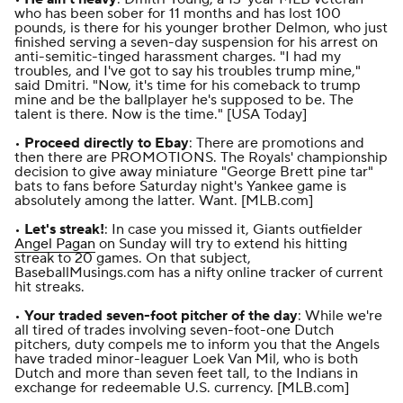
who has been sober for 11 months and has lost 100
pounds, is there for his younger brother Delmon, who just
finished serving a seven-day suspension for his arrest on
anti-semitic-tinged harassment charges. "I had my
troubles, and I've got to say his troubles trump mine,"
said Dmitri. "Now, it's time for his comeback to trump
mine and be the ballplayer he's supposed to be. The
talent is there. Now is the time." [
USA Today
]
•
Proceed directly to Ebay
: There are promotions and
then there are PROMOTIONS. The Royals' championship
decision to give away miniature "George Brett pine tar"
bats to fans before Saturday night's Yankee game is
absolutely among the latter. Want. [
MLB.com
]
•
Let's streak!
: In case you missed it,
Giants
outfielder
Angel Pagan
on Sunday will try to extend his hitting
streak to 20 games. On that subject,
BaseballMusings.com has
a nifty online tracker of current
hit streaks
.
•
Your traded seven-foot pitcher of the day
: While we're
all tired of trades involving seven-foot-one Dutch
pitchers, duty compels me to inform you that the
Angels
have traded minor-leaguer Loek Van Mil, who is both
Dutch and more than seven feet tall, to the Indians in
exchange for redeemable U.S. currency. [
MLB.com
]