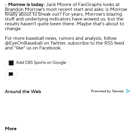
•
Morrow is today
: Jack Moore of FanGraphs looks at
Brandon Morrow
's most recent start and asks:
is Morrow
finally about to break out
? For years, Morrow's blazing
stuff and underlying indicators have wowed us, but the
results haven't quite been there. Maybe that's about to
change.
For more baseball news, rumors and analysis, follow
@EyeOnBaseball
on Twitter, subscribe to the
RSS feed
and
"like" us on Facebook
.
Add CBS Sports on Google
Around the Web
Promoted by Taboola
More