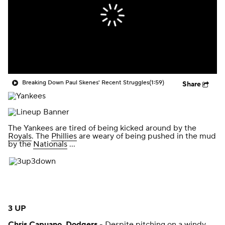
Breaking Down Paul Skenes' Recent Struggles
(1:59)
Share
The Yankees are tired of being kicked around by the
Royals
. The
Phillies
are weary of being pushed in the mud
by the
Nationals
...
3 UP
Chris Capuano
,
Dodgers
- Despite pitching on a windy