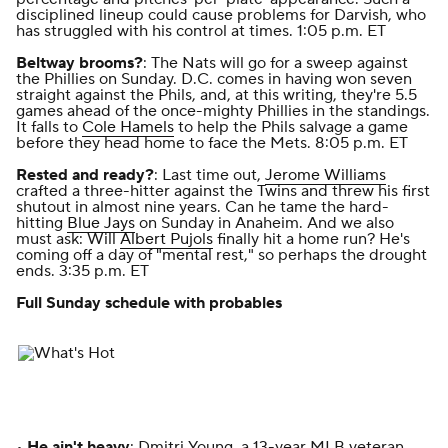
disciplined lineup could cause problems for Darvish, who
has struggled with his control at times. 1:05 p.m. ET
Beltway brooms?
: The Nats will go for a sweep against
the Phillies on Sunday. D.C. comes in having won seven
straight against the Phils, and, at this writing, they're 5.5
games ahead of the once-mighty Phillies in the standings.
It falls to
Cole Hamels
to help the Phils salvage a game
before they head home to face the Mets. 8:05 p.m. ET
Rested and ready?
: Last time out,
Jerome Williams
crafted a three-hitter against the Twins and threw his first
shutout in almost nine years. Can he tame the hard-
hitting
Blue Jays
on Sunday in Anaheim. And we also
must ask: Will
Albert Pujols
finally hit a home run? He's
coming off a day of "mental rest," so perhaps the drought
ends. 3:35 p.m. ET
Full Sunday schedule with probables
•
He ain't heavy
: Dmitri Young, a 13-year MLB veteran