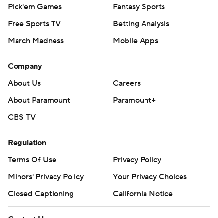
Pick'em Games
Fantasy Sports
Free Sports TV
Betting Analysis
March Madness
Mobile Apps
Company
About Us
Careers
About Paramount
Paramount+
CBS TV
Regulation
Terms Of Use
Privacy Policy
Minors' Privacy Policy
Your Privacy Choices
Closed Captioning
California Notice