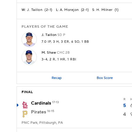
J. Taillon
(
2-1
)
A. Morejon
(
2-1
)
H. Milner
(
1
)
W:
L:
S:
PLAYERS OF THE GAME
J.
Taillon
SD
P
7.0 IP
, 3 H
, 3 ER
, 6 SO
, 1 BB
M.
Shaw
CHC
2B
3-4
, 2 R
, 1 HR
, 1 RBI
Recap
Box Score
FINAL
R
Cardinals
17-13
5
Pirates
16-15
4
PNC Park, Pittsburgh, PA