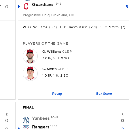
Guardians
16-16
7
0
3
Progressive Field, Cleveland, OH
G. Williams
(
5-1
)
D. Rasmussen
(
2-1
)
C. Smith
(
7
)
W:
L:
S:
PLAYERS OF THE GAME
G.
Williams
CLE
P
7.2 IP
, 5 H
, 9 SO
C.
Smith
CLE
P
1.0 IP
, 1 H
, 2 SO
Recap
Box Score
FINAL
E
R
Yankees
20-11
0
0
Rangers
15-16