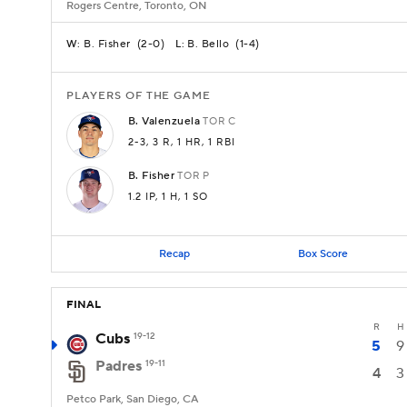
Rogers Centre, Toronto, ON
B. Fisher
(
2-0
)
B. Bello
(
1-4
)
W:
L:
PLAYERS OF THE GAME
B.
Valenzuela
TOR
C
2-3
, 3 R
, 1 HR
, 1 RBI
B.
Fisher
TOR
P
1.2 IP
, 1 H
, 1 SO
Recap
Box Score
FINAL
R
H
Cubs
19-12
5
9
Padres
19-11
4
3
Petco Park, San Diego, CA