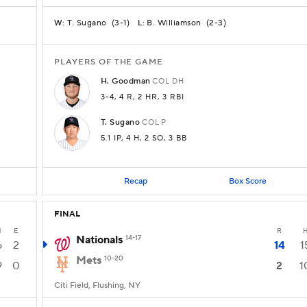
T. Sugano
(
3-1
)
B. Williamson
(
2-3
)
W:
L:
PLAYERS OF THE GAME
H.
Goodman
COL
DH
3-4
, 4 R
, 2 HR
, 3 RBI
T.
Sugano
COL
P
5.1 IP
, 4 H
, 2 SO
, 3 BB
Recap
Box Score
FINAL
H
E
R
Nationals
14-17
6
2
14
1
Mets
10-20
9
0
2
1
Citi Field, Flushing, NY