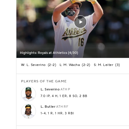
Highlights: Royals at Athletics (4/30)
L. Severino
(
2-2
)
M. Wacha
(
2-2
)
M. Leiter
(
3
)
W:
L:
S:
PLAYERS OF THE GAME
L.
Severino
ATH
P
7.0 IP
, 4 H
, 1 ER
, 8 SO
, 2 BB
L.
Butler
ATH
RF
1-4
, 1 R
, 1 HR
, 3 RBI