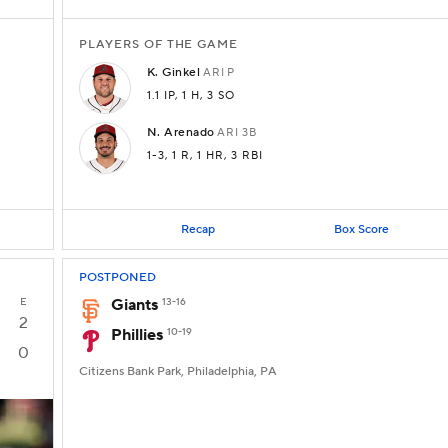
PLAYERS OF THE GAME
K.
Ginkel
ARI
P
1.1 IP
, 1 H
, 3 SO
N.
Arenado
ARI
3B
1-3
, 1 R
, 1 HR
, 3 RBI
Recap
Box Score
POSTPONED
E
Giants
13-16
2
Phillies
10-19
0
Citizens Bank Park, Philadelphia, PA