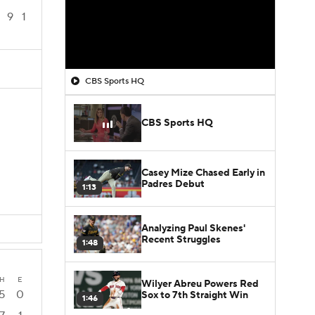
9
1
CBS Sports HQ
CBS Sports HQ
Casey Mize Chased Early in
Padres Debut
1:13
Analyzing Paul Skenes'
Recent Struggles
1:48
H
E
Wilyer Abreu Powers Red
5
0
Sox to 7th Straight Win
1:46