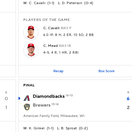
C. Cavalli
(
1-1
)
D. Peterson
(
0-4
)
W:
L:
PLAYERS OF THE GAME
C.
Cavalli
WAS
P
6.0 IP
, 8 H
, 2 ER
, 10 SO
, 2 BB
C.
Mead
WAS
1B
4-5
, 4 R
, 1 HR
, 2 RBI
Recap
Box Score
FINAL
E
R
Diamondbacks
16-13
0
6
Brewers
15-14
1
2
American Family Field, Milwaukee, WI
K. Ginkel
(
1-1
)
B. Sproat
(
0-2
)
W:
L: