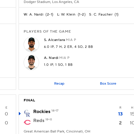
Dodger Stadium, Los Angeles, CA
A. Nardi
(
2-1
)
W. Klein
(
1-2
)
C. Faucher
(
1
)
W:
L:
S:
PLAYERS OF THE GAME
S.
Alcantara
MIA
P
6.0 IP
, 7 H
, 2 ER
, 4 SO
, 2 BB
A.
Nardi
MIA
P
1.0 IP
, 1 SO
, 1 BB
Recap
Box Score
FINAL
E
R
H
Rockies
14-17
0
13
1
Reds
19-11
0
2
1
Great American Ball Park, Cincinnati, OH