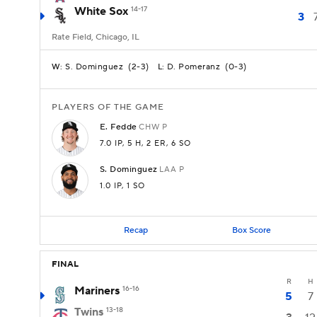
White Sox
14-17
3
Rate Field, Chicago, IL
S. Dominguez
(
2-3
)
D. Pomeranz
(
0-3
)
W:
L:
PLAYERS OF THE GAME
E.
Fedde
CHW
P
7.0 IP
, 5 H
, 2 ER
, 6 SO
S.
Dominguez
LAA
P
1.0 IP
, 1 SO
Recap
Box Score
FINAL
R
H
Mariners
16-16
5
7
Twins
13-18