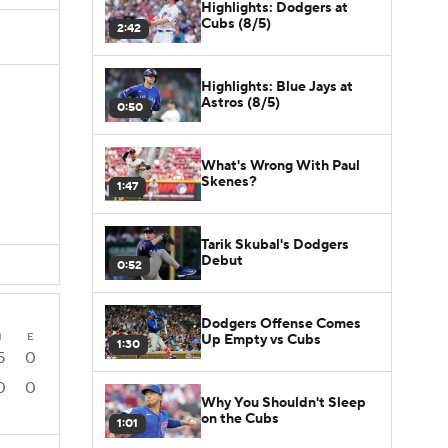
Highlights: Dodgers at
Cubs (8/5)
2:42
Highlights: Blue Jays at
Astros (8/5)
0:50
What's Wrong With Paul
Skenes?
1:47
Tarik Skubal's Dodgers
Debut
0:52
Dodgers Offense Comes
H
E
Up Empty vs Cubs
1:30
5
0
0
0
Why You Shouldn't Sleep
on the Cubs
1:01