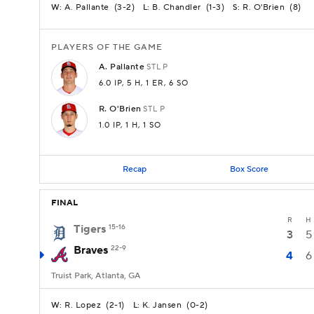
A. Pallante
(
3-2
)
B. Chandler
(
1-3
)
R. O'Brien
(
8
)
W:
L:
S:
PLAYERS OF THE GAME
A.
Pallante
STL
P
6.0 IP
, 5 H
, 1 ER
, 6 SO
R.
O'Brien
STL
P
1.0 IP
, 1 H
, 1 SO
Recap
Box Score
FINAL
R
H
Tigers
15-16
3
5
Braves
22-9
4
6
Truist Park, Atlanta, GA
R. Lopez
(
2-1
)
K. Jansen
(
0-2
)
W:
L: