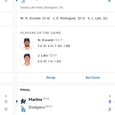
0
3
Globe Life Field, Arlington, TX
N. Eovaldi
(
3-4
)
E. Rodriguez
(
0-1
)
J. Latz
(
2
)
W:
L:
S:
PLAYERS OF THE GAME
N.
Eovaldi
TEX
P
7.0 IP
, 4 H
, 7 SO
, 1 BB
J.
Latz
TEX
P
2.0 IP
, 1 H
, 1 SO
Recap
Box Score
FINAL
E
R
Marlins
15-16
0
3
Dodgers
20-11
0
2