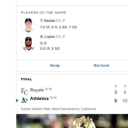
PLAYERS OF THE GAME
T.
Skubal
ATL
P
7.0 IP
, 5 H
, 2 ER
, 7 SO
R.
Lopez
ATL
P
0-0
2.0 IP
, 2 SO
Recap
Box Score
FINAL
R
H
Royals
12-18
2
6
Athletics
16-14
5
10
Sutter Health Park, West Sacramento, California