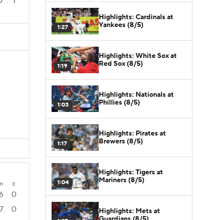
7
1
Highlights: Cardinals at
Yankees (8/5)
1:27
Highlights: White Sox at
Red Sox (8/5)
1:19
Highlights: Nationals at
Phillies (8/5)
1:03
Highlights: Pirates at
Brewers (8/5)
1:17
Highlights: Tigers at
Mariners (8/5)
1:04
H
E
6
0
7
0
Highlights: Mets at
Guardians (8/5)