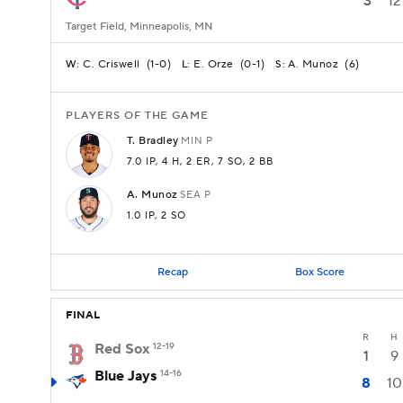
3
12
Target Field, Minneapolis, MN
C. Criswell
(
1-0
)
E. Orze
(
0-1
)
A. Munoz
(
6
)
W:
L:
S:
PLAYERS OF THE GAME
T.
Bradley
MIN
P
7.0 IP
, 4 H
, 2 ER
, 7 SO
, 2 BB
A.
Munoz
SEA
P
1.0 IP
, 2 SO
Recap
Box Score
FINAL
R
H
Red Sox
12-19
1
9
Blue Jays
14-16
8
10