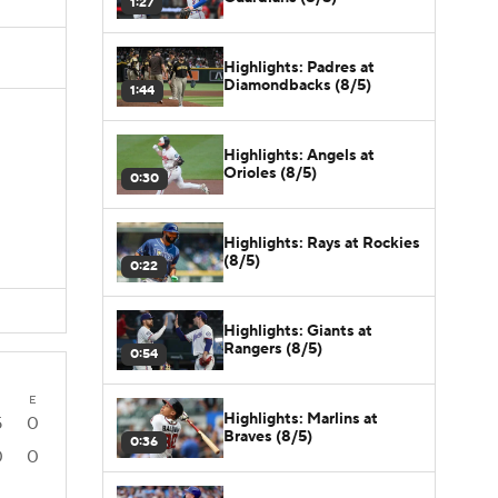
1:27
Highlights: Padres at
Diamondbacks (8/5)
1:44
Highlights: Angels at
Orioles (8/5)
0:30
Highlights: Rays at Rockies
(8/5)
0:22
Highlights: Giants at
Rangers (8/5)
0:54
E
Highlights: Marlins at
5
0
Braves (8/5)
0:36
0
0