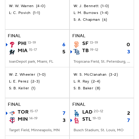
W. Warren
(
4-0
)
J. Bennett
(
1-0
)
W:
W:
C. Povich
(
1-1
)
M. Burrows
(
1-4
)
L:
L:
A. Chapman
(
6
)
S:
FINAL
FINAL
PHI
13-19
SF
13-19
6
0
MIA
15-17
TB
19-12
5
3
loanDepot park, Miami, FL
Tropicana Field, St. Petersburg, FL
Z. Wheeler
(
1-0
)
S. McClanahan
(
3-2
)
W:
W:
E. Perez
(
2-3
)
R. Ray
(
2-4
)
L:
L:
B. Keller
(
1
)
B. Baker
(
8
)
S:
S:
FINAL
FINAL
TOR
15-17
LAD
20-12
7
2
MIN
14-19
STL
19-13
3
7
Target Field, Minneapolis, MN
Busch Stadium, St. Louis, MO