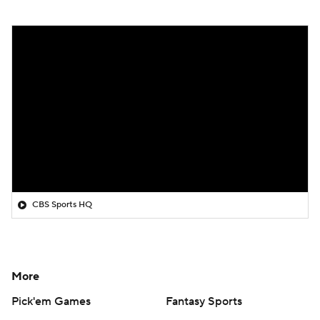
CBS Sports HQ
More
Pick'em Games
Fantasy Sports