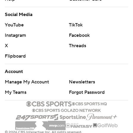
Social Media
YouTube
TikTok
Instagram
Facebook
X
Threads
Flipboard
Account
Manage My Account
Newsletters
My Teams
Forgot Password
© 2026 CBS Interactive Inc. All rights reserved.