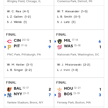
Wrigley Field, Chicago, IL
Comerica Park, Detroit, MI
C. Rea
(
4-1
)
T. Alexander
(
1-0
)
W:
W:
Z. Gallen
(
1-2
)
B. Smith
(
0-1
)
L:
L:
J. Webb
(
1
)
J. Latz
(
3
)
S:
S:
FINAL
FINAL
CIN
20-12
MIL
17-14
1
6
PIT
17-16
WAS
15-18
9
1
PNC Park, Pittsburgh, PA
Nationals Park, Washington, DC
M. Keller
(
3-1
)
J. Misiorowski
(
2-2
)
W:
W:
B. Singer
(
2-2
)
J. Irvin
(
1-4
)
L:
L:
FINAL
FINAL
BAL
15-17
HOU
12-21
2
1
NYY
21-11
BOS
13-19
7
3
Yankee Stadium, Bronx, NY
Fenway Park, Boston, MA