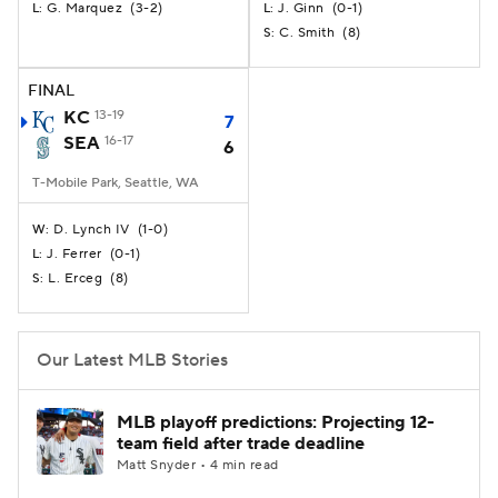
G. Marquez
(
3-2
)
J. Ginn
(
0-1
)
L:
L:
C. Smith
(
8
)
S:
FINAL
KC
13-19
7
SEA
16-17
6
T-Mobile Park, Seattle, WA
D. Lynch IV
(
1-0
)
W:
J. Ferrer
(
0-1
)
L:
L. Erceg
(
8
)
S:
Our Latest MLB Stories
MLB playoff predictions: Projecting 12-
team field after trade deadline
Matt Snyder • 4 min read