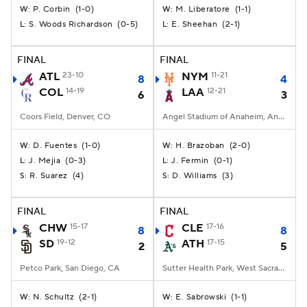
P. Corbin
(
1-0
)
M. Liberatore
(
1-1
)
W:
W:
S. Woods Richardson
(
0-5
)
E. Sheehan
(
2-1
)
L:
L:
FINAL
FINAL
ATL
23-10
NYM
11-21
8
4
COL
14-19
LAA
12-21
6
3
Coors Field, Denver, CO
Angel Stadium of Anaheim, Anaheim, CA
D. Fuentes
(
1-0
)
H. Brazoban
(
2-0
)
W:
W:
J. Mejia
(
0-3
)
J. Fermin
(
0-1
)
L:
L:
R. Suarez
(
4
)
D. Williams
(
3
)
S:
S:
FINAL
FINAL
CHW
15-17
CLE
17-16
8
8
SD
19-12
ATH
17-15
2
5
Petco Park, San Diego, CA
Sutter Health Park, West Sacramento, California
N. Schultz
(
2-1
)
E. Sabrowski
(
1-1
)
W:
W: