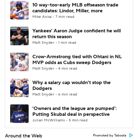
10 way-too-early MLB offseason trade
candidates: Lindor, Miller, more
Mike Axisa • 7 min read
Yankees' Aaron Judge confident he will
return this season
Matt Snyder • 1 min read
Crow-Armstrong tied with Ohtani in NL
MVP odds as Cubs sweep Dodgers
Matt Snyder • 4 min read
Why a salary cap wouldn't stop the
Dodgers
Matt Snyder • 6 min read
'Owners and the league are pumped':
Putting Skubal deal in perspective
Julian McWilliams • 5 min read
Around the Web
Promoted by Taboola