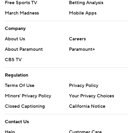
Free Sports TV
Betting Analysis
March Madness
Mobile Apps
Company
About Us
Careers
About Paramount
Paramount+
CBS TV
Regulation
Terms Of Use
Privacy Policy
Minors' Privacy Policy
Your Privacy Choices
Closed Captioning
California Notice
Contact Us
Help
Customer Care