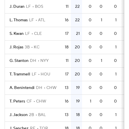
J. Duran
LF
BOS
11
22
0
0
0
3
L. Thomas
LF
ATL
16
22
0
1
1
5
S. Kwan
LF
CLE
17
21
0
0
0
5
J. Rojas
3B
KC
18
20
0
0
1
4
G. Stanton
DH
NYY
11
20
0
1
0
2
T. Trammell
LF
HOU
17
20
0
0
1
4
A. Benintendi
DH
CHW
13
19
0
0
0
4
T. Peters
CF
CHW
16
19
1
0
0
4
J. Jackson
2B
BAL
13
18
0
0
1
3
J. Sanchez
RF
TOR
18
18
0
0
1
5