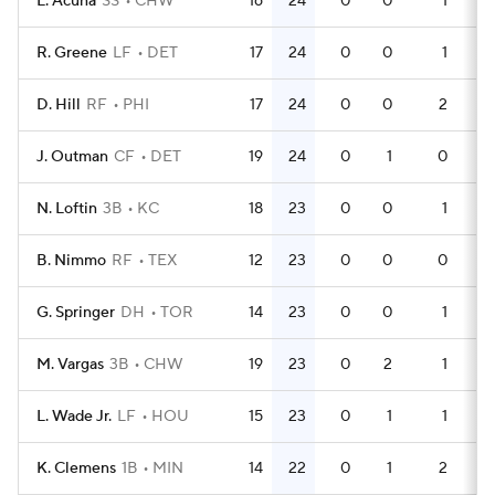
L. Acuna
SS
CHW
16
24
0
0
1
4
R. Greene
LF
DET
17
24
0
0
1
4
D. Hill
RF
PHI
17
24
0
0
2
5
J. Outman
CF
DET
19
24
0
1
0
5
N. Loftin
3B
KC
18
23
0
0
1
5
B. Nimmo
RF
TEX
12
23
0
0
0
4
G. Springer
DH
TOR
14
23
0
0
1
4
M. Vargas
3B
CHW
19
23
0
2
1
6
L. Wade Jr.
LF
HOU
15
23
0
1
1
4
K. Clemens
1B
MIN
14
22
0
1
2
4