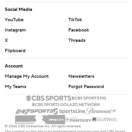
Social Media
YouTube
TikTok
Instagram
Facebook
X
Threads
Flipboard
Account
Manage My Account
Newsletters
My Teams
Forgot Password
© 2026 CBS Interactive Inc. All rights reserved.
The content on this site is for entertainment purposes only and CBS Sports