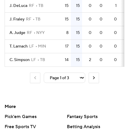
J. DeLuca
RF
TB
15
15
0
0
1
3
J. Fraley
RF
TB
15
15
0
0
0
3
A. Judge
RF
NYY
8
15
0
0
0
2
T. Larnach
LF
MIN
17
15
0
0
0
5
C. Simpson
LF
TB
14
15
2
0
0
3
More
Pick'em Games
Fantasy Sports
Free Sports TV
Betting Analysis