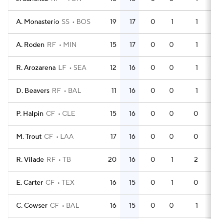
A. Monasterio
SS
BOS
19
17
0
1
1
5
A. Roden
RF
MIN
15
17
0
0
1
4
R. Arozarena
LF
SEA
12
16
0
0
1
3
D. Beavers
RF
BAL
11
16
0
0
1
3
P. Halpin
CF
CLE
15
16
0
0
0
3
M. Trout
CF
LAA
17
16
0
0
0
4
R. Vilade
RF
TB
20
16
0
1
2
5
E. Carter
CF
TEX
16
15
0
1
0
4
C. Cowser
CF
BAL
16
15
0
0
1
5