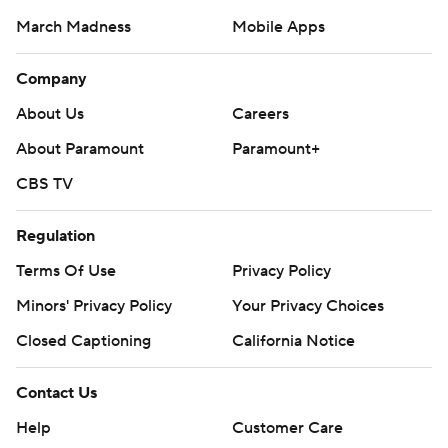
March Madness
Mobile Apps
Company
About Us
Careers
About Paramount
Paramount+
CBS TV
Regulation
Terms Of Use
Privacy Policy
Minors' Privacy Policy
Your Privacy Choices
Closed Captioning
California Notice
Contact Us
Help
Customer Care