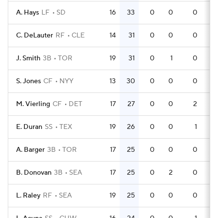
A. Hays
LF
SD
16
33
0
0
0
5
C. DeLauter
RF
CLE
14
31
0
0
0
4
J. Smith
3B
TOR
19
31
0
1
0
6
S. Jones
CF
NYY
13
30
0
0
0
3
M. Vierling
CF
DET
17
27
0
0
2
5
E. Duran
SS
TEX
19
26
0
0
1
5
A. Barger
3B
TOR
17
25
0
0
0
4
B. Donovan
3B
SEA
17
25
0
2
0
5
L. Raley
RF
SEA
19
25
0
0
0
5