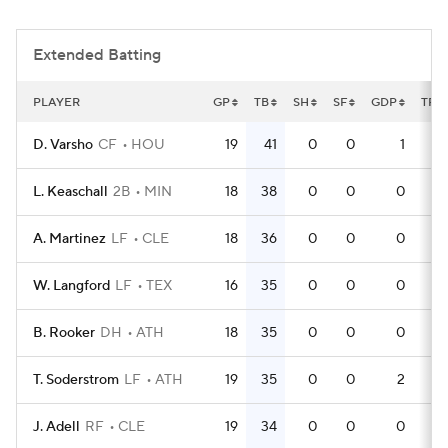
Extended Batting
PLAYER
GP
TB
SH
SF
GDP
TPA
D. Varsho
CF
HOU
19
41
0
0
1
5
L. Keaschall
2B
MIN
18
38
0
0
0
5
A. Martinez
LF
CLE
18
36
0
0
0
4
W. Langford
LF
TEX
16
35
0
0
0
4
B. Rooker
DH
ATH
18
35
0
0
0
5
T. Soderstrom
LF
ATH
19
35
0
0
2
5
J. Adell
RF
CLE
19
34
0
0
0
5