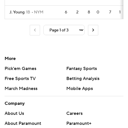
J. Young
1B
NYM
6
2
8
0
7
1
More
Pick'em Games
Fantasy Sports
Free Sports TV
Betting Analysis
March Madness
Mobile Apps
Company
About Us
Careers
About Paramount
Paramount+