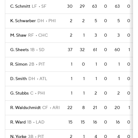
C. Schmitt
LF
SF
30
29
63
0
63
0
K. Schwarber
DH
PHI
2
2
5
0
5
0
M. Shaw
RF
CHC
2
1
3
0
3
0
G. Sheets
1B
SD
37
32
61
0
60
1
R. Simon
2B
PIT
1
0
1
0
1
0
D. Smith
DH
ATL
1
1
1
0
1
0
G. Stubbs
C
PHI
1
1
2
0
2
0
R. Waldschmidt
CF
ARI
22
8
21
0
20
1
R. Ward
1B
LAD
15
15
16
0
16
0
N. Yorke
3B
PIT
2
1
4
0
4
0