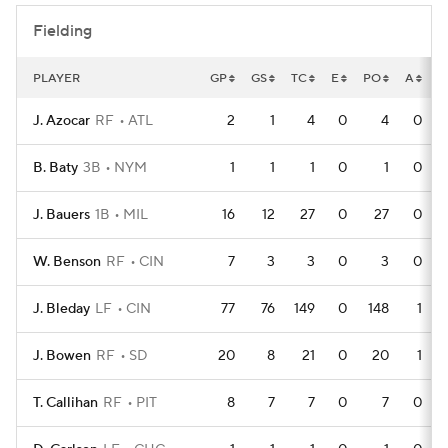
Fielding
PLAYER
GP
GS
TC
E
PO
A
D
J. Azocar
RF
ATL
2
1
4
0
4
0
B. Baty
3B
NYM
1
1
1
0
1
0
J. Bauers
1B
MIL
16
12
27
0
27
0
W. Benson
RF
CIN
7
3
3
0
3
0
J. Bleday
LF
CIN
77
76
149
0
148
1
J. Bowen
RF
SD
20
8
21
0
20
1
T. Callihan
RF
PIT
8
7
7
0
7
0