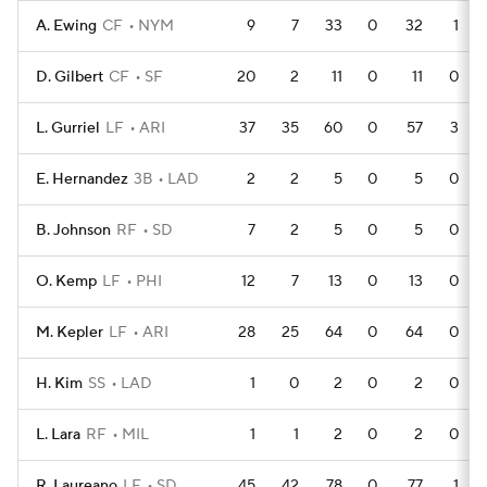
A. Ewing
CF
NYM
9
7
33
0
32
1
D. Gilbert
CF
SF
20
2
11
0
11
0
L. Gurriel
LF
ARI
37
35
60
0
57
3
E. Hernandez
3B
LAD
2
2
5
0
5
0
B. Johnson
RF
SD
7
2
5
0
5
0
O. Kemp
LF
PHI
12
7
13
0
13
0
M. Kepler
LF
ARI
28
25
64
0
64
0
H. Kim
SS
LAD
1
0
2
0
2
0
L. Lara
RF
MIL
1
1
2
0
2
0
R. Laureano
LF
SD
45
42
78
0
77
1