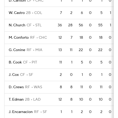
D. Carlson
LF
CHC
1
1
1
0
1
0
W. Castro
2B
COL
7
2
6
0
5
1
N. Church
CF
STL
36
28
56
0
55
1
M. Conforto
RF
CHC
12
7
18
0
18
0
G. Conine
RF
MIA
13
11
22
0
22
0
B. Cook
CF
PIT
11
1
5
0
5
0
J. Cox
CF
SF
2
0
1
0
1
0
D. Crews
RF
WAS
8
8
11
0
11
0
T. Edman
2B
LAD
12
8
10
0
10
0
J. Encarnacion
RF
SF
1
1
2
0
2
0