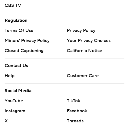
CBS TV
Regulation
Terms Of Use
Privacy Policy
Minors' Privacy Policy
Your Privacy Choices
Closed Captioning
California Notice
Contact Us
Help
Customer Care
Social Media
YouTube
TikTok
Instagram
Facebook
X
Threads