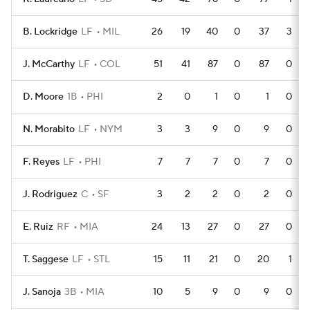
B. Lockridge
LF
MIL
26
19
40
0
37
3
J. McCarthy
LF
COL
51
41
87
0
87
0
D. Moore
1B
PHI
2
0
1
0
1
0
N. Morabito
LF
NYM
3
3
9
0
9
0
F. Reyes
LF
PHI
7
7
7
0
7
0
J. Rodriguez
C
SF
3
2
2
0
2
0
E. Ruiz
RF
MIA
24
13
27
0
27
0
T. Saggese
LF
STL
15
11
21
0
20
1
J. Sanoja
3B
MIA
10
5
9
0
9
0