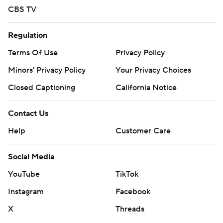
CBS TV
Regulation
Terms Of Use
Privacy Policy
Minors' Privacy Policy
Your Privacy Choices
Closed Captioning
California Notice
Contact Us
Help
Customer Care
Social Media
YouTube
TikTok
Instagram
Facebook
X
Threads