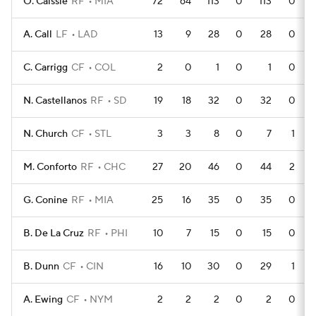
O. Caissie
RF
MIA
72
64
113
0
113
0
A. Call
LF
LAD
13
9
28
0
28
0
C. Carrigg
CF
COL
2
0
1
0
1
0
N. Castellanos
RF
SD
19
18
32
0
32
0
N. Church
CF
STL
3
3
8
0
7
1
M. Conforto
RF
CHC
27
20
46
0
44
2
G. Conine
RF
MIA
25
16
35
0
35
0
B. De La Cruz
RF
PHI
10
7
15
0
15
0
B. Dunn
CF
CIN
16
10
30
0
29
1
A. Ewing
CF
NYM
2
2
2
0
2
0