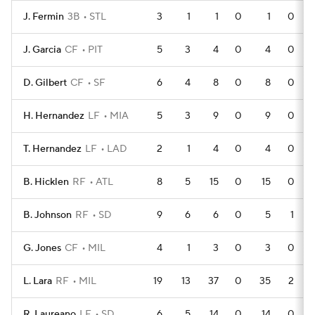
J. Fermin
3B
STL
3
1
1
0
1
0
J. Garcia
CF
PIT
5
3
4
0
4
0
D. Gilbert
CF
SF
6
4
8
0
8
0
H. Hernandez
LF
MIA
5
3
9
0
9
0
T. Hernandez
LF
LAD
2
1
4
0
4
0
B. Hicklen
RF
ATL
8
5
15
0
15
0
B. Johnson
RF
SD
9
6
6
0
5
1
G. Jones
CF
MIL
4
1
3
0
3
0
L. Lara
RF
MIL
19
13
37
0
35
2
R. Laureano
LF
SD
6
5
14
0
14
0