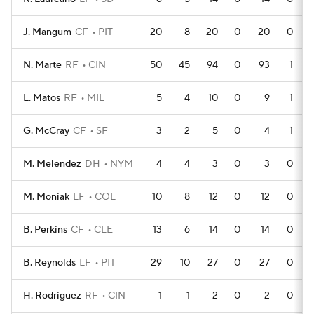
J. Mangum
CF
PIT
20
8
20
0
20
0
N. Marte
RF
CIN
50
45
94
0
93
1
L. Matos
RF
MIL
5
4
10
0
9
1
G. McCray
CF
SF
3
2
5
0
4
1
M. Melendez
DH
NYM
4
4
3
0
3
0
M. Moniak
LF
COL
10
8
12
0
12
0
B. Perkins
CF
CLE
13
6
14
0
14
0
B. Reynolds
LF
PIT
29
10
27
0
27
0
H. Rodriguez
RF
CIN
1
1
2
0
2
0