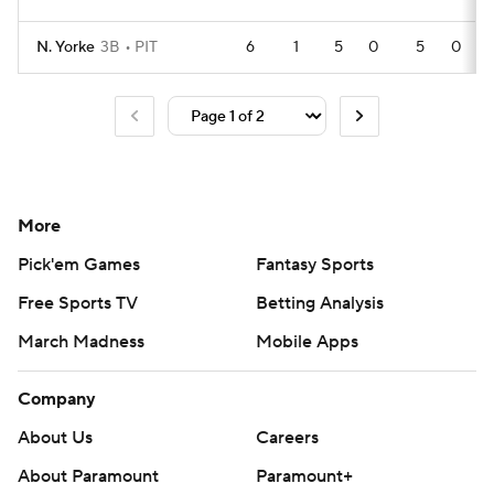
N. Yorke
3B
PIT
6
1
5
0
5
0
More
Pick'em Games
Fantasy Sports
Free Sports TV
Betting Analysis
March Madness
Mobile Apps
Company
About Us
Careers
About Paramount
Paramount+