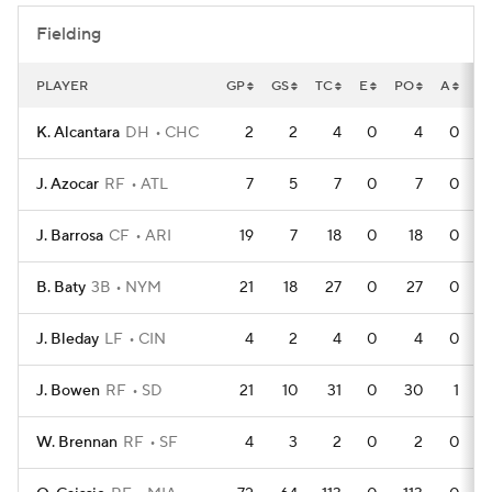
Fielding
PLAYER
GP
GS
TC
E
PO
A
D
K. Alcantara
DH
CHC
2
2
4
0
4
0
J. Azocar
RF
ATL
7
5
7
0
7
0
J. Barrosa
CF
ARI
19
7
18
0
18
0
B. Baty
3B
NYM
21
18
27
0
27
0
J. Bleday
LF
CIN
4
2
4
0
4
0
J. Bowen
RF
SD
21
10
31
0
30
1
W. Brennan
RF
SF
4
3
2
0
2
0