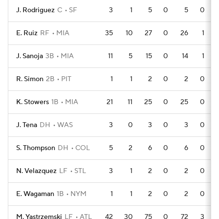
J. Rodriguez
C
SF
3
1
5
0
5
0
E. Ruiz
RF
MIA
35
10
27
0
26
1
J. Sanoja
3B
MIA
11
5
15
0
14
1
R. Simon
2B
PIT
1
1
2
0
2
0
K. Stowers
1B
MIA
21
11
25
0
25
0
J. Tena
DH
WAS
3
0
3
0
3
0
S. Thompson
DH
COL
5
2
6
0
6
0
N. Velazquez
LF
STL
3
1
2
0
2
0
E. Wagaman
1B
NYM
1
1
2
0
2
0
M. Yastrzemski
LF
ATL
42
30
75
0
72
3