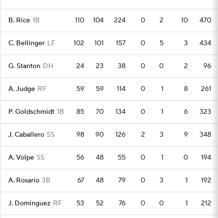
B. Rice
1B
110
104
224
0
2
10
470
C. Bellinger
LF
102
101
157
0
5
3
434
G. Stanton
DH
24
23
38
0
0
2
96
A. Judge
RF
59
59
114
0
1
8
261
P. Goldschmidt
1B
85
70
134
0
1
6
323
J. Caballero
SS
98
90
126
2
3
9
348
A. Volpe
SS
56
48
55
0
1
0
194
A. Rosario
3B
67
48
79
0
3
1
192
J. Dominguez
RF
53
52
76
0
0
1
212