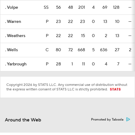
. Volpe
SS
56
48
201
4
69
128
—
. Warren
P
23
22
23
0
13
10
—
. Weathers
P
22
22
15
0
2
13
—
. Wells
C
80
72
668
5
636
27
2
. Yarbrough
P
28
1
11
0
4
7
—
Copyright 2026 by STATS LLC. Any commercial use of distribution without
the express written consent of STATS LLC is strictly prohibited.
Around the Web
Promoted by Taboola