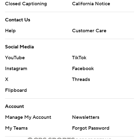
Closed Captioning
California Notice
Contact Us
Help
Customer Care
Social Media
YouTube
TikTok
Instagram
Facebook
X
Threads
Flipboard
Account
Manage My Account
Newsletters
My Teams
Forgot Password