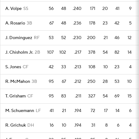
A. Volpe
SS
56
48
.240
171
20
41
9
A. Rosario
3B
67
48
.236
178
23
42
5
J. Dominguez
RF
53
52
.230
200
21
46
12
J. Chisholm Jr.
2B
107
102
.217
378
54
82
14
S. Jones
CF
42
33
.213
108
10
23
4
R. McMahon
3B
95
67
.212
250
28
53
10
T. Grisham
CF
95
83
.211
327
54
69
15
M. Schuemann
LF
41
21
.194
72
17
14
6
R. Grichuk
DH
16
10
.194
31
8
6
4