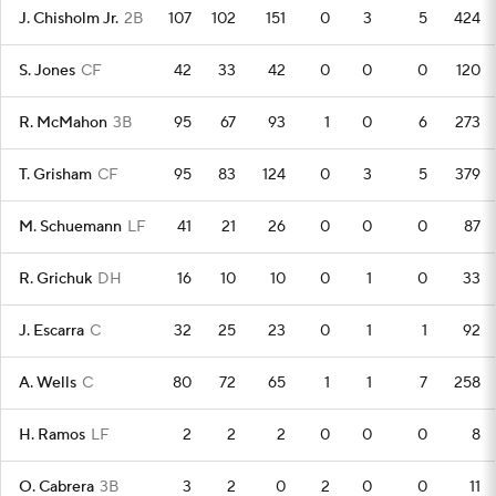
J. Chisholm Jr.
2B
107
102
151
0
3
5
424
S. Jones
CF
42
33
42
0
0
0
120
R. McMahon
3B
95
67
93
1
0
6
273
T. Grisham
CF
95
83
124
0
3
5
379
M. Schuemann
LF
41
21
26
0
0
0
87
R. Grichuk
DH
16
10
10
0
1
0
33
J. Escarra
C
32
25
23
0
1
1
92
A. Wells
C
80
72
65
1
1
7
258
H. Ramos
LF
2
2
2
0
0
0
8
O. Cabrera
3B
3
2
0
2
0
0
11