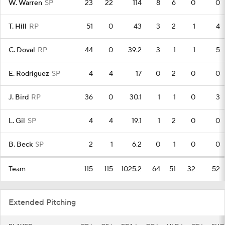
W. Warren
SP
23
22
114
8
6
0
0
T. Hill
RP
51
0
43
3
2
1
4
C. Doval
RP
44
0
39.2
3
1
1
5
E. Rodriguez
SP
4
4
17
0
2
0
0
J. Bird
RP
36
0
30.1
1
1
0
3
L. Gil
SP
4
4
19.1
1
2
0
0
B. Beck
SP
2
1
6.2
0
1
0
0
Team
115
115
1025.2
64
51
32
52
Extended Pitching