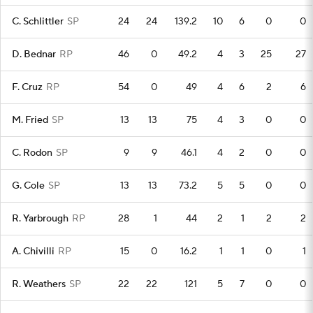
C. Schlittler
SP
24
24
139.2
10
6
0
0
D. Bednar
RP
46
0
49.2
4
3
25
27
F. Cruz
RP
54
0
49
4
6
2
6
M. Fried
SP
13
13
75
4
3
0
0
C. Rodon
SP
9
9
46.1
4
2
0
0
G. Cole
SP
13
13
73.2
5
5
0
0
R. Yarbrough
RP
28
1
44
2
1
2
2
A. Chivilli
RP
15
0
16.2
1
1
0
1
R. Weathers
SP
22
22
121
5
7
0
0