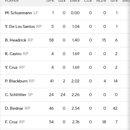
PLAYER
GP
GS
ERA
CG
HLD
GF
SHO
M. Schuemann
LF
1
0
0.00
0
0
1
Y. De Los Santos
RP
5
0
1.04
0
0
1
B. Headrick
RP
58
0
1.40
0
15
6
K. Castro
RP
4
0
1.69
0
0
2
Y. Cruz
RP
4
0
1.69
0
0
2
P. Blackburn
RP
41
2
2.02
0
4
14
C. Schlittler
SP
24
24
2.26
0
0
0
D. Bednar
RP
46
0
2.54
0
0
42
F. Cruz
RP
54
0
2.76
0
18
7