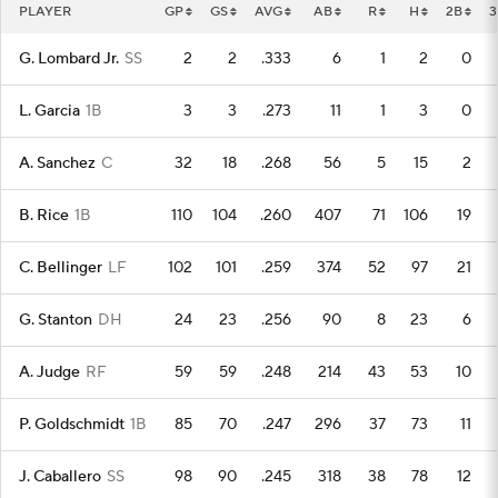
PLAYER
GP
GS
AVG
AB
R
H
2B
3
G. Lombard Jr.
SS
2
2
.333
6
1
2
0
L. Garcia
1B
3
3
.273
11
1
3
0
A. Sanchez
C
32
18
.268
56
5
15
2
B. Rice
1B
110
104
.260
407
71
106
19
C. Bellinger
LF
102
101
.259
374
52
97
21
G. Stanton
DH
24
23
.256
90
8
23
6
A. Judge
RF
59
59
.248
214
43
53
10
P. Goldschmidt
1B
85
70
.247
296
37
73
11
J. Caballero
SS
98
90
.245
318
38
78
12