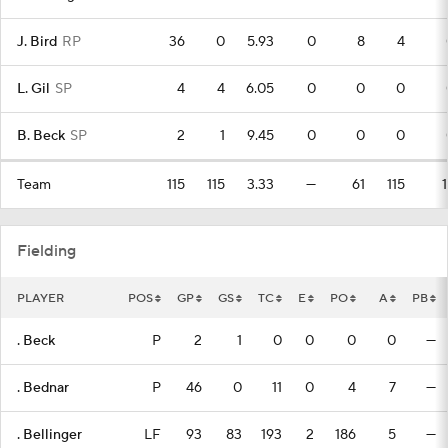
J. Bird
RP
36
0
5.93
0
8
4
L. Gil
SP
4
4
6.05
0
0
0
B. Beck
SP
2
1
9.45
0
0
0
Team
115
115
3.33
—
61
115
Fielding
PLAYER
POS
GP
GS
TC
E
PO
A
PB
. Beck
P
2
1
0
0
0
0
—
. Bednar
P
46
0
11
0
4
7
—
. Bellinger
LF
93
83
193
2
186
5
—