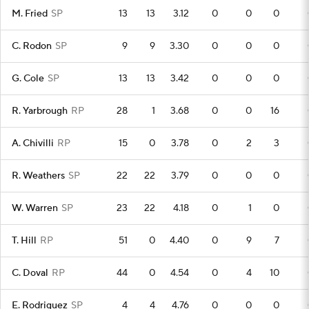
M. Fried
SP
13
13
3.12
0
0
0
C. Rodon
SP
9
9
3.30
0
0
0
G. Cole
SP
13
13
3.42
0
0
0
R. Yarbrough
RP
28
1
3.68
0
0
16
A. Chivilli
RP
15
0
3.78
0
2
3
R. Weathers
SP
22
22
3.79
0
0
0
W. Warren
SP
23
22
4.18
0
1
0
T. Hill
RP
51
0
4.40
0
9
7
C. Doval
RP
44
0
4.54
0
4
10
E. Rodriguez
SP
4
4
4.76
0
0
0