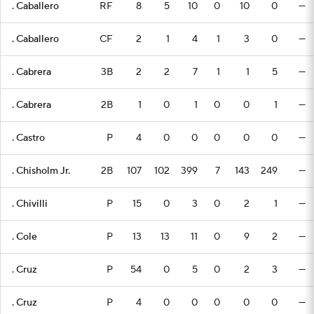
. Caballero
RF
8
5
10
0
10
0
—
. Caballero
CF
2
1
4
1
3
0
—
. Cabrera
3B
2
2
7
1
1
5
—
. Cabrera
2B
1
0
1
0
0
1
—
. Castro
P
4
0
0
0
0
0
—
. Chisholm Jr.
2B
107
102
399
7
143
249
—
. Chivilli
P
15
0
3
0
2
1
—
. Cole
P
13
13
11
0
9
2
—
. Cruz
P
54
0
5
0
2
3
—
. Cruz
P
4
0
0
0
0
0
—