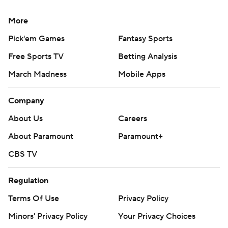
More
Pick'em Games
Fantasy Sports
Free Sports TV
Betting Analysis
March Madness
Mobile Apps
Company
About Us
Careers
About Paramount
Paramount+
CBS TV
Regulation
Terms Of Use
Privacy Policy
Minors' Privacy Policy
Your Privacy Choices