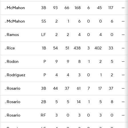
. McMahon
3B
93
66
168
6
45
117
—
. McMahon
SS
2
1
6
0
0
6
—
. Ramos
LF
2
2
4
0
4
0
—
. Rice
1B
54
51
438
3
402
33
—
. Rodon
P
9
9
8
1
2
5
—
. Rodriguez
P
4
4
3
0
1
2
—
. Rosario
3B
44
37
61
7
17
37
—
. Rosario
2B
5
5
14
1
5
8
—
. Rosario
RF
3
0
3
0
3
0
—