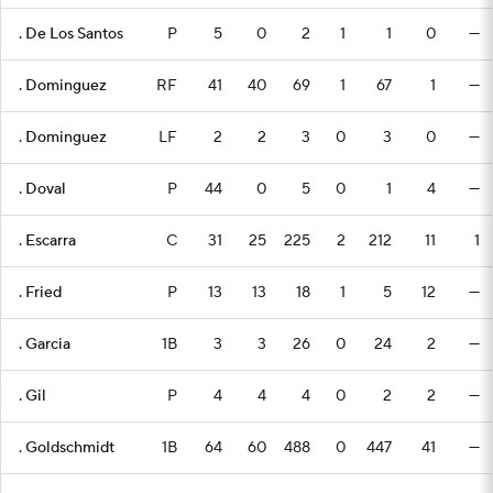
. De Los Santos
P
5
0
2
1
1
0
—
. Dominguez
RF
41
40
69
1
67
1
—
. Dominguez
LF
2
2
3
0
3
0
—
. Doval
P
44
0
5
0
1
4
—
. Escarra
C
31
25
225
2
212
11
1
. Fried
P
13
13
18
1
5
12
—
. Garcia
1B
3
3
26
0
24
2
—
. Gil
P
4
4
4
0
2
2
—
. Goldschmidt
1B
64
60
488
0
447
41
—