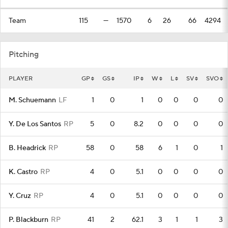
Team
115
—
1570
6
26
66
4294
Pitching
PLAYER
GP
GS
IP
W
L
SV
SVO
M. Schuemann
LF
1
0
1
0
0
0
0
Y. De Los Santos
RP
5
0
8.2
0
0
0
0
B. Headrick
RP
58
0
58
6
1
0
1
K. Castro
RP
4
0
5.1
0
0
0
0
Y. Cruz
RP
4
0
5.1
0
0
0
0
P. Blackburn
RP
41
2
62.1
3
1
1
3