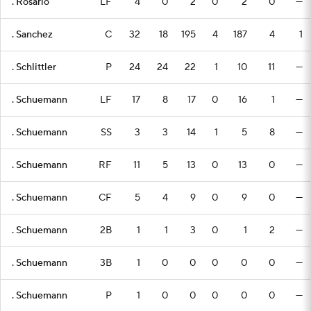
. Rosario
LF
4
0
2
0
2
0
—
. Sanchez
C
32
18
195
4
187
4
1
. Schlittler
P
24
24
22
1
10
11
—
. Schuemann
LF
17
8
17
0
16
1
—
. Schuemann
SS
3
3
14
1
5
8
—
. Schuemann
RF
11
5
13
0
13
0
—
. Schuemann
CF
5
4
9
0
9
0
—
. Schuemann
2B
1
1
3
0
1
2
—
. Schuemann
3B
1
0
0
0
0
0
—
. Schuemann
P
1
0
0
0
0
0
—