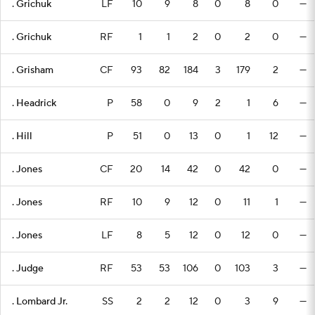
. Grichuk
LF
10
9
8
0
8
0
—
. Grichuk
RF
1
1
2
0
2
0
—
. Grisham
CF
93
82
184
3
179
2
—
. Headrick
P
58
0
9
2
1
6
—
. Hill
P
51
0
13
0
1
12
—
. Jones
CF
20
14
42
0
42
0
—
. Jones
RF
10
9
12
0
11
1
—
. Jones
LF
8
5
12
0
12
0
—
. Judge
RF
53
53
106
0
103
3
—
. Lombard Jr.
SS
2
2
12
0
3
9
—