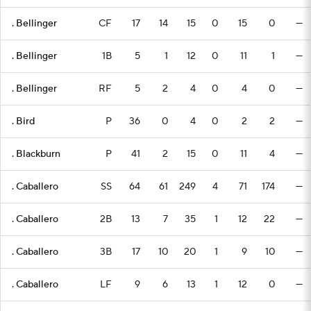
. Bellinger
CF
17
14
15
0
15
0
—
. Bellinger
1B
5
1
12
0
11
1
—
. Bellinger
RF
5
2
4
0
4
0
—
. Bird
P
36
0
4
0
2
2
—
. Blackburn
P
41
2
15
0
11
4
—
. Caballero
SS
64
61
249
4
71
174
—
. Caballero
2B
13
7
35
1
12
22
—
. Caballero
3B
17
10
20
1
9
10
—
. Caballero
LF
9
6
13
1
12
0
—