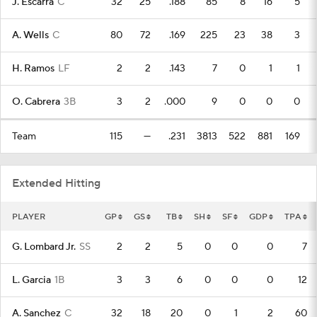
J. Escarra
C
32
25
.188
85
8
16
5
A. Wells
C
80
72
.169
225
23
38
3
H. Ramos
LF
2
2
.143
7
0
1
1
O. Cabrera
3B
3
2
.000
9
0
0
0
Team
115
—
.231
3813
522
881
169
Extended Hitting
PLAYER
GP
GS
TB
SH
SF
GDP
TPA
G. Lombard Jr.
SS
2
2
5
0
0
0
7
L. Garcia
1B
3
3
6
0
0
0
12
A. Sanchez
C
32
18
20
0
1
2
60