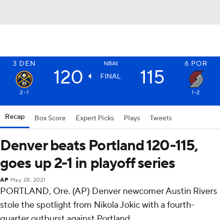
3
DEN
6
POR
NBAt
120
115
FINAL
2-1
1-2
Recap
Box Score
Expert Picks
Plays
Tweets
Denver beats Portland 120-115,
goes up 2-1 in playoff series
AP
May 28, 2021
PORTLAND, Ore. (AP) Denver newcomer Austin Rivers
stole the spotlight from Nikola Jokic with a fourth-
quarter outburst against Portland.