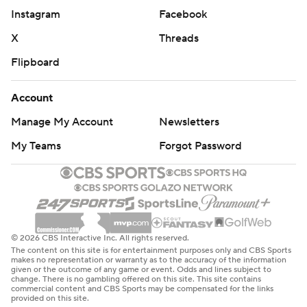
Instagram
Facebook
Portland pulled within 108-103 after Lillard's dunk with
1:38 left, but Rivers answered with another 3-pointer
X
Threads
that all but sealed it.
Flipboard
''The guy was sitting at home for two and a half months
Account
waiting for the phone to ring and it wasn't ringing. That's
Manage My Account
Newsletters
crazy to even think about. Austin Rivers is a good player.
He's played in 45 playoff games prior to this 2021
My Teams
Forgot Password
playoffs. It just worked out that he's here,'' Denver coach
Michael Malone said.
Rivers had five 3-pointers overall. Sixteen of his points
came in the fourth quarter.
© 2026 CBS Interactive Inc. All rights reserved.
The content on this site is for entertainment purposes only and CBS Sports
makes no representation or warranty as to the accuracy of the information
''He won the game, he brought the energy, he scored
given or the outcome of any game or event. Odds and lines subject to
change. There is no gambling offered on this site. This site contains
when we needed,'' Jokic said. ''He was really good.''
commercial content and CBS Sports may be compensated for the links
provided on this site.