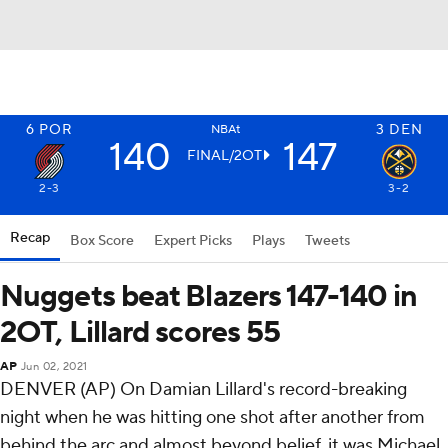
6
POR
3
DEN
NBAt
140
147
FINAL/2OT
2-3
3-2
Recap
Box Score
Expert Picks
Plays
Tweets
Nuggets beat Blazers 147-140 in
2OT, Lillard scores 55
AP
Jun 02, 2021
DENVER (AP) On Damian Lillard's record-breaking
night when he was hitting one shot after another from
behind the arc and almost beyond belief, it was Michael