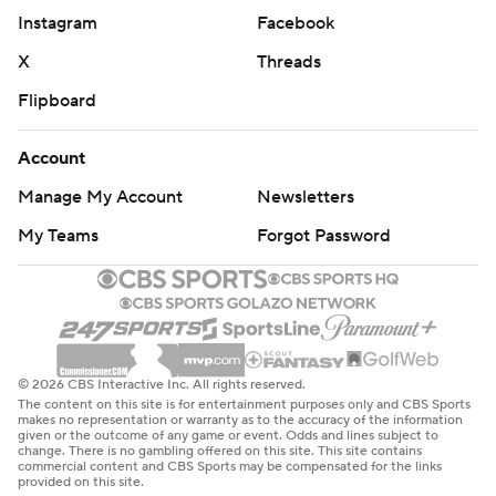
with 3:47 left.
Instagram
Facebook
And his teammates didn't score again, either.
X
Threads
Flipboard
Nikola Jokic, who scored 38 points and came one assist
shy of a triple-double, tied it at 140 with a layup and
Account
Porter broke the tie with a 3 from the left corner with
Manage My Account
Newsletters
1:33 left off a sweet pass from Jokic.
My Teams
Forgot Password
The Blazers still were within three points - and Lillard's
range - until a pair of costly mistakes sent them back to
Portland for Game 6 on Thursday night trailing the
Nuggets 3-2 in the best-of-seven series.
© 2026 CBS Interactive Inc. All rights reserved.
First, Robert Covington missed a dunk with 41 seconds
The content on this site is for entertainment purposes only and CBS Sports
makes no representation or warranty as to the accuracy of the information
left and then CJ McCollum stepped out of bounds with
given or the outcome of any game or event. Odds and lines subject to
change. There is no gambling offered on this site. This site contains
9.1 seconds left and Lillard setting up for another 3.
commercial content and CBS Sports may be compensated for the links
provided on this site.