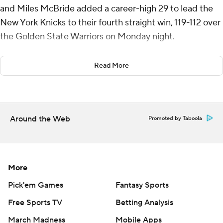
and Miles McBride added a career-high 29 to lead the
New York Knicks to their fourth straight win, 119-112 over
the Golden State Warriors on Monday night.
The Knicks raced out to an 18-4 lead early in the game
Read More
and never trailed as they earned just their fifth win in
their last 19 meetings against the Warriors.
“This team has demonstrated all year there’s a lot of
Around the Web
Promoted by Taboola
fight, a lot of heart, a lot of toughness and a lot of
togetherness to the group,” coach Tom Thibodeau said.
"So there’s a belief that we can win. We always talk
about our defense, our rebounding, taking care of the
More
ball. I thought we shared the ball extremely well
Pick'em Games
Fantasy Sports
tonight."
Free Sports TV
Betting Analysis
Josh Hart had 10 points, 11 rebounds and 11 assists for his
March Madness
Mobile Apps