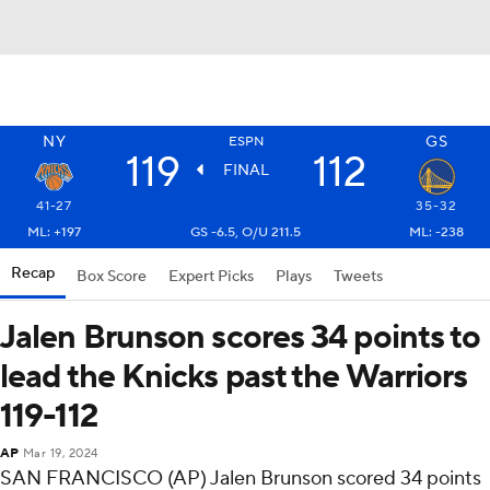
NY
GS
ESPN
119
112
FINAL
41-27
35-32
ML: +197
GS -6.5, O/U 211.5
ML: -238
Recap
Box Score
Expert Picks
Plays
Tweets
Jalen Brunson scores 34 points to
lead the Knicks past the Warriors
119-112
AP
Mar 19, 2024
SAN FRANCISCO (AP) Jalen Brunson scored 34 points