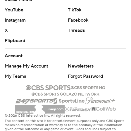
points, getting within four early in the fourth quarter but
could never get over the hump and lost another home
YouTube
TikTok
game.
Instagram
Facebook
“Just one of those nights where we didn't really get
X
Threads
anything going from that starting group,” coach Steve
Flipboard
Kerr said. “They've been really good but it just felt like
from the very beginning we were swimming upstream. I
Account
think it was 15-4 out of the gate and we didn't once have
Manage My Account
Newsletters
the lead in the game. We made a good comeback, but I
My Teams
Forgot Password
just didn't think we were disciplined enough throughout
the game to earn the win.”
Brunson made enough shots to keep the Knicks in
control and is averaging 40.3 points on the first three
© 2026 CBS Interactive Inc. All rights reserved.
games of this Western swing.
The content on this site is for entertainment purposes only and CBS Sports
makes no representation or warranty as to the accuracy of the information
given or the outcome of any game or event. Odds and lines subject to
The Knicks were without forward OG Anunoby, who flew