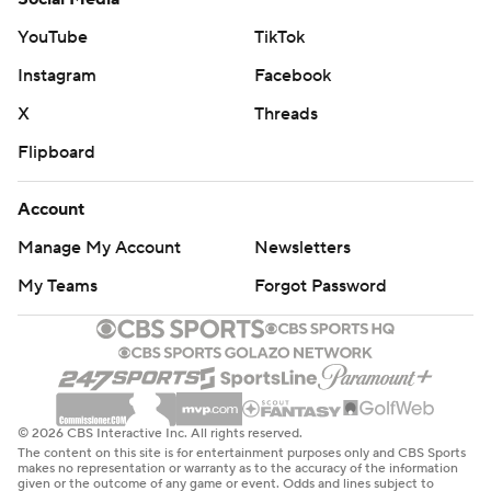
series, including their Game 2 victory that snapped their
YouTube
TikTok
15-game postseason losing streak, the longest in NBA
Instagram
Facebook
history.
X
Threads
Not surprisingly, they still like their chances in the series.
Flipboard
“Confident," Cunningham said. “We'll be back.”
Account
OG Anunoby scored 19 points for the Knicks, who were
Manage My Account
Newsletters
trying to reach the Eastern Conference semifinals for
the third straight season but never fully recovered from
My Teams
Forgot Password
a poor start. Karl-Anthony Towns and Mikal Bridges each
had 17, but Jalen Brunson had his worst game of the
postseason with 16 points on 4-for-16 shooting.
“We just put ourselves in a deficit early,” Towns said. “All
© 2026 CBS Interactive Inc. All rights reserved.
The content on this site is for entertainment purposes only and CBS Sports
series we’ve been fighting back.”
makes no representation or warranty as to the accuracy of the information
given or the outcome of any game or event. Odds and lines subject to