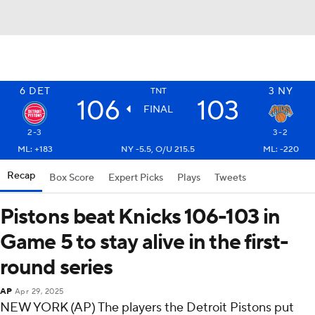
6
DET
3
NY
TNT
106
103
FINAL
2-3
3-2
ML: +183
NY -5.5, O/U 215.5
ML: -220
Recap
Box Score
Expert Picks
Plays
Tweets
Pistons beat Knicks 106-103 in
Game 5 to stay alive in the first-
round series
AP
Apr 29, 2025
NEW YORK (AP) The players the Detroit Pistons put