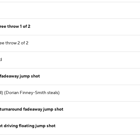
ree throw 1 of 2
ee throw 2 of 2
d
 fadeaway jump shot
ll) (Dorian Finney-Smith steals)
turnaround fadeaway jump shot
 driving floating jump shot