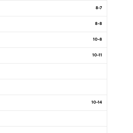
8-7
8-8
10-8
10-11
10-14