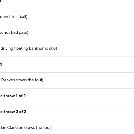
d
ounds lost ball)
ounds bad pass)
driving floating bank jump shot
d
n Reaves draws the foul)
e throw 1 of 2
e throw 2 of 2
dan Clarkson draws the foul)