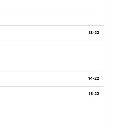
13-22
14-22
15-22