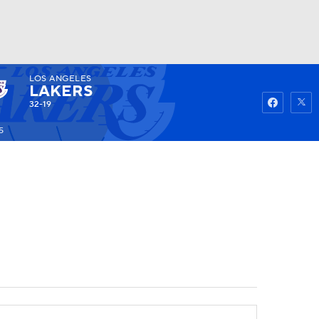
LOS ANGELES
Watch
Fantasy
Betting
LAKERS
32-19
5