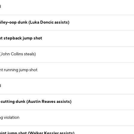
d
lley-oop dunk (Luka Doncic assists)
nt stepback jump shot
John Collins steals)
nt running jump shot
d
cutting dunk (Austin Reaves assists)
g violation
int jump shot (Walker Kessler assists)