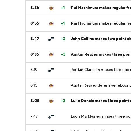
8:56
+1
Rui Hachimura makes regular fre
8:56
+1
Rui Hachimura makes regular fre
8:47
+2
John Collins makes two point dri
8:36
+3
Austin Reaves makes three poin
8:19
Jordan Clarkson misses three poi
8:15
Austin Reaves defensive reboun
8:05
+3
Luka Doncic makes three point
7:47
Lauri Markkanen misses three po