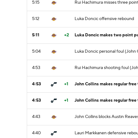
5:15
Rui Hachimura misses three poin
5:12
Luka Doncic offensive rebound
5:11
+2
Luka Doncic makes two point p
5:04
Luka Doncic personal foul (John C
4:53
Rui Hachimura shooting foul (John
4:53
+1
John Collins makes regular free 
4:53
+1
John Collins makes regular free 
4:43
John Collins blocks Austin Reaves
4:40
Lauri Markkanen defensive rebo