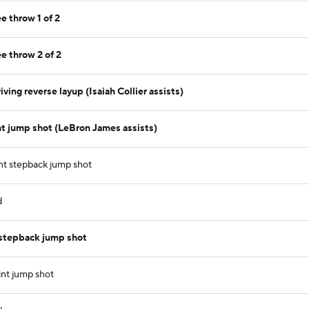
e throw 1 of 2
e throw 2 of 2
ving reverse layup (Isaiah Collier assists)
t jump shot (LeBron James assists)
nt stepback jump shot
d
 stepback jump shot
int jump shot