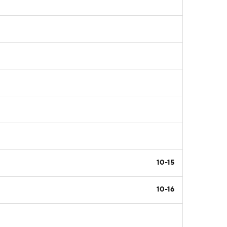
10-15
10-16