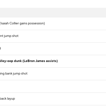
Isaiah Collier gains possession)
int jump shot
d
lley-oop dunk (LeBron James assists)
ving bank jump shot
tback layup