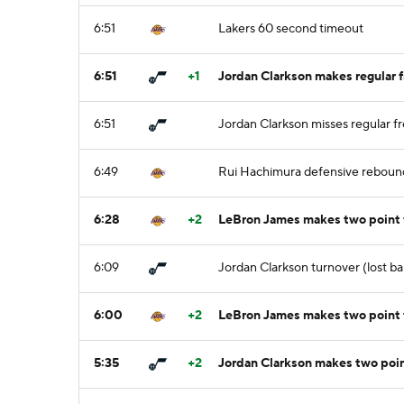
6:51
Lakers 60 second timeout
6:51
+1
Jordan Clarkson makes regular f
6:51
Jordan Clarkson misses regular fr
6:49
Rui Hachimura defensive reboun
6:28
+2
LeBron James makes two point
6:09
Jordan Clarkson turnover (lost ba
6:00
+2
LeBron James makes two point 
5:35
+2
Jordan Clarkson makes two point