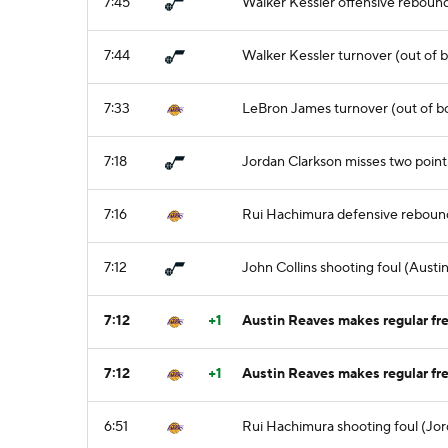
7:45
Walker Kessler offensive reboun
7:44
Walker Kessler turnover (out of b
7:33
LeBron James turnover (out of b
7:18
Jordan Clarkson misses two point 
7:16
Rui Hachimura defensive reboun
7:12
John Collins shooting foul (Austi
7:12
+1
Austin Reaves makes regular fre
7:12
+1
Austin Reaves makes regular fre
6:51
Rui Hachimura shooting foul (Jor