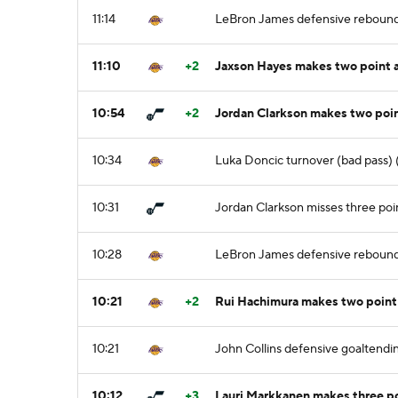
11:14
LeBron James defensive reboun
11:10
+2
Jaxson Hayes makes two point a
10:54
+2
Jordan Clarkson makes two poi
10:34
Luka Doncic turnover (bad pass) (
10:31
Jordan Clarkson misses three poi
10:28
LeBron James defensive reboun
10:21
+2
Rui Hachimura makes two point 
10:21
John Collins defensive goaltendin
10:12
+3
Lauri Markkanen makes three po