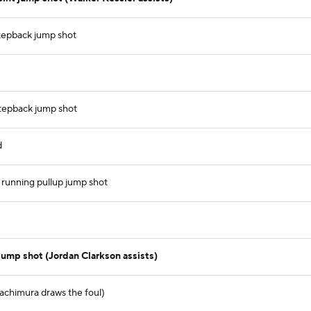
stepback jump shot
 stepback jump shot
d
 running pullup jump shot
jump shot (Jordan Clarkson assists)
Hachimura draws the foul)