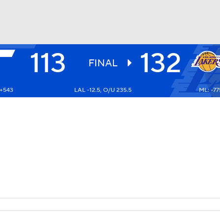
113
132
BA
FINAL
 +543
LAL -12.5, O/U 235.5
ML: -77
NHL
CAR
ympics
MLV