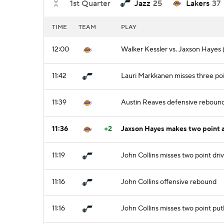
1st Quarter
Jazz
25
Lakers
37
TIME
TEAM
PLAY
12:00
Walker Kessler vs. Jaxson Hayes (
11:42
Lauri Markkanen misses three po
11:39
Austin Reaves defensive reboun
11:36
+2
Jaxson Hayes makes two point a
11:19
John Collins misses two point dri
11:16
John Collins offensive rebound
11:16
John Collins misses two point pu