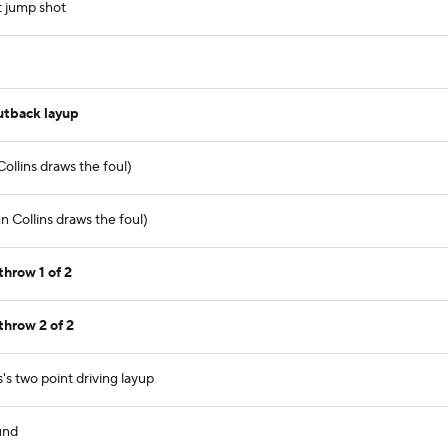
t jump shot
utback layup
ollins draws the foul)
 Collins draws the foul)
throw 1 of 2
throw 2 of 2
's two point driving layup
und