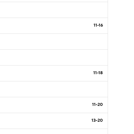
11-16
11-18
11-20
13-20