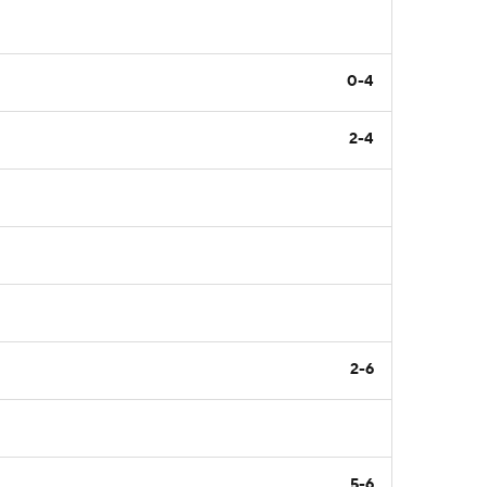
0-4
2-4
2-6
5-6