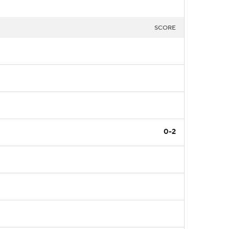
SCORE
0-2