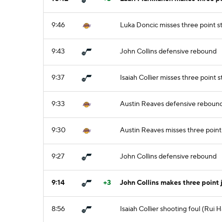
9:46
Luka Doncic misses three point 
9:43
John Collins defensive rebound
9:37
Isaiah Collier misses three point
9:33
Austin Reaves defensive reboun
9:30
Austin Reaves misses three point
9:27
John Collins defensive rebound
9:14
+3
John Collins makes three point 
8:56
Isaiah Collier shooting foul (Rui 