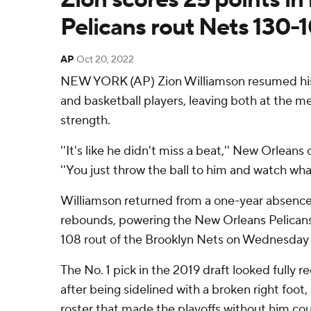
Pelicans rout Nets 130-
AP
Oct 20, 2022
NEW YORK (AP) Zion Williamson resumed his
and basketball players, leaving both at the mer
strength.
''It's like he didn't miss a beat,'' New Orleans
''You just throw the ball to him and watch wha
Williamson returned from a one-year absence
rebounds, powering the New Orleans Pelicans
108 rout of the Brooklyn Nets on Wednesday 
The No. 1 pick in the 2019 draft looked fully 
after being sidelined with a broken right foot,
roster that made the playoffs without him co