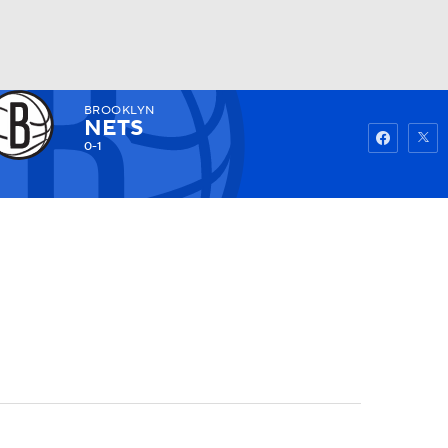
BROOKLYN
Watch
Fantasy
Betting
NETS
0-1