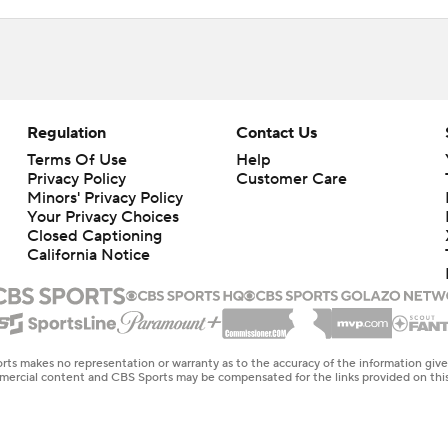
Regulation
Contact Us
Terms Of Use
Help
Privacy Policy
Customer Care
Minors' Privacy Policy
Your Privacy Choices
Closed Captioning
California Notice
rts makes no representation or warranty as to the accuracy of the information giv
ommercial content and CBS Sports may be compensated for the links provided on this