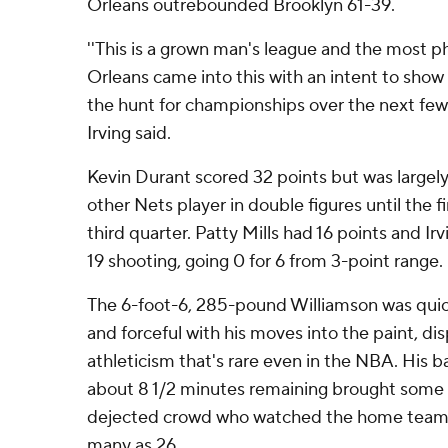
Orleans outrebounded Brooklyn 61-39.
''This is a grown man's league and the most 
Orleans came into this with an intent to show 
the hunt for championships over the next few y
Irving said.
Kevin Durant scored 32 points but was largel
other Nets player in double figures until the f
third quarter. Patty Mills had 16 points and I
19 shooting, going 0 for 6 from 3-point range.
The 6-foot-6, 285-pound Williamson was quick
and forceful with his moves into the paint, disp
athleticism that's rare even in the NBA. His 
about 8 1/2 minutes remaining brought some 
dejected crowd who watched the home team ne
many as 26.