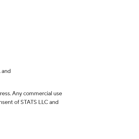
 and
ress. Any commercial use
consent of STATS LLC and