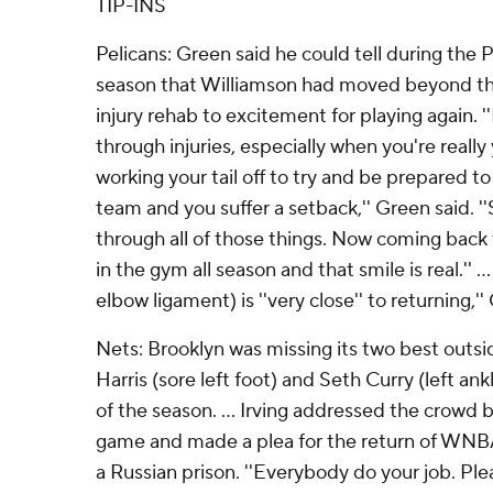
TIP-INS
Pelicans: Green said he could tell during the Pe
season that Williamson had moved beyond t
injury rehab to excitement for playing again. ''I
through injuries, especially when you're real
working your tail off to try and be prepared t
team and you suffer a setback,'' Green said. '
through all of those things. Now coming back 
in the gym all season and that smile is real.'' 
elbow ligament) is ''very close'' to returning,''
Nets: Brooklyn was missing its two best outsi
Harris (sore left foot) and Seth Curry (left ank
of the season. ... Irving addressed the crowd b
game and made a plea for the return of WNBA
a Russian prison. ''Everybody do your job. Plea