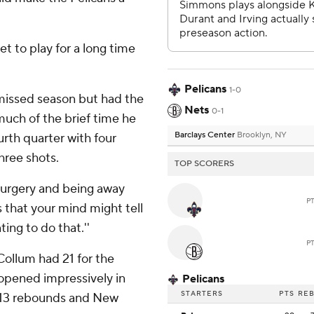
et to play for a long time
.
Pelicans
1-0
missed season but had the
Nets
0-1
much of the brief time he
Barclays Center
Brooklyn, NY
urth quarter with four
three shots.
TOP SCORERS
 surgery and being away
P
s that your mind might tell
ing to do that.''
P
ollum had 21 for the
 opened impressively in
Pelicans
STARTERS
PTS
RE
d 13 rebounds and New