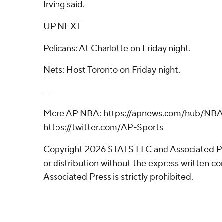
Irving said.
UP NEXT
Pelicans: At Charlotte on Friday night.
Nets: Host Toronto on Friday night.
---
More AP NBA: https://apnews.com/hub/NBA
https://twitter.com/AP-Sports
Copyright 2026 STATS LLC and Associated P
or distribution without the express written 
Associated Press is strictly prohibited.