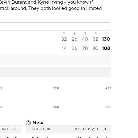
1
2
3
4
T
32
26
40
32
130
14
36
28
30
108
TS
REB
AST
TS
REB
AST
Nets
B
AST
PF
STARTERS
PTS
REB
AST
PF