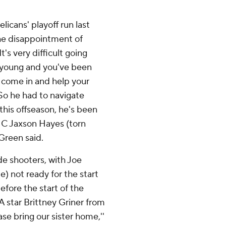
licans' playoff run last
he disappointment of
t's very difficult going
ly young and you've been
o come in and help your
'So he had to navigate
this offseason, he's been
... C Jaxson Hayes (torn
 Green said.
de shooters, with Joe
le) not ready for the start
efore the start of the
 star Brittney Griner from
se bring our sister home,''