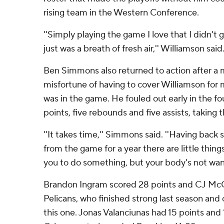
rising team in the Western Conference.
''Simply playing the game I love that I didn't g
just was a breath of fresh air,'' Williamson said
Ben Simmons also returned to action after a 
misfortune of having to cover Williamson for 
was in the game. He fouled out early in the fo
points, five rebounds and five assists, taking 
''It takes time,'' Simmons said. ''Having back
from the game for a year there are little thing
you to do something, but your body's not want
Brandon Ingram scored 28 points and CJ McC
Pelicans, who finished strong last season and
this one. Jonas Valanciunas had 15 points an