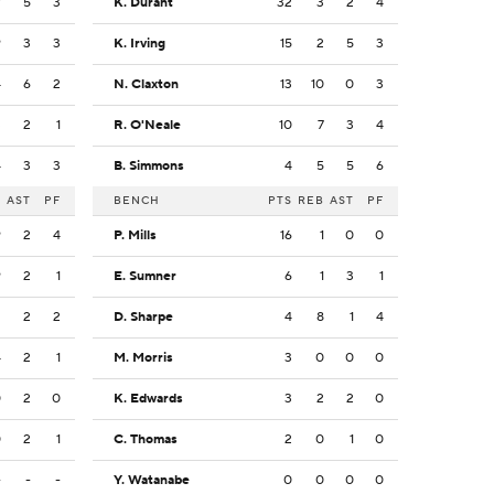
7
5
3
K. Durant
32
3
2
4
9
3
3
K. Irving
15
2
5
3
4
6
2
N. Claxton
13
10
0
3
3
2
1
R. O'Neale
10
7
3
4
4
3
3
B. Simmons
4
5
5
6
B
AST
PF
BENCH
PTS
REB
AST
PF
9
2
4
P. Mills
16
1
0
0
9
2
1
E. Sumner
6
1
3
1
2
2
2
D. Sharpe
4
8
1
4
4
2
1
M. Morris
3
0
0
0
0
2
0
K. Edwards
3
2
2
0
0
2
1
C. Thomas
2
0
1
0
-
-
-
Y. Watanabe
0
0
0
0