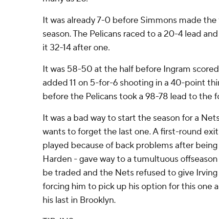
It was already 7-0 before Simmons made the f
season. The Pelicans raced to a 20-4 lead an
it 32-14 after one.
It was 58-50 at the half before Ingram scored
added 11 on 5-for-6 shooting in a 40-point thi
before the Pelicans took a 98-78 lead to the f
It was a bad way to start the season for a Ne
wants to forget the last one. A first-round e
played because of back problems after being
Harden - gave way to a tumultuous offseason
be traded and the Nets refused to give Irving
forcing him to pick up his option for this one a
his last in Brooklyn.