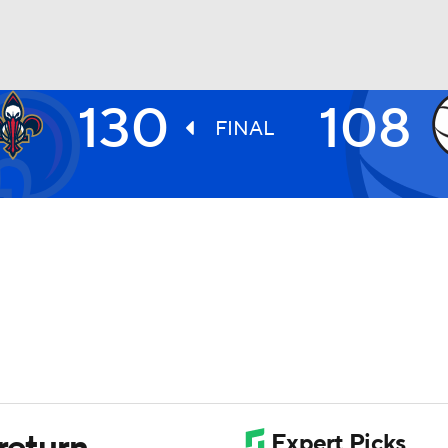
130
108
BA
FINAL
NHL
CAR
ympics
MLV
return,