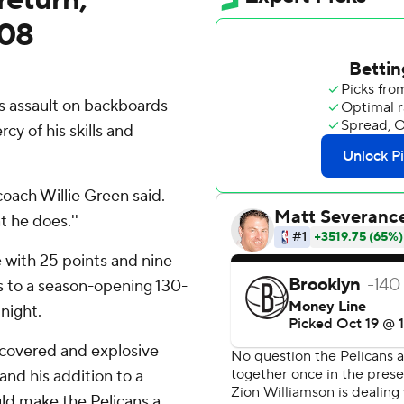
108
 assault on backboards
cy of his skills and
 coach Willie Green said.
t he does.''
 with 25 points and nine
 to a season-opening 130-
night.
recovered and explosive
 and his addition to a
uld make the Pelicans a