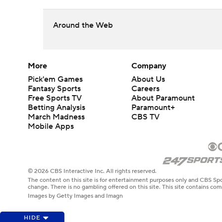
Around the Web
More
Company
Pick'em Games
About Us
Fantasy Sports
Careers
Free Sports TV
About Paramount
Betting Analysis
Paramount+
March Madness
CBS TV
Mobile Apps
© 2026 CBS Interactive Inc. All rights reserved.
The content on this site is for entertainment purposes only and CBS Spo
change. There is no gambling offered on this site. This site contains c
Images by Getty Images and Imagn
HIDE