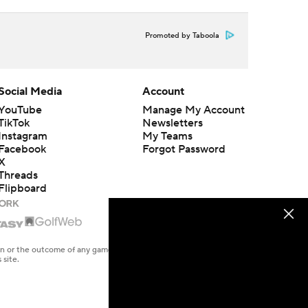
Promoted by Taboola
Social Media
Account
YouTube
Manage My Account
TikTok
Newsletters
Instagram
My Teams
Facebook
Forgot Password
X
Threads
Flipboard
en or the outcome of any game or event. Odds and lines subject to
 site.