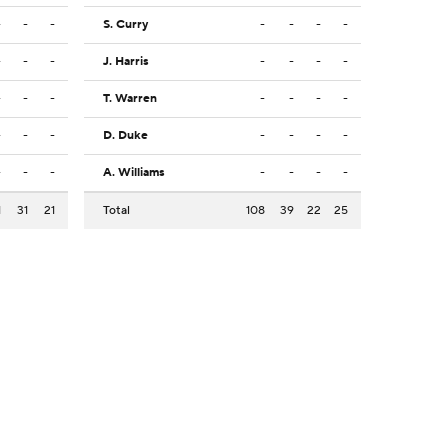
-
-
-
S. Curry
-
-
-
-
-
-
-
J. Harris
-
-
-
-
-
-
-
T. Warren
-
-
-
-
-
-
-
D. Duke
-
-
-
-
-
-
-
A. Williams
-
-
-
-
1
31
21
Total
108
39
22
25