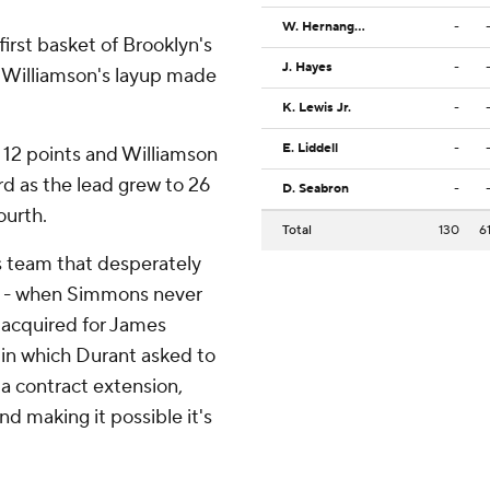
W. Hernangomez
-
irst basket of Brooklyn's
J. Hayes
-
d Williamson's layup made
K. Lewis Jr.
-
E. Liddell
-
 12 points and Williamson
rd as the lead grew to 26
D. Seabron
-
ourth.
Total
130
6
ts team that desperately
xit - when Simmons never
 acquired for James
 in which Durant asked to
 a contract extension,
nd making it possible it's