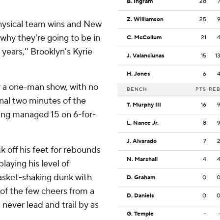
B. Ingram
28
Z. Williamson
25
physical team wins and New
why they're going to be in
C. McCollum
21
ears,'' Brooklyn's Kyrie
J. Valanciunas
15
1
H. Jones
6
y a one-man show, with no
BENCH
PTS
RE
inal two minutes of the
T. Murphy III
16
rving managed 15 on 6-for-
L. Nance Jr.
8
J. Alvarado
7
 off his feet for rebounds
N. Marshall
4
laying his level of
basket-shaking dunk with
D. Graham
0
of the few cheers from a
D. Daniels
0
ver lead and trail by as
G. Temple
-