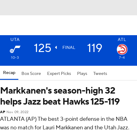
UTA
ATL
125
119
FINAL
10-3
7-4
Recap
Box Score
Expert Picks
Plays
Tweets
Markkanen's season-high 32
helps Jazz beat Hawks 125-119
AP
Nov 09, 2022
ATLANTA (AP) The best 3-point defense in the NBA
was no match for Lauri Markkanen and the Utah Jazz.