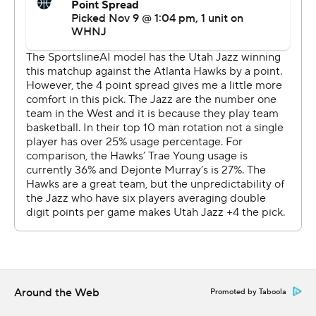
De'Andre Hunter's 3 cut Utah's lead to 121-116 with a
minute remaining, but Markkanen's follow basket
pushed the advantage back to seven.
The Hawks (7-4) had their three-game winning streak
snapped. Atlanta beat the Eastern Conference-leading
Milwaukee Bucks 117-98 on Monday night but couldn't
add another win over a conference leader.
After trailing by 15 in the second quarter and 63-54 at
halftime, the Hawks took the lead by outscoring the
Jazz 36-22 in the third period. Young had nine points in
the quarter after scoring only six in the first half.
''They came out hard in the third,'' Markkanen said. ''I
don't think we were quite ready for that.''
Around the Web
Promoted by Taboola
Utah coach Will Hardy gave credit to Utah's backups for