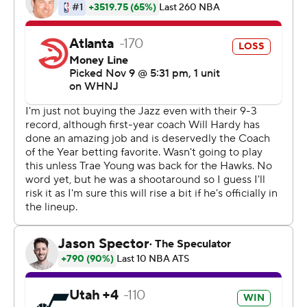
Beasley added 18 points, all on 3s.
Dejounte Murray scored 26 points and Trae Young
recovered from a slow start to add 22 for the Hawks,
who took a 90-85 lead into the final period.
While the Jazz thrived on long-distance shots, Murray
thought the Hawks - who went 8 of 28 on 3s - passed up
too many opportunities.
''I think we got a lot of looks that we turned down,'' he
said. ''That was something I kept preaching. ... We've
definitely got to take the ones we create.''
The Jazz recovered with a 10-2 run to open the fourth
quarter for a 95-92 lead. Markkanen's fifth 3-pointer
extended it to 108-98.