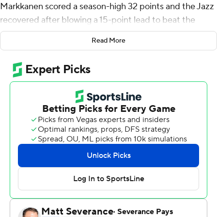
Markkanen scored a season-high 32 points and the Jazz
recovered after blowing a 15-point lead to beat the
Atlanta Hawks 125-119 on Wednesday night.
Read More
Hawks opponents had made only 32.5% of their 3-
pointers, the lowest mark in the league, before Utah
sank 17 of 39 (43.6%). Many of those 3s were open
catch-and-shoot attempts.
''That's kind of our thing,'' said Markkanen, who went 6
of 8 from long range. ''We keep the ball popping and
everybody is having fun. Just keep having fun. Keep
knocking them down.''
Jordan Clarkson had 23 points, his fifth straight game
with at least 20, to give the Western Conference-
leading Jazz (10-3) their fourth straight win. Malik