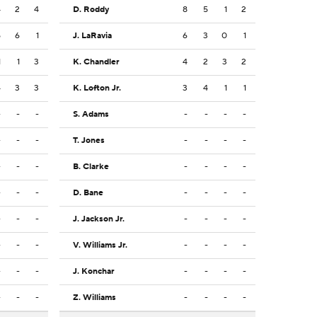
4
2
4
D. Roddy
8
5
1
2
5
6
1
J. LaRavia
6
3
0
1
1
1
3
K. Chandler
4
2
3
2
4
3
3
K. Lofton Jr.
3
4
1
1
-
-
-
S. Adams
-
-
-
-
-
-
-
T. Jones
-
-
-
-
-
-
-
B. Clarke
-
-
-
-
-
-
-
D. Bane
-
-
-
-
-
-
-
J. Jackson Jr.
-
-
-
-
-
-
-
V. Williams Jr.
-
-
-
-
-
-
-
J. Konchar
-
-
-
-
-
-
-
Z. Williams
-
-
-
-