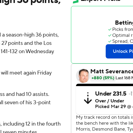
a season-high 36 points,
 27 points and the Los
s 141-132 on Wednesday
ill meet again Friday
s and had 10 assists.
ll seven of his 3-point
including 12 in the fourth
al seven minutes.