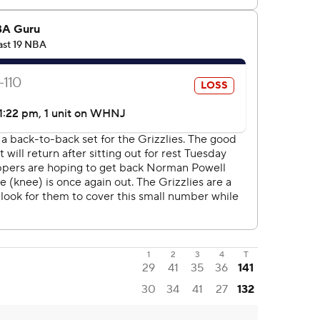
1
2
3
4
T
29
41
35
36
141
30
34
41
27
132