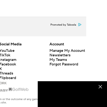
Promoted by Taboola
Social Media
Account
YouTube
Manage My Account
TikTok
Newsletters
Instagram
My Teams
Facebook
Forgot Password
X
Threads
Flipboard
en or the outcome of any game or event. Odds and lines subject to
 site.