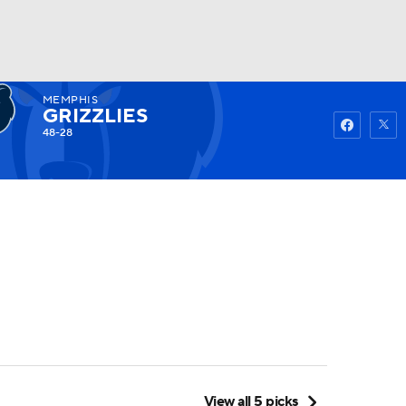
MEMPHIS
Watch
Fantasy
Betting
GRIZZLIES
48-28