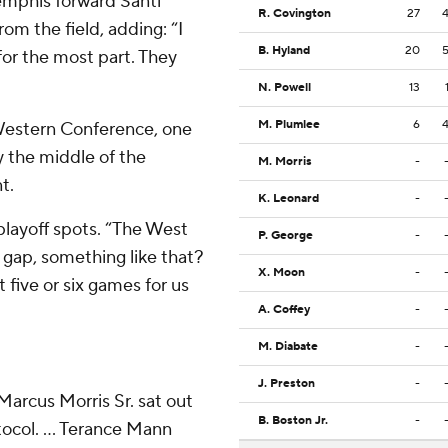
Memphis forward Santi
R. Covington
27
rom the field, adding: “I
B. Hyland
20
for the most part. They
N. Powell
13
M. Plumlee
6
e Western Conference, one
 the middle of the
M. Morris
-
t.
K. Leonard
-
 playoff spots. “The West
P. George
-
e gap, something like that?
X. Moon
-
 five or six games for us
A. Coffey
-
M. Diabate
-
J. Preston
-
Marcus Morris Sr. sat out
B. Boston Jr.
-
ocol. ... Terance Mann