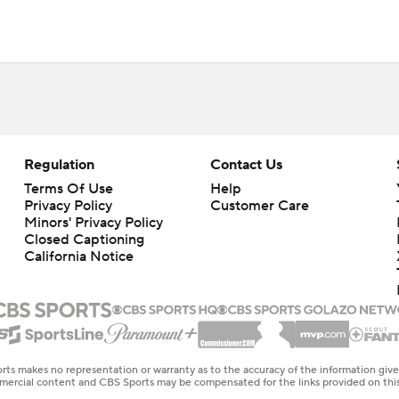
Regulation
Contact Us
Terms Of Use
Help
Privacy Policy
Customer Care
Minors' Privacy Policy
Closed Captioning
California Notice
rts makes no representation or warranty as to the accuracy of the information giv
ommercial content and CBS Sports may be compensated for the links provided on this