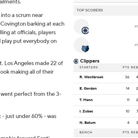
ailments.
TOP SCORERS
 into a scrum near
d Covington barking at each
P
ng at officials, players
l play put everybody on
P
Clippers
it. Los Angeles made 22 of
STARTERS
PTS
RE
ok making all of their
R. Westbrook
36
E. Gordon
14
t I went perfect from the 3-
T. Mann
11
I. Zubac
10
 - just under 60% - was
N. Batum
4
BENCH
PTS
RE