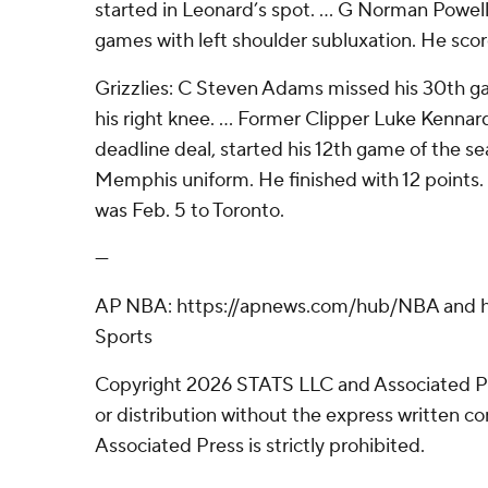
started in Leonard’s spot. ... G Norman Powell
games with left shoulder subluxation. He scor
Grizzlies: C Steven Adams missed his 30th ga
his right knee. ... Former Clipper Luke Kennar
deadline deal, started his 12th game of the se
Memphis uniform. He finished with 12 points.
was Feb. 5 to Toronto.
---
AP NBA: https://apnews.com/hub/NBA and ht
Sports
Copyright 2026 STATS LLC and Associated P
or distribution without the express written 
Associated Press is strictly prohibited.