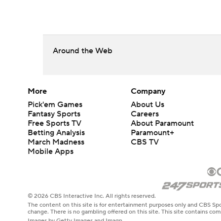
Around the Web
More
Company
Pick'em Games
About Us
Fantasy Sports
Careers
Free Sports TV
About Paramount
Betting Analysis
Paramount+
March Madness
CBS TV
Mobile Apps
© 2026 CBS Interactive Inc. All rights reserved.
The content on this site is for entertainment purposes only and CBS Spo
change. There is no gambling offered on this site. This site contains c
Images by Getty Images and Imagn