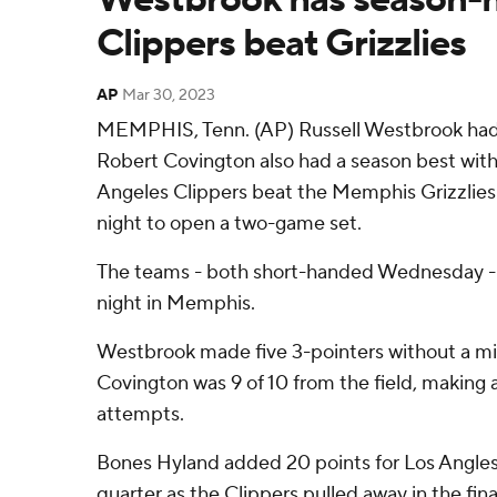
Clippers beat Grizzlies
AP
Mar 30, 2023
MEMPHIS, Tenn. (AP) Russell Westbrook had 
Robert Covington also had a season best with
Angeles Clippers beat the Memphis Grizzlie
night to open a two-game set.
The teams - both short-handed Wednesday - w
night in Memphis.
Westbrook made five 3-pointers without a mis
Covington was 9 of 10 from the field, making a
attempts.
Bones Hyland added 20 points for Los Angles, 
quarter as the Clippers pulled away in the fin