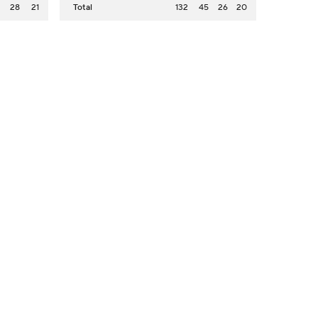
2
28
21
Total
132
45
26
20