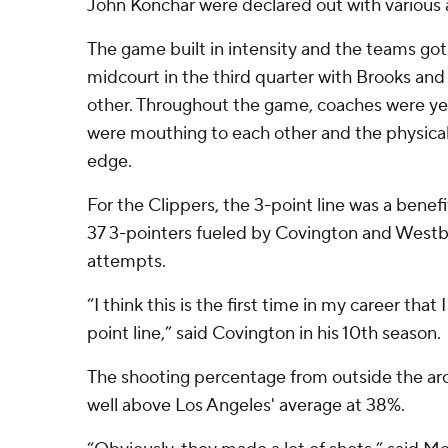
John Konchar were declared out with various 
The game built in intensity and the teams got
midcourt in the third quarter with Brooks an
other. Throughout the game, coaches were yelli
were mouthing to each other and the physica
edge.
For the Clippers, the 3-point line was a benef
37 3-pointers fueled by Covington and Westbo
attempts.
“I think this is the first time in my career tha
point line,” said Covington in his 10th season.
The shooting percentage from outside the arc
well above Los Angeles' average at 38%.