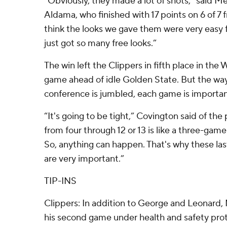
“Obviously, they made a lot of shots,” said 
Aldama, who finished with 17 points on 6 of 7 f
think the looks we gave them were very easy 
just got so many free looks.”
The win left the Clippers in fifth place in th
game ahead of idle Golden State. But the way
conference is jumbled, each game is importan
“It's going to be tight,” Covington said of the
from four through 12 or 13 is like a three-gam
So, anything can happen. That's why these last
are very important.”
TIP-INS
Clippers: In addition to George and Leonard, 
his second game under health and safety prot