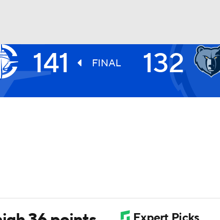
141
132
BA
FINAL
NHL
CAR
ympics
MLV
igh 36 points,