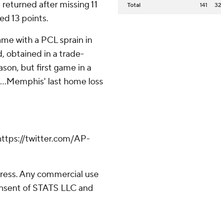
 returned after missing 11
Total
141
3
ed 13 points.
me with a PCL sprain in
d, obtained in a trade-
ason, but first game in a
 ...Memphis' last home loss
tps://twitter.com/AP-
ress. Any commercial use
consent of STATS LLC and