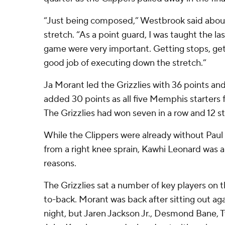
“Just being composed,” Westbrook said abou
stretch. “As a point guard, I was taught the las
game were very important. Getting stops, get
good job of executing down the stretch.”
Ja Morant led the Grizzlies with 36 points and
added 30 points as all five Memphis starters f
The Grizzlies had won seven in a row and 12 s
While the Clippers were already without Paul
from a right knee sprain, Kawhi Leonard was a 
reasons.
The Grizzlies sat a number of key players on 
to-back. Morant was back after sitting out a
night, but Jaren Jackson Jr., Desmond Bane, 