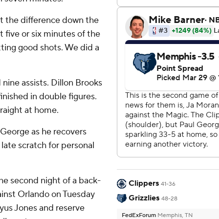
t the difference down the
t five or six minutes of the
ting good shots. We did a
 nine assists. Dillon Brooks
inished in double figures.
traight at home.
 George as he recovers
late scratch for personal
the second night of a back-
Clippers
41-36
gainst Orlando on Tuesday
Grizzlies
48-28
Tyus Jones and reserve
FedExForum
Memphis, TN