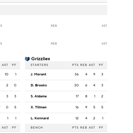
TS
REB
AST
TS
REB
AST
Grizzlies
B
AST
PF
STARTERS
PTS
REB
AST
PF
4
10
1
J. Morant
36
4
9
3
2
2
0
D. Brooks
30
6
4
3
2
3
3
S. Aldama
17
8
1
2
7
0
5
X. Tillman
16
9
5
5
3
1
1
L. Kennard
12
4
2
1
B
AST
PF
BENCH
PTS
REB
AST
PF