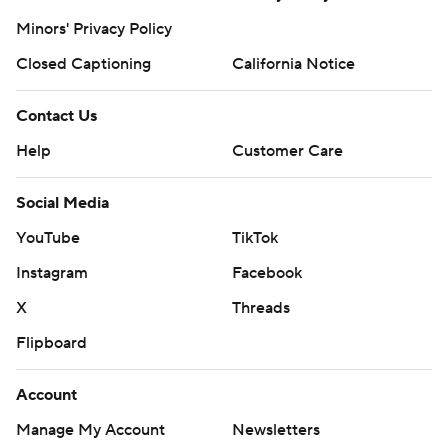
Minors' Privacy Policy
Closed Captioning
California Notice
Contact Us
Help
Customer Care
Social Media
YouTube
TikTok
Instagram
Facebook
X
Threads
Flipboard
Account
Manage My Account
Newsletters