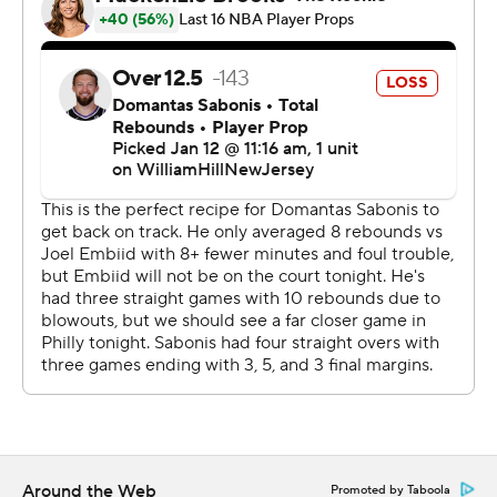
Sacramento.
UP NEXT
Kings: Visit the Milwaukee Bucks on Sunday night.
76ers: Host the Houston Rockets on Monday afternoon.
---
AP NBA: https://apnews.com/hub/nba
Copyright 2026 STATS LLC and Associated Press. Any
commercial use or distribution without the express
written consent of STATS LLC and Associated Press is
strictly prohibited.
Around the Web
Promoted by Taboola