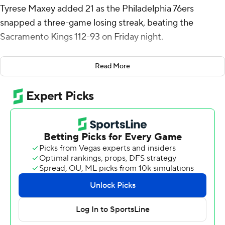
Tyrese Maxey added 21 as the Philadelphia 76ers
snapped a three-game losing streak, beating the
Sacramento Kings 112-93 on Friday night.
Harris scored 14 points in the first period, his most in any
Read More
quarter this season, and never slowed down. It was the
most points he’s scored in a regular-season game in six
seasons with Philadelphia, and his most since setting a
career high with 39 for the Los Angeles Clippers in
December 2018 against Portland.
Playing without reigning NBA MVP Joel Embiid, who
missed his third straight game with left knee soreness,
as well as rotation forwards Kelly Oubre Jr. (big toe
soreness) and Robert Covington (left knee soreness),
the 76ers needed contributions from other parts of their
lineup.