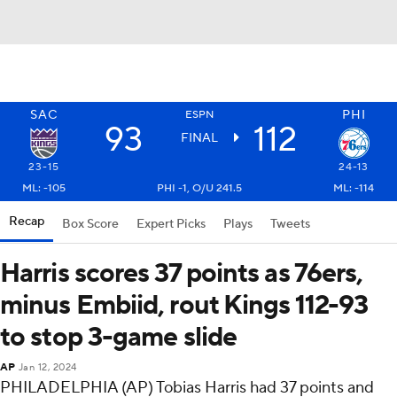
SAC
PHI
ESPN
93
112
FINAL
23-15
24-13
ML: -105
PHI -1, O/U 241.5
ML: -114
Recap
Box Score
Expert Picks
Plays
Tweets
Harris scores 37 points as 76ers,
minus Embiid, rout Kings 112-93
to stop 3-game slide
AP
Jan 12, 2024
PHILADELPHIA (AP) Tobias Harris had 37 points and