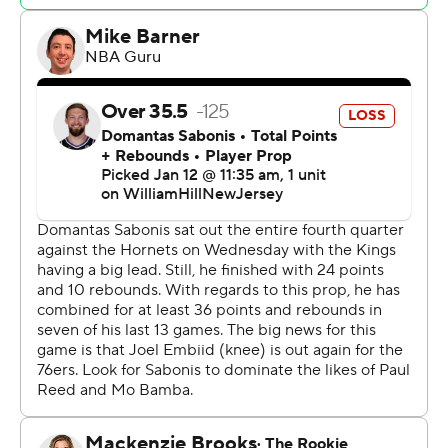
They got it from Nicolas Batum, who scored 14 points on
5-for-5 shooting from the field. Filling in for Embiid at
center, Paul Reed (eight points, seven rebounds) and
Mo Bamba (11 points, four blocks) were also productive.
De’Aaron Fox had 21 points for Sacramento. Malik Monk
and Keegan Murray each scored 15.
Both teams shot under 40% in the first quarter, but the
Sixers pulled away with a 29-12 surge in the second.
Batum scored eight points in a minute, making three
consecutive shots - the last two of which were 3-
pointers. That stretched Philadelphia's lead to 22, and
the Kings never got closer than 12 again.
Kevin Heurter (right ankle sprain) missed the game for