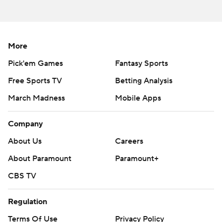
More
Pick'em Games
Fantasy Sports
Free Sports TV
Betting Analysis
March Madness
Mobile Apps
Company
About Us
Careers
About Paramount
Paramount+
CBS TV
Regulation
Terms Of Use
Privacy Policy