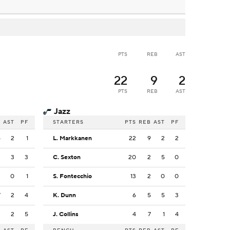
PTS
REB
AST
22
9
2
PTS
REB
AST
Jazz
B
AST
PF
STARTERS
PTS
REB
AST
PF
4
2
1
L. Markkanen
22
9
2
2
3
3
3
C. Sexton
20
2
5
0
3
0
1
S. Fontecchio
13
2
0
0
7
2
4
K. Dunn
6
5
5
3
2
2
5
J. Collins
4
7
1
4