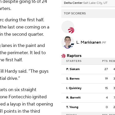
 despite going 16 of 24
Delta Center
Salt Lake City, UT
rters.
TOP SCORERS
c during the first half.
the last one coming on a
in the second quarter.
L. Markkanen
PF
 lanes in the paint and
the perimeter. It led to
Raptors
e first half.
STARTERS
PTS
RE
P. Siakam
27
ill Hardy said. “The guys
ial drive.”
S. Barnes
19
I. Quickley
15
ets on six straight
mone Fontecchio ignited
R. Barrett
4
ed a layup in that opening
T. Young
0
1 points in the third