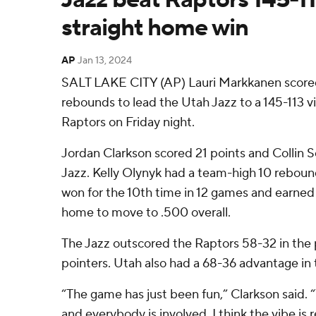
straight home win
AP
Jan 13, 2024
SALT LAKE CITY (AP) Lauri Markkanen scored
rebounds to lead the Utah Jazz to a 145-113 v
Raptors on Friday night.
Jordan Clarkson scored 21 points and Collin 
Jazz. Kelly Olynyk had a team-high 10 reboun
won for the 10th time in 12 games and earned 
home to move to .500 overall.
The Jazz outscored the Raptors 58-32 in the 
pointers. Utah also had a 68-36 advantage in 
“The game has just been fun,” Clarkson said. 
and everybody is involved, I think the vibe is r