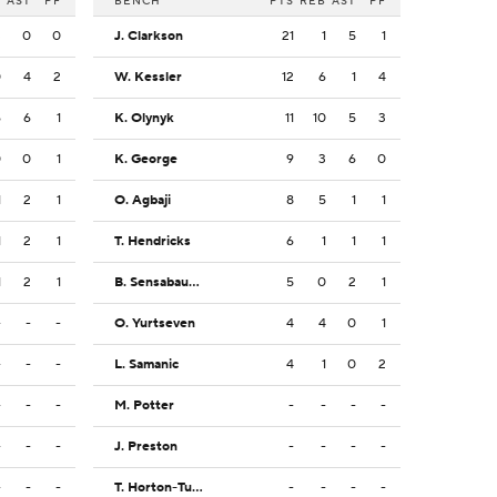
B
AST
PF
BENCH
PTS
REB
AST
PF
3
0
0
J. Clarkson
21
1
5
1
0
4
2
W. Kessler
12
6
1
4
6
6
1
K. Olynyk
11
10
5
3
0
0
1
K. George
9
3
6
0
1
2
1
O. Agbaji
8
5
1
1
1
2
1
T. Hendricks
6
1
1
1
1
2
1
B. Sensabaugh
5
0
2
1
-
-
-
O. Yurtseven
4
4
0
1
-
-
-
L. Samanic
4
1
0
2
-
-
-
M. Potter
-
-
-
-
-
-
-
J. Preston
-
-
-
-
-
-
-
T. Horton-Tucker
-
-
-
-