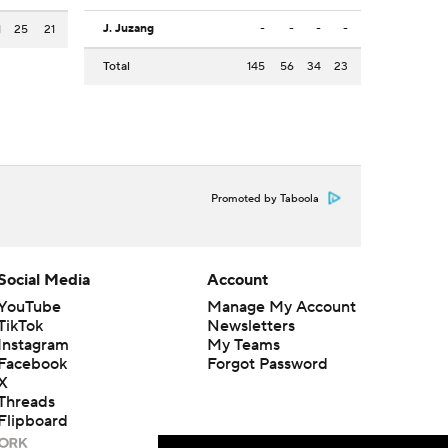
J. Juzang
-
-
-
-
1
25
21
Total
145
56
34
23
Promoted by Taboola
Social Media
Account
YouTube
Manage My Account
TikTok
Newsletters
Instagram
My Teams
Facebook
Forgot Password
X
Threads
Flipboard