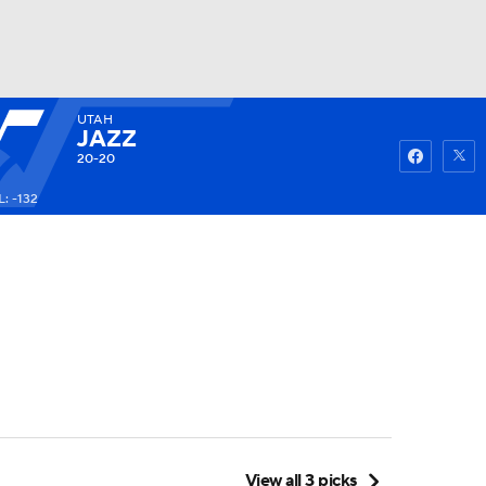
UTAH
Watch
Fantasy
Betting
JAZZ
20-20
: -132