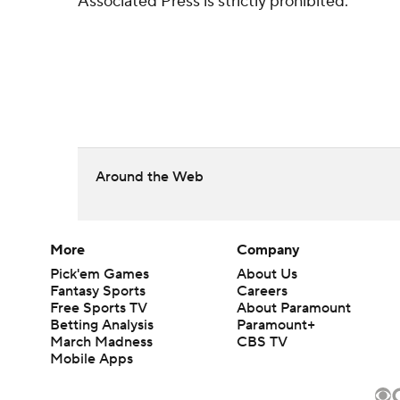
Associated Press is strictly prohibited.
Around the Web
More
Company
Pick'em Games
About Us
Fantasy Sports
Careers
Free Sports TV
About Paramount
Betting Analysis
Paramount+
March Madness
CBS TV
Mobile Apps