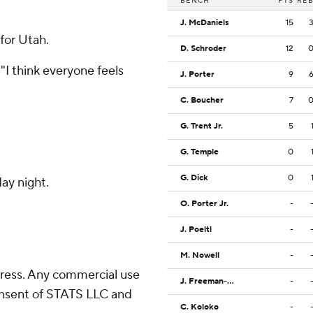
BENCH
PTS
RE
J. McDaniels
15
 for Utah.
D. Schroder
12
 "I think everyone feels
J. Porter
9
C. Boucher
7
G. Trent Jr.
5
G. Temple
0
G. Dick
0
ay night.
O. Porter Jr.
-
J. Poeltl
-
M. Nowell
-
ress. Any commercial use
J. Freeman-Liberty
-
consent of STATS LLC and
C. Koloko
-