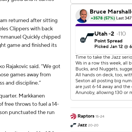
am returned after sitting
les Clippers with back
 Immanuel Quickly chipped
ight game and finished its
o Rajakovic said. “We got
 those games away from
 and discipline.”
d quarter. Markkanen
 free throws to fuel a 14-
rkson punctuated the run
Raptors
15-24
Jazz
20-20