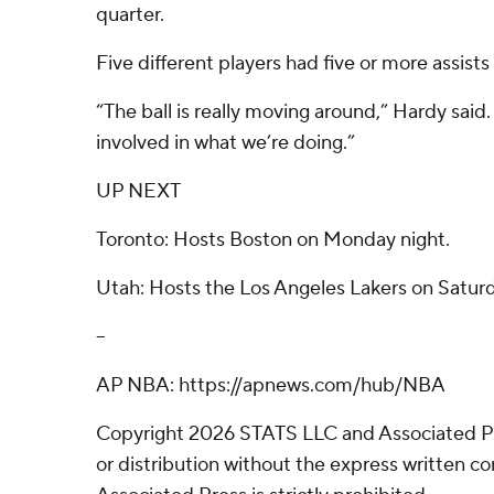
quarter.
Five different players had five or more assists
“The ball is really moving around,” Hardy said.
involved in what we’re doing.”
UP NEXT
Toronto: Hosts Boston on Monday night.
Utah: Hosts the Los Angeles Lakers on Saturd
--
AP NBA: https://apnews.com/hub/NBA
Copyright 2026 STATS LLC and Associated P
or distribution without the express written 