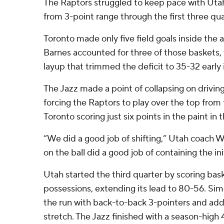
The Raptors struggled to keep pace with Utah
from 3-point range through the first three qua
Toronto made only five field goals inside the ar
Barnes accounted for three of those baskets, 
layup that trimmed the deficit to 35-32 early 
The Jazz made a point of collapsing on driving
forcing the Raptors to play over the top from 
Toronto scoring just six points in the paint in th
“We did a good job of shifting,” Utah coach W
on the ball did a good job of containing the init
Utah started the third quarter by scoring bask
possessions, extending its lead to 80-56. Si
the run with back-to-back 3-pointers and add
stretch. The Jazz finished with a season-high 4