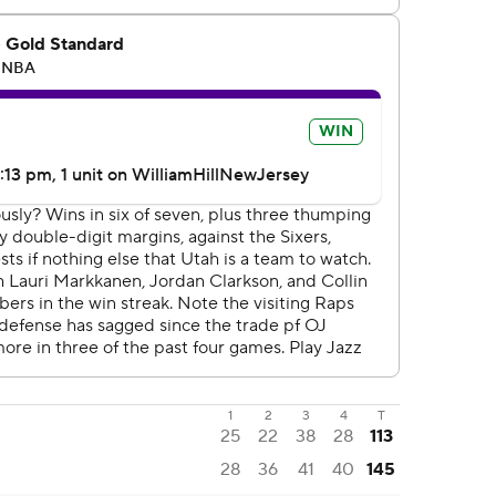
1
2
3
4
T
25
22
38
28
113
28
36
41
40
145