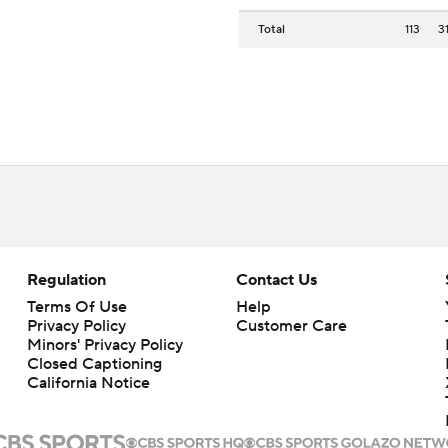
Total
113
3
Regulation
Contact Us
Terms Of Use
Help
Privacy Policy
Customer Care
Minors' Privacy Policy
Closed Captioning
California Notice