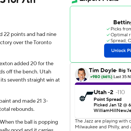
 22 points and had nine
ictory over the Toronto
Sexton added 20 for the
ds off the bench. Utah
its seventh straight win at
paint and made 21 3-
total rebounds.
“When the ball is popping
eally good and it carries