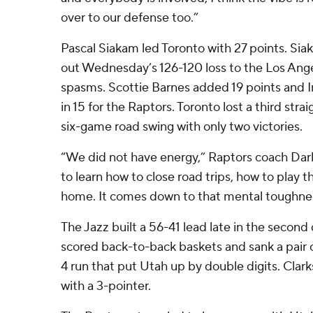
over to our defense too.”
Pascal Siakam led Toronto with 27 points. Siak
out Wednesday’s 126-120 loss to the Los Ange
spasms. Scottie Barnes added 19 points and
in 15 for the Raptors. Toronto lost a third stra
six-game road swing with only two victories.
“We did not have energy,” Raptors coach Dark
to learn how to close road trips, how to play
home. It comes down to that mental toughness
The Jazz built a 56-41 lead late in the secon
scored back-to-back baskets and sank a pair of
4 run that put Utah up by double digits. Cla
with a 3-pointer.