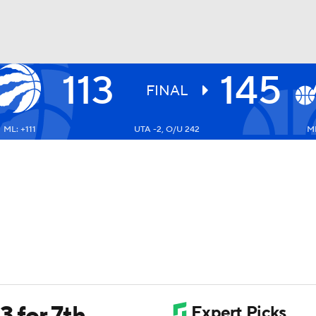
113
145
BA
FINAL
ML: +111
UTA -2, O/U 242
ML
NHL
CAR
ympics
MLV
3 for 7th