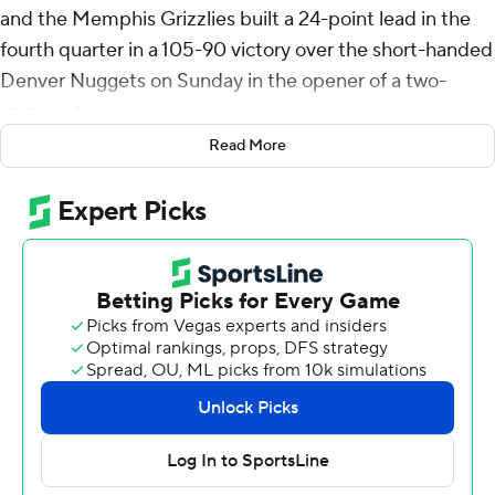
and the Memphis Grizzlies built a 24-point lead in the
fourth quarter in a 105-90 victory over the short-handed
Denver Nuggets on Sunday in the opener of a two-
game set.
Read More
The teams will meet again Tuesday night in Memphis in
an NBA Cup game.
Nuggets star center Nikola Jokic missed the game for
personal reasons, while forward Aaron Gordon is
recovering from a strained right calf. Denver has lost two
straight. Coach Michael Malone returned after missing
the last game to attend his daughter's high school
volleyball playoff match.
Rookie Jaylen Wells added 15 points to help Memphis
win its fourth straight home game. Desmond Bane had