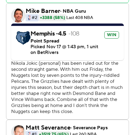
11 points, 11 rebounds and seven assists.
Julian Strawther led Denver with 19 points. Christian
Braun and Jamal Murray scored 13 points each, going a
combined 11 of 26 from the field and 1 of 8 on 3s.
Nuggets: Denver missed the all-around play of Jokic,
and poor shooting made for a long evening. Murray and
his teammates couldn't make up the difference of the
Denver center's almost 30 points and 13.7 rebounds.
Grizzlies: The fast pace that Memphis plays now led to
20 fast-break points, and had Denver scrambling back
on defense.
Midway though the second quarter, Memphis went on
14-1 run that turned a slim lead into a double-digit
advantage, part of Memphis outscoring Denver 27-18 in