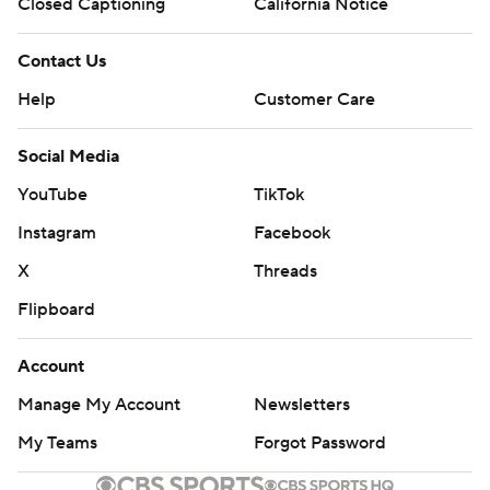
Closed Captioning
California Notice
Contact Us
Help
Customer Care
Social Media
YouTube
TikTok
Instagram
Facebook
X
Threads
Flipboard
Account
Manage My Account
Newsletters
My Teams
Forgot Password