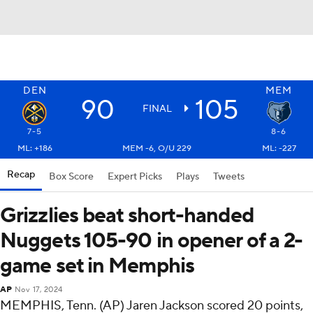
DEN
MEM
90
105
FINAL
7-5
8-6
ML: +186
MEM -6, O/U 229
ML: -227
Recap
Box Score
Expert Picks
Plays
Tweets
Grizzlies beat short-handed
Nuggets 105-90 in opener of a 2-
game set in Memphis
AP
Nov 17, 2024
MEMPHIS, Tenn. (AP) Jaren Jackson scored 20 points,