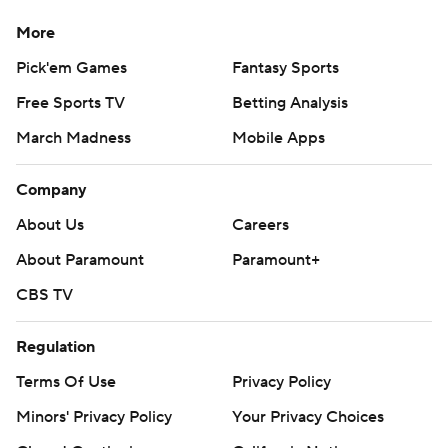
strictly prohibited.
More
Pick'em Games
Fantasy Sports
Free Sports TV
Betting Analysis
March Madness
Mobile Apps
Company
About Us
Careers
About Paramount
Paramount+
CBS TV
Regulation
Terms Of Use
Privacy Policy
Minors' Privacy Policy
Your Privacy Choices