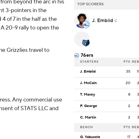
from beyond the arc in his
TOP SCORERS
t 3-pointers in the
 of 7 in the half as the
J. Embiid
C
 A 20-9 rally to open the
e Grizzlies travel to
76ers
STARTERS
PTS
RE
J. Embiid
35
1
J. McCain
20
T. Maxey
8
ress. Any commercial use
P. George
2
consent of STATS LLC and
C. Martin
2
BENCH
PTS
RE
G. Yabusele
17