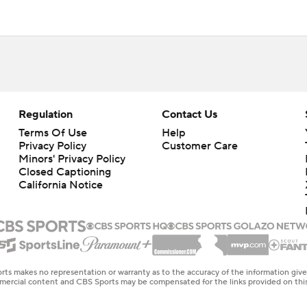
Regulation
Contact Us
Terms Of Use
Help
Privacy Policy
Customer Care
Minors' Privacy Policy
Closed Captioning
California Notice
rts makes no representation or warranty as to the accuracy of the information giv
ommercial content and CBS Sports may be compensated for the links provided on this