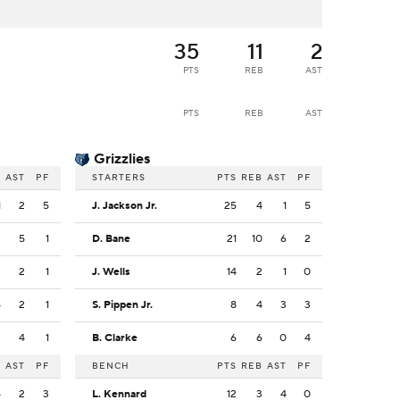
35
11
2
PTS
REB
AST
PTS
REB
AST
Grizzlies
B
AST
PF
STARTERS
PTS
REB
AST
PF
1
2
5
J. Jackson Jr.
25
4
1
5
2
5
1
D. Bane
21
10
6
2
3
2
1
J. Wells
14
2
1
0
4
2
1
S. Pippen Jr.
8
4
3
3
3
4
1
B. Clarke
6
6
0
4
B
AST
PF
BENCH
PTS
REB
AST
PF
4
2
3
L. Kennard
12
3
4
0