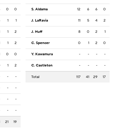
6
0
0
S. Aldama
12
6
6
0
5
1
1
J. LaRavia
11
5
4
2
1
1
2
J. Huff
8
0
2
1
1
1
2
C. Spencer
0
1
2
0
1
0
0
Y. Kawamura
-
-
-
-
0
1
2
C. Castleton
-
-
-
-
-
-
-
Total
117
41
29
17
-
-
-
-
-
-
-
-
-
1
21
19