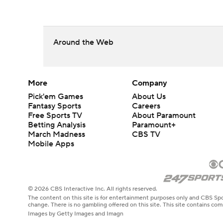
Around the Web
More
Company
Pick'em Games
About Us
Fantasy Sports
Careers
Free Sports TV
About Paramount
Betting Analysis
Paramount+
March Madness
CBS TV
Mobile Apps
© 2026 CBS Interactive Inc. All rights reserved.
The content on this site is for entertainment purposes only and CBS Spo
change. There is no gambling offered on this site. This site contains c
Images by Getty Images and Imagn