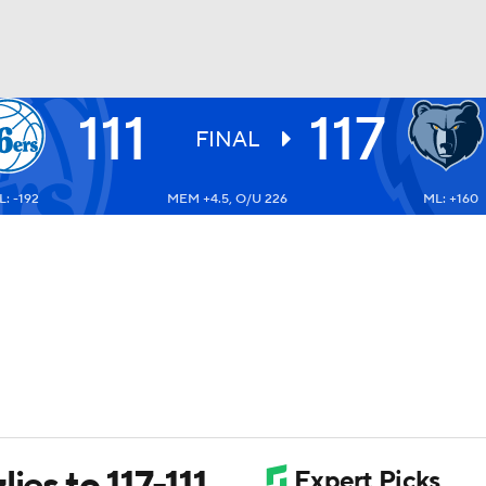
111
117
BA
FINAL
: -192
MEM +4.5, O/U 226
ML: +160
NHL
CAR
ympics
MLV
ies to 117-111