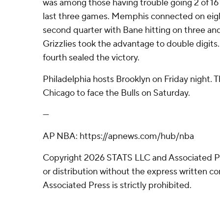
was among those having trouble going 2 of 16 
last three games. Memphis connected on eigh
second quarter with Bane hitting on three and 4
Grizzlies took the advantage to double digits.
fourth sealed the victory.
Philadelphia hosts Brooklyn on Friday night. Th
Chicago to face the Bulls on Saturday.
---
AP NBA: https://apnews.com/hub/nba
Copyright 2026 STATS LLC and Associated P
or distribution without the express written 
Associated Press is strictly prohibited.