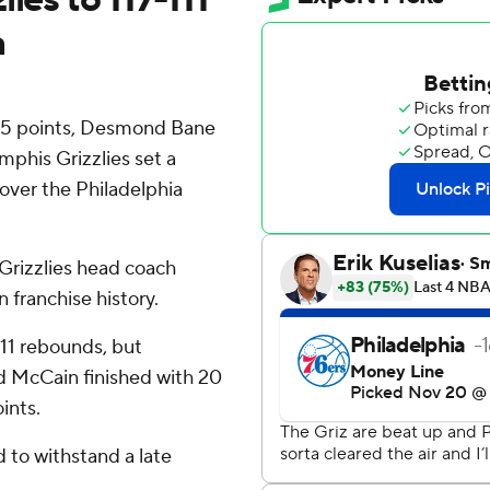
a
25 points, Desmond Bane
phis Grizzlies set a
 over the Philadelphia
Grizzlies head coach
 franchise history.
 11 rebounds, but
red McCain finished with 20
ints.
d to withstand a late