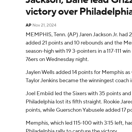
victory over Philadelphi
AP
Nov 21, 2024
MEMPHIS, Tenn. (AP) Jaren Jackson Jr. had 
added 21 points and 10 rebounds and the Mem
season-high with 19 3-pointers in a 117-111 win
76ers on Wednesday night.
Jaylen Wells added 14 points for Memphis as 
Taylor Jenkins became the winningest coach in
Joel Embiid led the Sixers with 35 points and
Philadelphia lost its fifth straight. Rookie Ja
points, while Guerschon Yabusele added 17 po
Memphis, which led 115-100 with 3:15 left, ha
Philadelphia rally to capture the victory.