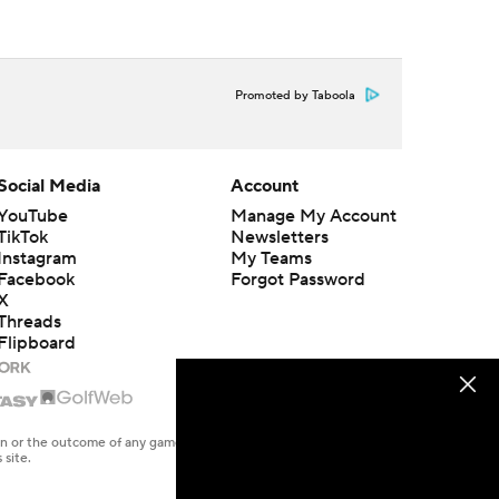
Promoted by Taboola
Social Media
Account
YouTube
Manage My Account
TikTok
Newsletters
Instagram
My Teams
Facebook
Forgot Password
X
Threads
Flipboard
en or the outcome of any game or event. Odds and lines subject to
 site.