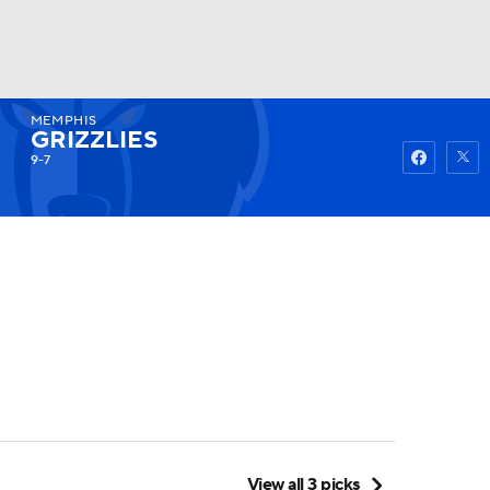
MEMPHIS
Watch
Fantasy
Betting
GRIZZLIES
9-7