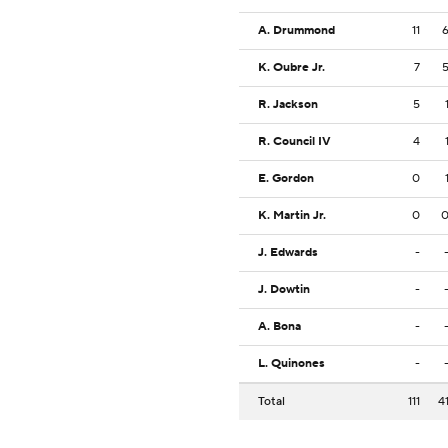
A. Drummond
11
K. Oubre Jr.
7
R. Jackson
5
R. Council IV
4
E. Gordon
0
K. Martin Jr.
0
J. Edwards
-
J. Dowtin
-
A. Bona
-
L. Quinones
-
Total
111
4