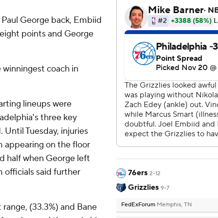
d Paul George back, Embiid
 eight points and George
e winningest coach in
rting lineups were
ladelphia's three key
 Until Tuesday, injuries
m appearing on the floor
ond half when George left
fficials said further
76ers
2-12
Grizzlies
9-7
FedExForum
Memphis, TN
 range, (33.3%) and Bane