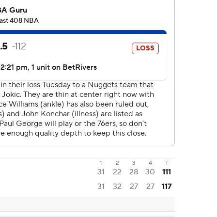
1
2
3
4
T
31
22
28
30
111
31
32
27
27
117