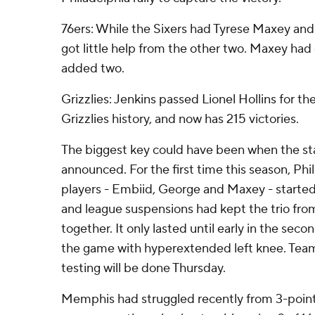
76ers: While the Sixers had Tyrese Maxey an
got little help from the other two. Maxey had
added two.
Grizzlies: Jenkins passed Lionel Hollins for th
Grizzlies history, and now has 215 victories.
The biggest key could have been when the sta
announced. For the first time this season, Phi
players - Embiid, George and Maxey - started.
and league suspensions had kept the trio fro
together. It only lasted until early in the sec
the game with hyperextended left knee. Team o
testing will be done Thursday.
Memphis had struggled recently from 3-point