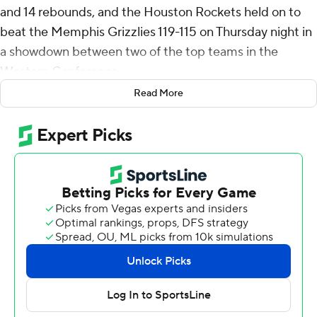
and 14 rebounds, and the Houston Rockets held on to
beat the Memphis Grizzlies 119-115 on Thursday night in
a showdown between two of the top teams in the
Western Conference.
Read More
Jalen Green finished with 27 points and Fred VanVleet
scored 22 as the Rockets won their third straight and
solidified their hold on second place in the Western
Conference, moving 1 1/2 games ahead of Memphis.
Ja Morant scored 27 points in his return from a five-
game absence with a shoulder injury, and Jaren Jackson
Jr. added 21 points, eight rebounds and six blocks for
Memphis. Desmond Bane had 16 points.
Houston dominated the inside early, scoring 20 points in
the paint before the halfway point of the first quarter.