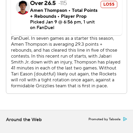
Houston is 19-3 when score at least 110. Houston hasn't
allowed more than 115 points in past 15 games.
The Rockets are at Atlanta on Saturday. Memphis
travels to Minnesota to face the Timberwolves on
Saturday.
---
AP NBA: https://apnews.com/hub/nba
Copyright 2026 STATS LLC and Associated Press. Any
commercial use or distribution without the express
written consent of STATS LLC and Associated Press is
strictly prohibited.
Around the Web
Promoted by Taboola