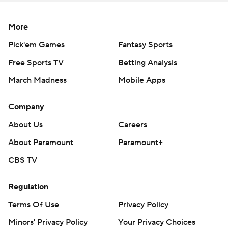
More
Pick'em Games
Fantasy Sports
Free Sports TV
Betting Analysis
March Madness
Mobile Apps
Company
About Us
Careers
About Paramount
Paramount+
CBS TV
Regulation
Terms Of Use
Privacy Policy
Minors' Privacy Policy
Your Privacy Choices