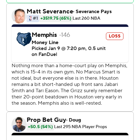
Memphis initially couldn't stop anything at the rim.
Houston opened a 17-point lead before taking a 68-63
advantage at the break.
Rockets: Houston is 12-5 on the road, including six
straight wins away from home.
Grizzlies: After allowing the Rockets to score inside and
build a big lead, Memphis chipped into the advantage
to make it a more competitive game.
With 3.8 seconds left in the game and Houston leading
117-114, Bane fired up a 3-pointer that rattled in. But
Memphis coach Taylor Jenkins called timeout before the
shot was made. Bane was fouled on the ensuing
inbounds, and Memphis wouldn't get another chance
for a winning shot.