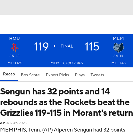
HOU
MEM
119
115
FINAL
25-12
24-14
ML: +125
MEM -3, O/U 234.5
ML: -148
Recap
Box Score
Expert Picks
Plays
Tweets
Sengun has 32 points and 14
rebounds as the Rockets beat the
Grizzlies 119-115 in Morant's return
AP
Jan 09, 2025
MEMPHIS, Tenn. (AP) Alperen Sengun had 32 points