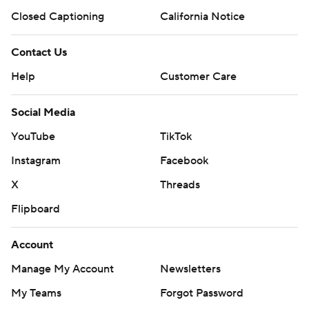
Closed Captioning
California Notice
Contact Us
Help
Customer Care
Social Media
YouTube
TikTok
Instagram
Facebook
X
Threads
Flipboard
Account
Manage My Account
Newsletters
My Teams
Forgot Password