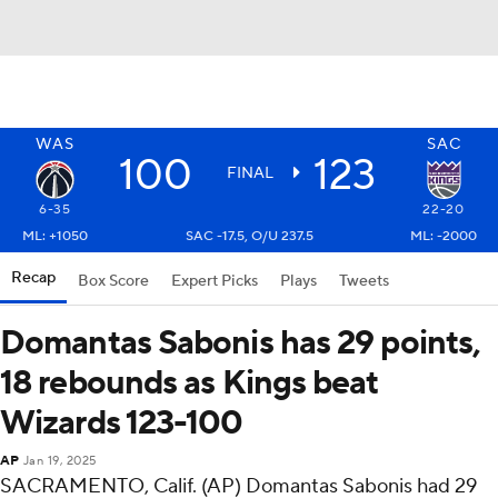
WAS
SAC
100
123
FINAL
6-35
22-20
ML: +1050
SAC -17.5, O/U 237.5
ML: -2000
Recap
Box Score
Expert Picks
Plays
Tweets
Domantas Sabonis has 29 points,
18 rebounds as Kings beat
Wizards 123-100
AP
Jan 19, 2025
SACRAMENTO, Calif. (AP) Domantas Sabonis had 29