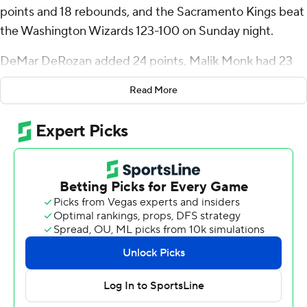
points and 18 rebounds, and the Sacramento Kings beat
the Washington Wizards 123-100 on Sunday night.
DeMar DeRozan added 24 points, Malik Monk had 23
and Keon Ellis scored 18 on 6-for-8 shooting on 3-
Read More
pointers. De'Aaron Fox had 12 points and a season-high
13 assists to help Sacramento win for the ninth time in 10
games.
Jonas Valanciunas had 23 points and 12 rebounds to lead
the Wizards, who have lost 10 straight.
After allowing Washington to score the first six points,
Sacramento never trailed again and built a double-digit
lead in the second quarter. The Kings were up by 24
points in the second half.
Sacramento went up by 14 at halftime. Sabonis had 18