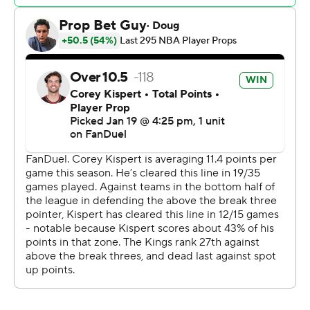
points and 11 rebounds at the break, including a stretch
of eight straight points on back-to-back 3s and a steal
that led to a dunk, helping the Kings take a lead after
the game was tied 15-15 in the first quarter.
Wizards: Washington is on its second double-digit losing
streak this season after tying a franchise record with 16
straight losses in November and December.
Kings: Sacramento is two games over .500 for the first
time since November. Sabonis was a force throughout
the game, throwing down several thunderous dunks to
punctuate an efficient 12-for-16 shooting performance.
Ellis made three 3-pointers late in the third quarter,
including a buzzer beater to put the Kings ahead 90-77
heading in the fourth. The shot over 6-foot-8 Kyshawn