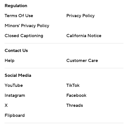
Regulation
Terms Of Use
Privacy Policy
Minors' Privacy Policy
Closed Captioning
California Notice
Contact Us
Help
Customer Care
Social Media
YouTube
TikTok
Instagram
Facebook
X
Threads
Flipboard