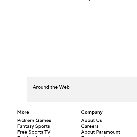
Around the Web
More
Company
Pick'em Games
About Us
Fantasy Sports
Careers
Free Sports TV
About Paramount