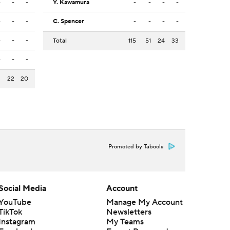
-
-
-
Y. Kawamura
-
-
-
-
-
-
-
C. Spencer
-
-
-
-
-
-
-
Total
115
51
24
33
-
-
-
3
22
20
Promoted by Taboola
Social Media
Account
YouTube
Manage My Account
TikTok
Newsletters
Instagram
My Teams