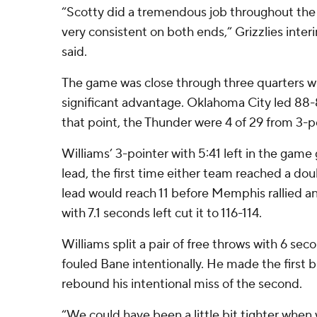
“Scotty did a tremendous job throughout the
very consistent on both ends,” Grizzlies inte
said.
The game was close through three quarters wi
significant advantage. Oklahoma City led 88-
that point, the Thunder were 4 of 29 from 3-p
Williams’ 3-pointer with 5:41 left in the gam
lead, the first time either team reached a do
lead would reach 11 before Memphis rallied a
with 7.1 seconds left cut it to 116-114.
Williams split a pair of free throws with 6 se
fouled Bane intentionally. He made the first
rebound his intentional miss of the second.
“We could have been a little bit tighter when w