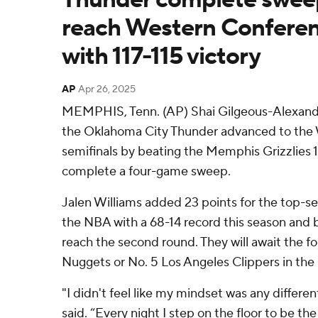
reach Western Conferen
with 117-115 victory
AP
Apr 26, 2025
MEMPHIS, Tenn. (AP) Shai Gilgeous-Alexande
the Oklahoma City Thunder advanced to the
semifinals by beating the Memphis Grizzlies 1
complete a four-game sweep.
Jalen Williams added 23 points for the top-
the NBA with a 68-14 record this season and 
reach the second round. They will await the 
Nuggets or No. 5 Los Angeles Clippers in the
"I didn't feel like my mindset was any differe
said. “Every night I step on the floor to be the