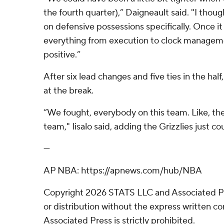
the fourth quarter),” Daigneault said. "I though
on defensive possessions specifically. Once it
everything from execution to clock manageme
positive.”
After six lead changes and five ties in the ha
at the break.
“We fought, everybody on this team. Like, ther
team," Iisalo said, adding the Grizzlies just c
---
AP NBA: https://apnews.com/hub/NBA
Copyright 2026 STATS LLC and Associated P
or distribution without the express written 
Associated Press is strictly prohibited.