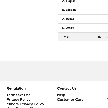
A. Flagler
-
B. Carlson
-
A. Ducas
-
D. Jones
-
Total
117
3
Regulation
Contact Us
Terms Of Use
Help
Privacy Policy
Customer Care
Minors' Privacy Policy