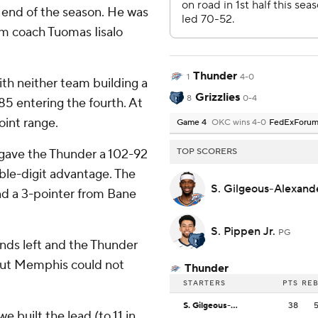
 end of the season. He was
rim coach Tuomas Iisalo
Thunder
1
4-0
th neither team building a
Grizzlies
8
0-4
85 entering the fourth. At
oint range.
Game 4
OKC wins 4-0
FedExForu
e gave the Thunder a 102-92
TOP SCORERS
uble-digit advantage. The
S. Gilgeous-Alexan
nd a 3-pointer from Bane
S. Pippen Jr.
PG
conds left and the Thunder
 but Memphis could not
Thunder
STARTERS
PTS
RE
S. Gilgeous-Alexander
38
e built the lead (to 11 in