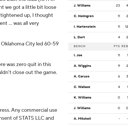
J. Williams
23
t we got a little bit loose
 tightened up, I thought
C. Holmgren
11
nt … was all very
I. Hartenstein
11
1
L. Dort
4
lf, Oklahoma City led 60-59
BENCH
PTS
RE
I. Joe
11
e was zero quit in this
A. Wiggins
9
ouldn't close out the game.
A. Caruso
6
C. Wallace
4
K. Williams
0
J. Williams
0
ress. Any commercial use
consent of STATS LLC and
A. Mitchell
-