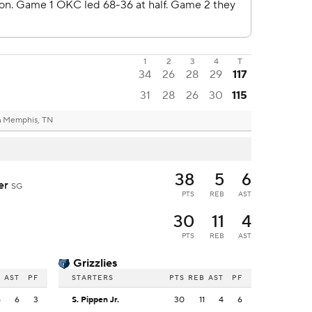
1
2
3
4
T
34
26
28
29
117
31
28
26
30
115
m
Memphis, TN
38
5
6
der
SG
PTS
REB
AST
30
11
4
PTS
REB
AST
Grizzlies
B
AST
PF
STARTERS
PTS
REB
AST
PF
5
6
3
S. Pippen Jr.
30
11
4
6