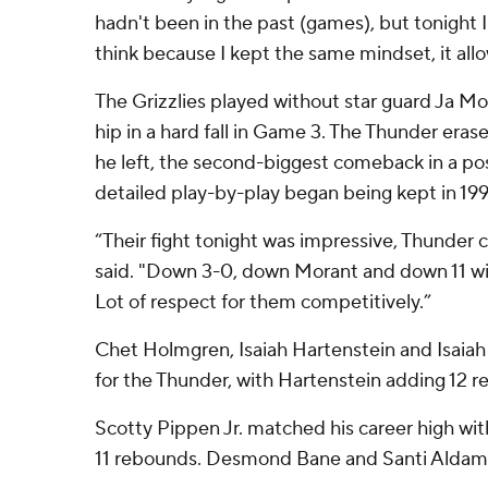
hadn't been in the past (games), but tonight I 
think because I kept the same mindset, it allo
The Grizzlies played without star guard Ja Mor
hip in a hard fall in Game 3. The Thunder erase
he left, the second-biggest comeback in a p
detailed play-by-play began being kept in 199
“Their fight tonight was impressive, Thunder
said. "Down 3-0, down Morant and down 11 wit
Lot of respect for them competitively.”
Chet Holmgren, Isaiah Hartenstein and Isaiah 
for the Thunder, with Hartenstein adding 12 
Scotty Pippen Jr. matched his career high wi
11 rebounds. Desmond Bane and Santi Aldama