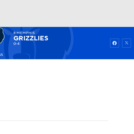
8
MEMPHIS
Watch
Fantasy
Betting
GRIZZLIES
0-4
55