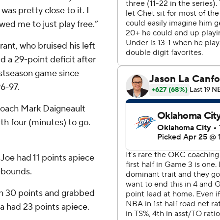
was pretty close to it. I
wed me to just play free.”
ant, who bruised his left
d a 29-point deficit after
ostseason game since
6-97.
 coach Mark Daigneault
h four (minutes) to go.
Joe had 11 points apiece
rebounds.
th 30 points and grabbed
 had 23 points apiece.