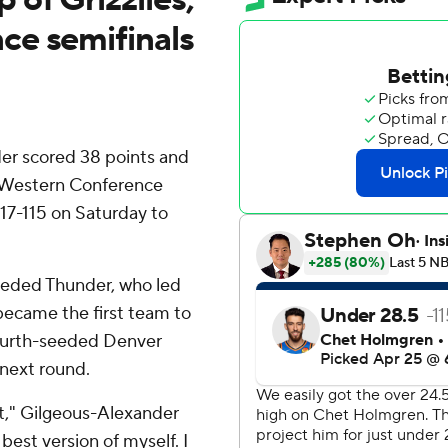
ce semifinals
r scored 38 points and
 Western Conference
17-115 on Saturday to
seeded Thunder, who led
became the first team to
fourth-seeded Denver
 next round.
nt," Gilgeous-Alexander
 best version of myself. I