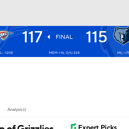
117
115
BA
FINAL
L: -1205
MEM +16, O/U 224
ML: +7
NHL
CAR
ympics
Analysis
MLV
of Grizzlies,