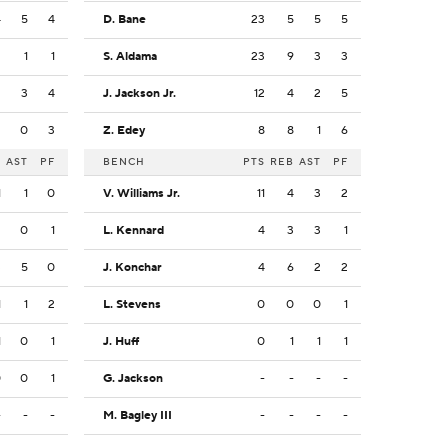
4
5
4
D. Bane
23
5
5
5
2
1
1
S. Aldama
23
9
3
3
2
3
4
J. Jackson Jr.
12
4
2
5
2
0
3
Z. Edey
8
8
1
6
B
AST
PF
BENCH
PTS
REB
AST
PF
1
1
0
V. Williams Jr.
11
4
3
2
2
0
1
L. Kennard
4
3
3
1
3
5
0
J. Konchar
4
6
2
2
1
1
2
L. Stevens
0
0
0
1
1
0
1
J. Huff
0
1
1
1
0
0
1
G. Jackson
-
-
-
-
-
-
-
M. Bagley III
-
-
-
-