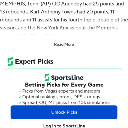
MEMPHIS, Tenn. (AP) OG Anunoby had 25 points and
13 rebounds, Karl-Anthony Towns had 20 points, 11
rebounds and 11 assists for his fourth triple-double of the
season, and the New York Knicks beat the Memphis
Grizzlies 130-119 on Wednesday night.
Read More
Mikal Bridges added 24 points as New York snapped a
three-game losing streak.
GG Jackson led Memphis with 20 points, Olivier-
Maxence Prosper added 17 and Cedric Coward finished
with 15 points.
The Knicks sit in third place in the Eastern Conference, a
game and a half ahead of the Cavaliers, who were idle
Wednesday night.
The Knicks took an early lead, missing only two of their