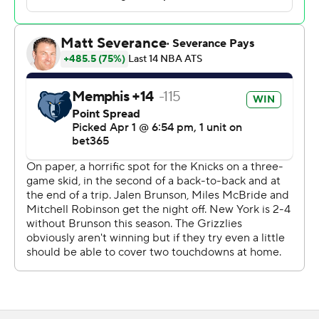
first 15 shots. New York scored 22 points in the paint and
had an 11-2 advantage on the boards in the first quarter.
New York shot 71% overall, including 7 of 10 from outside
the arc, in the first half and took a 79-62 lead at halftime.
The 79 points were a season-high for a Knicks first half
and just short of the 83 New York scored in the second
half against Minnesota on Nov. 5.
The Grizzlies were outrebounded 49-20 in the game,
the 20 boards a franchise low.
The Grizzlies cut the Knicks' lead to 90-87 in the third
quarter before the Knicks pulled ahead to lead 99-90
entering the fourth.
The Grizzlies were again short-handed with injuries