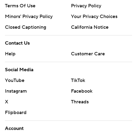
Terms Of Use
Privacy Policy
Minors' Privacy Policy
Your Privacy Choices
Closed Captioning
California Notice
Contact Us
Help
Customer Care
Social Media
YouTube
TikTok
Instagram
Facebook
X
Threads
Flipboard
Account