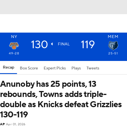
NY
MEM
130
119
FINAL
49-28
25-51
Recap
Box Score
Expert Picks
Plays
Tweets
Anunoby has 25 points, 13
rebounds, Towns adds triple-
double as Knicks defeat Grizzlies
130-119
AP
Apr 01, 2026