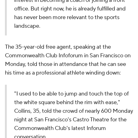
interest in becoming a coach or joining a front
office. But right now, he is already fulfilled and
has never been more relevant to the sports
landscape.
The 35-year-old free agent, speaking at the
Commonwealth Club Infoforum in San Francisco on
Monday, told those in attendance that he can see
his time as a professional athlete winding down:
"I used to be able to jump and touch the top of
the white square behind the rim with ease,"
Collins, 35, told the crowd of nearly 600 Monday
night at San Francisco's Castro Theatre for the
Commonwealth Club's latest Inforum
conversation.