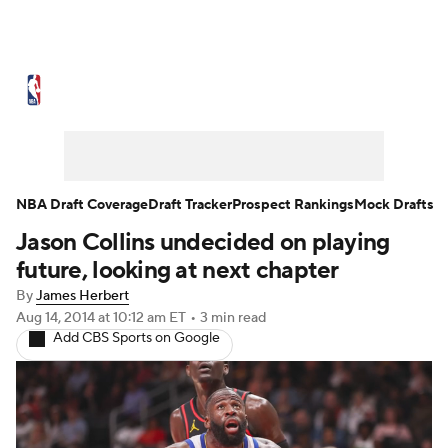
NBA News
Scores
Schedule
Standings
Stats
Teams
Expert Picks
Odds
Picks
Props
NBA Draft Coverage
Draft Tracker
Prospect Rankings
Mock Drafts
Jason Collins undecided on playing
NBA Draft
Video
Injuries
future, looking at next chapter
Transactions
Players
Power Rankings
By
James Herbert
Aug 14, 2014
at 10:12 am ET
•
3 min read
Add CBS Sports on Google
NBA Betting
NBA Shop