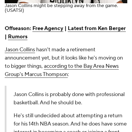
Jason Collins might be stepping away from the game.
(USATSI)
Offseason:
Free Agency
|
Latest from Ken Berger
|
Rumors
Jason Collins
hasn't made a retirement
announcement yet, but it looks like he's moving on
to bigger things,
according to the Bay Area News
Group's Marcus Thompson
:
Jason Collins is probably done with professional
basketball. And he should be.
He's still undecided about attempting a return
for his 14th NBA season. And he does have some