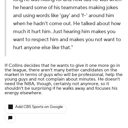
he heard some of his teammates making jokes
and using words like 'gay' and 'f--' around him
when he hadn't come out. He talked about how
much it hurt him. Just hearing him makes you
want to respect him and makes you not want to
hurt anyone else like that."
If Collins decides that he wants to give it one more go in
the league, there aren't many better candidates on the
market in terms of guys who will be professional, help the
young guys and not complain about minutes. He doesn't
need the NBA, though, certainly not anymore, so it
shouldn't be surprising if he walks away and focuses his
energy elsewhere.
Add CBS Sports on Google