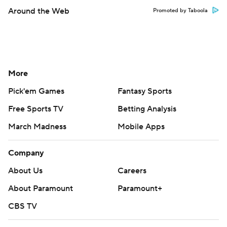
Around the Web
Promoted by Taboola
More
Pick'em Games
Fantasy Sports
Free Sports TV
Betting Analysis
March Madness
Mobile Apps
Company
About Us
Careers
About Paramount
Paramount+
CBS TV