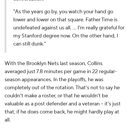
"As the years go by, you watch your hand go
lower and lower on that square. Father Time is
undefeated against us all. ... I'm really grateful for
my Stanford degree now. On the other hand, I
can still dunk."
With the Brooklyn Nets last season, Collins
averaged just 7.8 minutes per game in 22 regular-
season appearances. In the playoffs, he was
completely out of the rotation. That's not to say he
couldn't make a roster, or that he wouldn't be
valuable as a post defender and a veteran -- it's just
that, if he does come back, he might hardly play at
all.