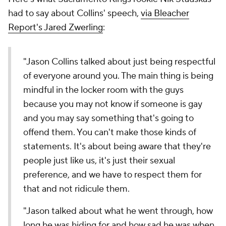
had to say about Collins' speech,
via Bleacher
Report's Jared Zwerling
:
"Jason Collins talked about just being respectful
of everyone around you. The main thing is being
mindful in the locker room with the guys
because you may not know if someone is gay
and you may say something that's going to
offend them. You can't make those kinds of
statements. It's about being aware that they're
people just like us, it's just their sexual
preference, and we have to respect them for
that and not ridicule them.
"Jason talked about what he went through, how
long he was hiding for and how sad he was when