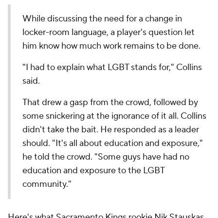
While discussing the need for a change in
locker-room language, a player's question let
him know how much work remains to be done.
"I had to explain what LGBT stands for," Collins
said.
That drew a gasp from the crowd, followed by
some snickering at the ignorance of it all. Collins
didn't take the bait. He responded as a leader
should. "It's all about education and exposure,"
he told the crowd. "Some guys have had no
education and exposure to the LGBT
community."
Here's what Sacramento Kings rookie Nik Stauskas