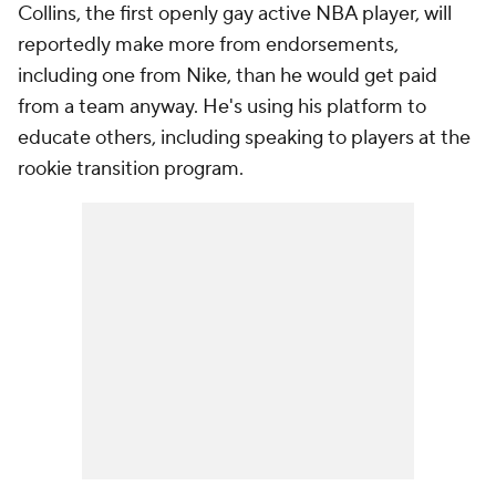
Collins, the first openly gay active NBA player, will
reportedly make more from endorsements,
including one from Nike, than he would get paid
from a team anyway. He's using his platform to
educate others, including speaking to players at the
rookie transition program.