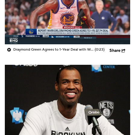
Draymond Green Agrees to 1-Year Deal with Warriors
(0:23)
Share