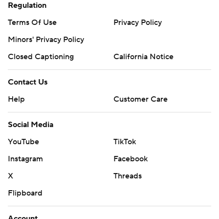
Regulation
Terms Of Use
Privacy Policy
Minors' Privacy Policy
Closed Captioning
California Notice
Contact Us
Help
Customer Care
Social Media
YouTube
TikTok
Instagram
Facebook
X
Threads
Flipboard
Account