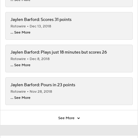
Jaylen Barford: Scores 31 points
Rotowire
Dec 13, 2018
... See More
Jaylen Barford: Plays just 18 minutes but scores 26
Rotowire
Dec 8, 2018
... See More
Jaylen Barford: Pours in 23 points
Rotowire
Nov 28, 2018
... See More
See More