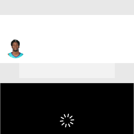
Jaylen Barford