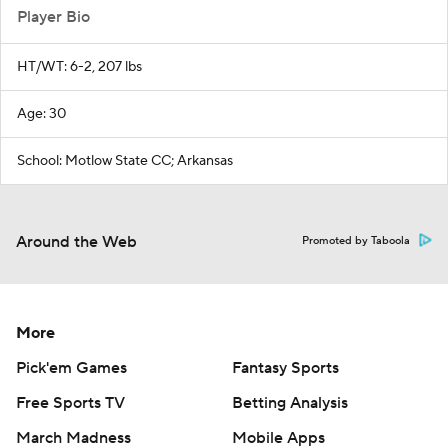
Player Bio
HT/WT: 6-2, 207 lbs
Age: 30
School: Motlow State CC; Arkansas
Around the Web
Promoted by Taboola
More
Pick'em Games
Fantasy Sports
Free Sports TV
Betting Analysis
March Madness
Mobile Apps