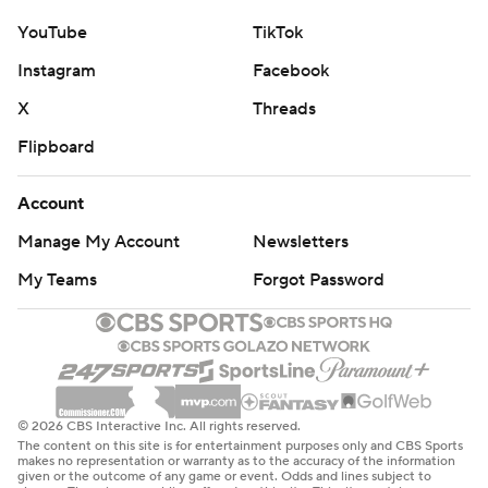
YouTube
TikTok
Instagram
Facebook
X
Threads
Flipboard
Account
Manage My Account
Newsletters
My Teams
Forgot Password
© 2026 CBS Interactive Inc. All rights reserved.
The content on this site is for entertainment purposes only and CBS Sports
makes no representation or warranty as to the accuracy of the information
given or the outcome of any game or event. Odds and lines subject to