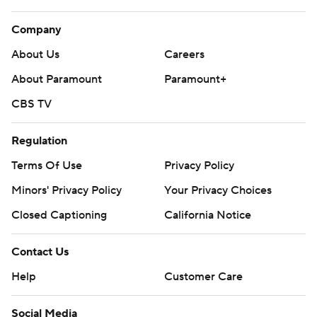
Company
About Us
Careers
About Paramount
Paramount+
CBS TV
Regulation
Terms Of Use
Privacy Policy
Minors' Privacy Policy
Your Privacy Choices
Closed Captioning
California Notice
Contact Us
Help
Customer Care
Social Media