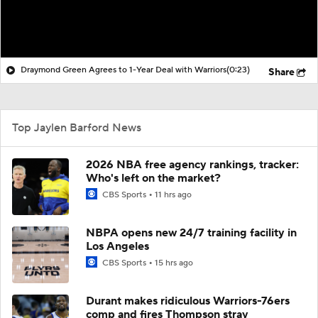
Draymond Green Agrees to 1-Year Deal with Warriors
(0:23)
Share
Top Jaylen Barford News
2026 NBA free agency rankings, tracker:
Who's left on the market?
CBS Sports
11 hrs ago
NBPA opens new 24/7 training facility in
Los Angeles
CBS Sports
15 hrs ago
Durant makes ridiculous Warriors-76ers
comp and fires Thompson stray