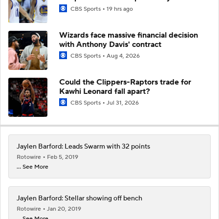
CBS Sports
19 hrs ago
Wizards face massive financial decision
with Anthony Davis' contract
CBS Sports
Aug 4, 2026
Could the Clippers-Raptors trade for
Kawhi Leonard fall apart?
CBS Sports
Jul 31, 2026
Jaylen Barford: Leads Swarm with 32 points
Rotowire
Feb 5, 2019
... See More
Jaylen Barford: Stellar showing off bench
Rotowire
Jan 20, 2019
... See More