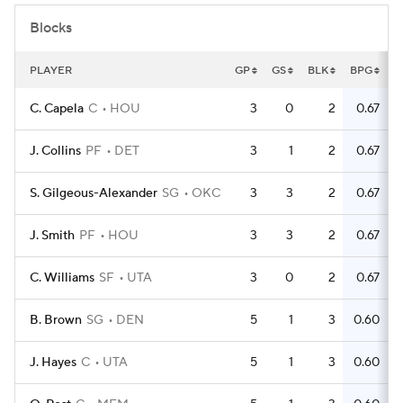
Blocks
PLAYER
GP
GS
BLK
BPG
C. Capela
C
HOU
3
0
2
0.67
J. Collins
PF
DET
3
1
2
0.67
S. Gilgeous-Alexander
SG
OKC
3
3
2
0.67
J. Smith
PF
HOU
3
3
2
0.67
C. Williams
SF
UTA
3
0
2
0.67
B. Brown
SG
DEN
5
1
3
0.60
J. Hayes
C
UTA
5
1
3
0.60