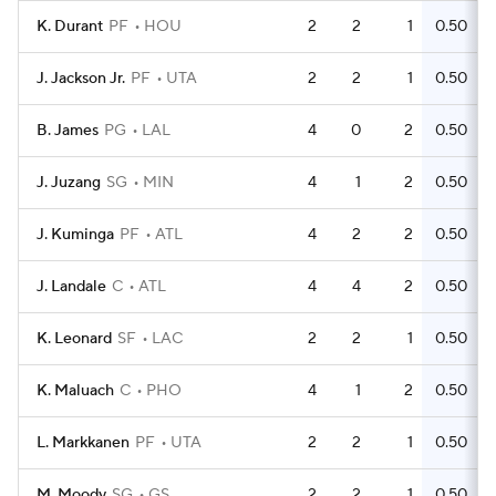
K. Durant
PF
HOU
2
2
1
0.50
J. Jackson Jr.
PF
UTA
2
2
1
0.50
B. James
PG
LAL
4
0
2
0.50
J. Juzang
SG
MIN
4
1
2
0.50
J. Kuminga
PF
ATL
4
2
2
0.50
J. Landale
C
ATL
4
4
2
0.50
K. Leonard
SF
LAC
2
2
1
0.50
K. Maluach
C
PHO
4
1
2
0.50
L. Markkanen
PF
UTA
2
2
1
0.50
M. Moody
SG
GS
2
2
1
0.50