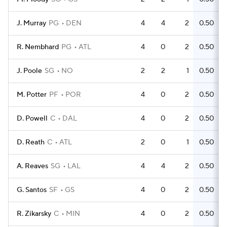
J. Murray
PG
DEN
4
4
2
0.50
R. Nembhard
PG
ATL
4
0
2
0.50
J. Poole
SG
NO
2
2
1
0.50
M. Potter
PF
POR
4
0
2
0.50
D. Powell
C
DAL
4
0
2
0.50
D. Reath
C
ATL
2
0
1
0.50
A. Reaves
SG
LAL
4
4
2
0.50
G. Santos
SF
GS
4
0
2
0.50
R. Zikarsky
C
MIN
4
0
2
0.50