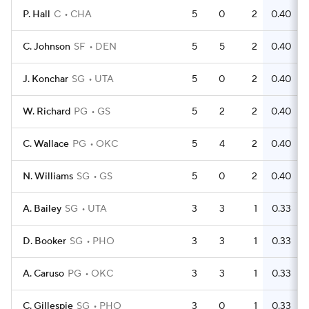
P. Hall
C
CHA
5
0
2
0.40
C. Johnson
SF
DEN
5
5
2
0.40
J. Konchar
SG
UTA
5
0
2
0.40
W. Richard
PG
GS
5
2
2
0.40
C. Wallace
PG
OKC
5
4
2
0.40
N. Williams
SG
GS
5
0
2
0.40
A. Bailey
SG
UTA
3
3
1
0.33
D. Booker
SG
PHO
3
3
1
0.33
A. Caruso
PG
OKC
3
3
1
0.33
C. Gillespie
SG
PHO
3
0
1
0.33