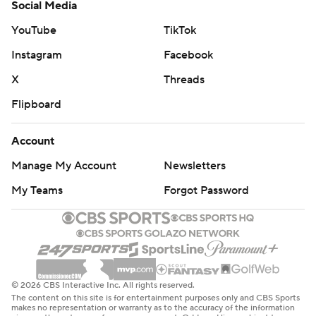
Social Media
YouTube
TikTok
Instagram
Facebook
X
Threads
Flipboard
Account
Manage My Account
Newsletters
My Teams
Forgot Password
© 2026 CBS Interactive Inc. All rights reserved.
The content on this site is for entertainment purposes only and CBS Sports
makes no representation or warranty as to the accuracy of the information