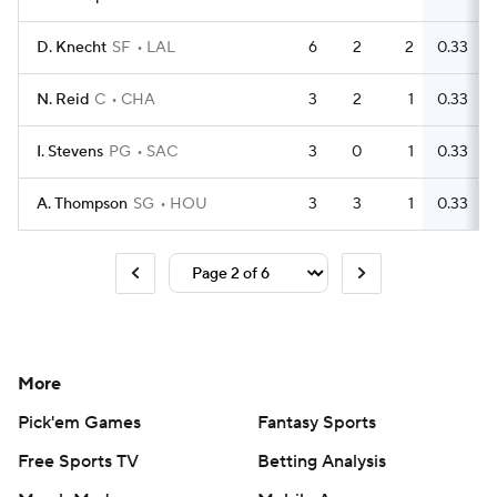
D. Knecht
SF
LAL
6
2
2
0.33
N. Reid
C
CHA
3
2
1
0.33
I. Stevens
PG
SAC
3
0
1
0.33
A. Thompson
SG
HOU
3
3
1
0.33
More
Pick'em Games
Fantasy Sports
Free Sports TV
Betting Analysis