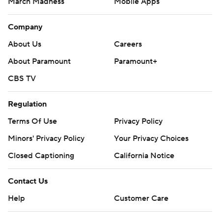
March Madness
Mobile Apps
Company
About Us
Careers
About Paramount
Paramount+
CBS TV
Regulation
Terms Of Use
Privacy Policy
Minors' Privacy Policy
Your Privacy Choices
Closed Captioning
California Notice
Contact Us
Help
Customer Care