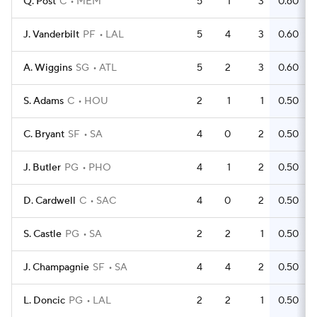
Q. Post
C
MEM
5
1
3
0.60
J. Vanderbilt
PF
LAL
5
4
3
0.60
A. Wiggins
SG
ATL
5
2
3
0.60
S. Adams
C
HOU
2
1
1
0.50
C. Bryant
SF
SA
4
0
2
0.50
J. Butler
PG
PHO
4
1
2
0.50
D. Cardwell
C
SAC
4
0
2
0.50
S. Castle
PG
SA
2
2
1
0.50
J. Champagnie
SF
SA
4
4
2
0.50
L. Doncic
PG
LAL
2
2
1
0.50