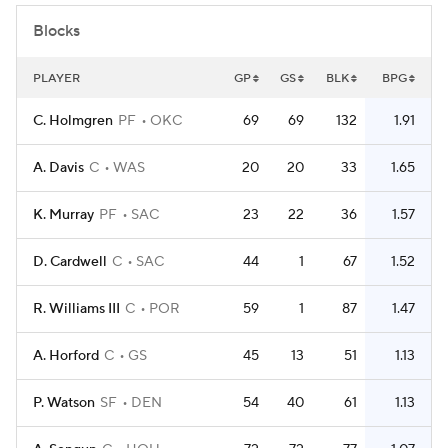
Blocks
PLAYER
GP
GS
BLK
BPG
C. Holmgren
PF
OKC
69
69
132
1.91
A. Davis
C
WAS
20
20
33
1.65
K. Murray
PF
SAC
23
22
36
1.57
D. Cardwell
C
SAC
44
1
67
1.52
R. Williams III
C
POR
59
1
87
1.47
A. Horford
C
GS
45
13
51
1.13
P. Watson
SF
DEN
54
40
61
1.13