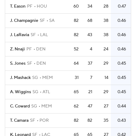
T. Eason
PF
HOU
60
34
28
0.47
J. Champagnie
SF
SA
82
68
38
0.46
J. LaRavia
SF
LAL
82
43
38
0.46
Z. Nnaji
PF
DEN
52
4
24
0.46
S. Jones
SF
DEN
64
37
29
0.45
J. Mashack
SG
MEM
31
7
14
0.45
A. Wiggins
SG
ATL
65
21
29
0.45
C. Coward
SG
MEM
62
47
27
0.44
T. Camara
SF
POR
82
82
35
0.43
K. Leonard
SF
LAC
65
65
27
0.42