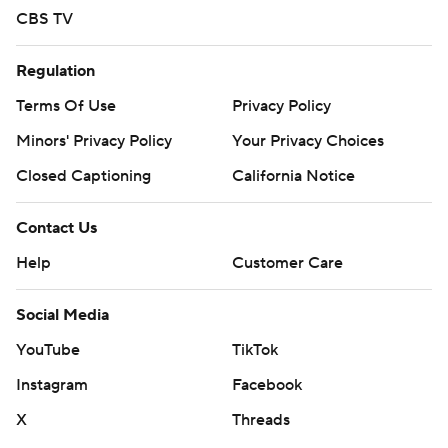
CBS TV
Regulation
Terms Of Use
Privacy Policy
Minors' Privacy Policy
Your Privacy Choices
Closed Captioning
California Notice
Contact Us
Help
Customer Care
Social Media
YouTube
TikTok
Instagram
Facebook
X
Threads