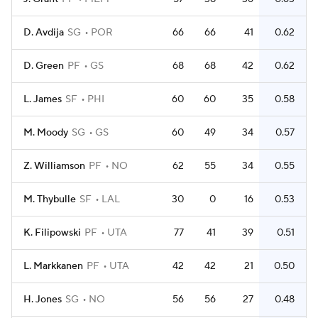
D. Avdija
SG
POR
66
66
41
0.62
D. Green
PF
GS
68
68
42
0.62
L. James
SF
PHI
60
60
35
0.58
M. Moody
SG
GS
60
49
34
0.57
Z. Williamson
PF
NO
62
55
34
0.55
M. Thybulle
SF
LAL
30
0
16
0.53
K. Filipowski
PF
UTA
77
41
39
0.51
L. Markkanen
PF
UTA
42
42
21
0.50
H. Jones
SG
NO
56
56
27
0.48