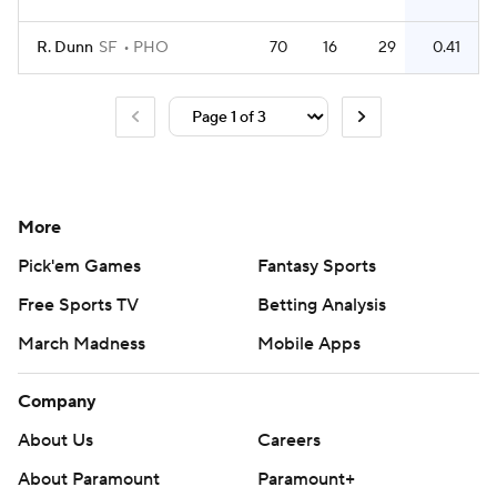
R. Dunn
SF
PHO
70
16
29
0.41
More
Pick'em Games
Fantasy Sports
Free Sports TV
Betting Analysis
March Madness
Mobile Apps
Company
About Us
Careers
About Paramount
Paramount+