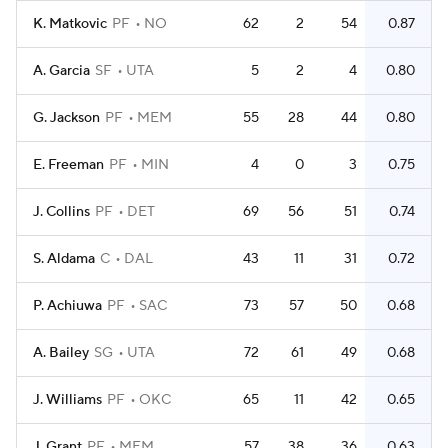
K. Matkovic
PF
NO
62
2
54
0.87
A. Garcia
SF
UTA
5
2
4
0.80
G. Jackson
PF
MEM
55
28
44
0.80
E. Freeman
PF
MIN
4
0
3
0.75
J. Collins
PF
DET
69
56
51
0.74
S. Aldama
C
DAL
43
11
31
0.72
P. Achiuwa
PF
SAC
73
57
50
0.68
A. Bailey
SG
UTA
72
61
49
0.68
J. Williams
PF
OKC
65
11
42
0.65
J. Grant
PF
MEM
57
38
36
0.63