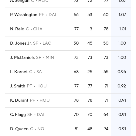
A. Sengun
C
HOU
72
72
77
1.07
P. Washington
PF
DAL
56
53
60
1.07
N. Reid
C
CHA
77
3
78
1.01
D. Jones Jr.
SF
LAC
50
45
50
1.00
J. McDaniels
SF
MIN
73
73
73
1.00
L. Kornet
C
SA
68
25
65
0.96
J. Smith
PF
HOU
77
77
71
0.92
K. Durant
PF
HOU
78
78
71
0.91
C. Flagg
SF
DAL
70
70
64
0.91
D. Queen
C
NO
81
48
74
0.91