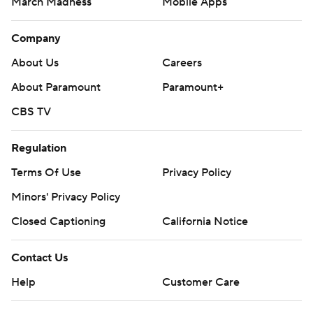
March Madness
Mobile Apps
Company
About Us
Careers
About Paramount
Paramount+
CBS TV
Regulation
Terms Of Use
Privacy Policy
Minors' Privacy Policy
Closed Captioning
California Notice
Contact Us
Help
Customer Care