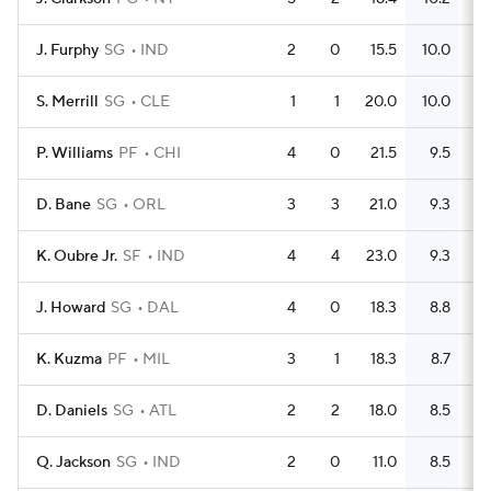
J. Furphy
SG
IND
2
0
15.5
10.0
S. Merrill
SG
CLE
1
1
20.0
10.0
P. Williams
PF
CHI
4
0
21.5
9.5
D. Bane
SG
ORL
3
3
21.0
9.3
K. Oubre Jr.
SF
IND
4
4
23.0
9.3
J. Howard
SG
DAL
4
0
18.3
8.8
K. Kuzma
PF
MIL
3
1
18.3
8.7
D. Daniels
SG
ATL
2
2
18.0
8.5
Q. Jackson
SG
IND
2
0
11.0
8.5