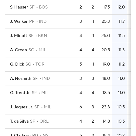
S. Hauser
SF
BOS
2
2
17.5
12.0
J. Walker
PF
IND
3
1
25.3
11.7
J. Minott
SF
BKN
4
1
25.0
11.5
A. Green
SG
MIL
4
4
20.5
11.3
G. Dick
SG
TOR
5
1
19.0
11.2
A. Nesmith
SF
IND
3
3
18.0
11.0
G. Trent Jr.
SF
MIL
4
4
18.5
11.0
J. Jaquez Jr.
SF
MIL
6
3
23.3
10.5
T. da Silva
SF
ORL
4
2
14.8
10.5
J. Clarkson
PG
NY
5
2
18.4
10.2