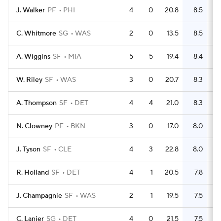
J. Walker
PF
PHI
4
0
20.8
8.5
C. Whitmore
SG
WAS
2
0
13.5
8.5
A. Wiggins
SF
MIA
5
5
19.4
8.4
W. Riley
SF
WAS
3
0
20.7
8.3
A. Thompson
SF
DET
4
4
21.0
8.3
N. Clowney
PF
BKN
3
0
17.0
8.0
J. Tyson
SF
CLE
4
3
22.8
8.0
R. Holland
SF
DET
4
1
20.5
7.8
J. Champagnie
SF
WAS
2
1
19.5
7.5
C. Lanier
SG
DET
4
0
21.5
7.5