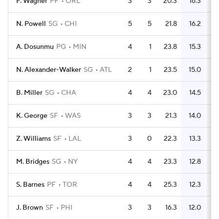
F. Wagner
PF
ORL
3
3
20.3
16.3
N. Powell
SG
CHI
5
5
21.8
16.2
A. Dosunmu
PG
MIN
4
1
23.8
15.3
N. Alexander-Walker
SG
ATL
2
1
23.5
15.0
B. Miller
SG
CHA
4
4
23.0
14.5
K. George
SF
WAS
3
3
21.3
14.0
Z. Williams
SF
LAL
3
0
22.3
13.3
M. Bridges
SG
NY
4
4
23.3
12.8
S. Barnes
PF
TOR
4
4
25.3
12.3
J. Brown
SF
PHI
3
3
16.3
12.0