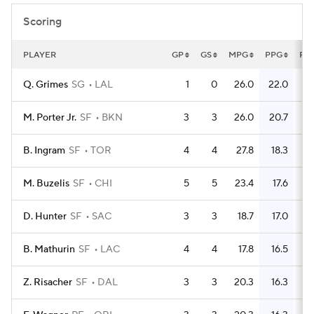
Scoring
PLAYER
GP
GS
MPG
PPG
FG
Q. Grimes
SG
LAL
1
0
26.0
22.0
M. Porter Jr.
SF
BKN
3
3
26.0
20.7
B. Ingram
SF
TOR
4
4
27.8
18.3
M. Buzelis
SF
CHI
5
5
23.4
17.6
D. Hunter
SF
SAC
3
3
18.7
17.0
B. Mathurin
SF
LAC
4
4
17.8
16.5
Z. Risacher
SF
DAL
3
3
20.3
16.3