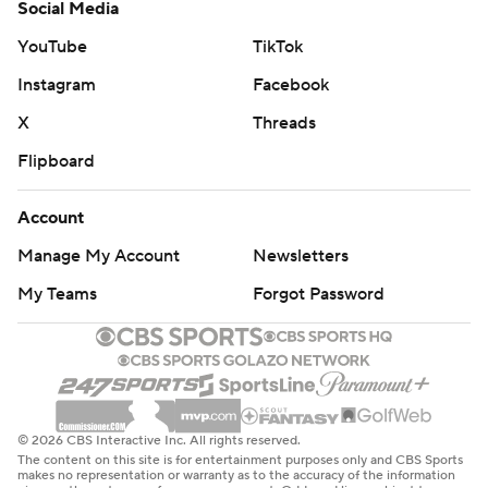
Social Media
YouTube
TikTok
Instagram
Facebook
X
Threads
Flipboard
Account
Manage My Account
Newsletters
My Teams
Forgot Password
© 2026 CBS Interactive Inc. All rights reserved.
The content on this site is for entertainment purposes only and CBS Sports
makes no representation or warranty as to the accuracy of the information