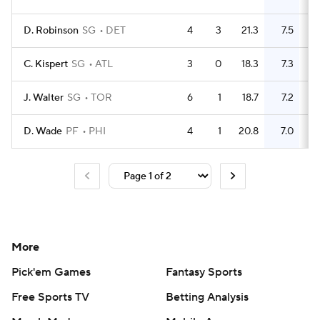
D. Robinson
SG
DET
4
3
21.3
7.5
C. Kispert
SG
ATL
3
0
18.3
7.3
J. Walter
SG
TOR
6
1
18.7
7.2
D. Wade
PF
PHI
4
1
20.8
7.0
More
Pick'em Games
Fantasy Sports
Free Sports TV
Betting Analysis