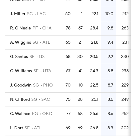
J. Miller
SG
LAC
60
1
22.1
10.0
212
R. O'Neale
PF
CHA
78
67
28.4
9.8
263
A. Wiggins
SG
ATL
65
21
21.8
9.4
231
G. Santos
SF
GS
68
30
20.5
9.2
230
C. Williams
SF
UTA
67
41
24.3
8.8
238
J. Goodwin
SG
PHO
70
10
22.5
8.7
229
N. Clifford
SG
SAC
75
28
25.1
8.6
249
C. Wallace
PG
OKC
77
58
26.6
8.6
252
L. Dort
SF
ATL
69
69
26.8
8.3
202