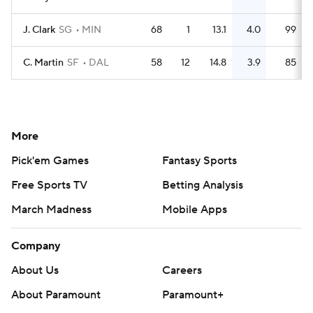
J. Clark
SG
MIN
68
1
13.1
4.0
99
C. Martin
SF
DAL
58
12
14.8
3.9
85
More
Pick'em Games
Fantasy Sports
Free Sports TV
Betting Analysis
March Madness
Mobile Apps
Company
About Us
Careers
About Paramount
Paramount+