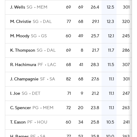
J. Wells
SG
MEM
69
69
26.4
12.5
301
M. Christie
SG
DAL
77
68
29.1
12.3
320
M. Moody
SG
GS
60
49
25.7
12.1
245
K. Thompson
SG
DAL
69
8
21.7
11.7
286
R. Hachimura
PF
LAC
68
41
28.3
11.5
307
J. Champagnie
SF
SA
82
68
27.6
11.1
301
I. Joe
SG
DET
71
9
21.2
11.1
247
C. Spencer
PG
MEM
72
20
23.8
11.1
263
T. Eason
PF
HOU
60
34
25.8
10.5
241
H. Barnes
PF
SA
77
52
25.8
10.0
263