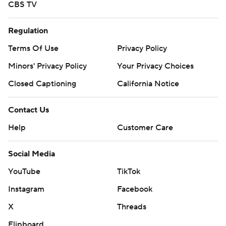
CBS TV
Regulation
Terms Of Use
Privacy Policy
Minors' Privacy Policy
Your Privacy Choices
Closed Captioning
California Notice
Contact Us
Help
Customer Care
Social Media
YouTube
TikTok
Instagram
Facebook
X
Threads
Flipboard