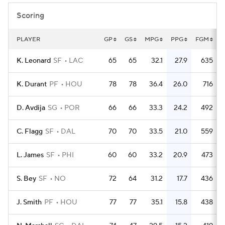
Scoring
PLAYER
GP
GS
MPG
PPG
FGM
K. Leonard
SF
LAC
65
65
32.1
27.9
635
K. Durant
PF
HOU
78
78
36.4
26.0
716
D. Avdija
SG
POR
66
66
33.3
24.2
492
C. Flagg
SF
DAL
70
70
33.5
21.0
559
L. James
SF
PHI
60
60
33.2
20.9
473
S. Bey
SF
NO
72
64
31.2
17.7
436
J. Smith
PF
HOU
77
77
35.1
15.8
438