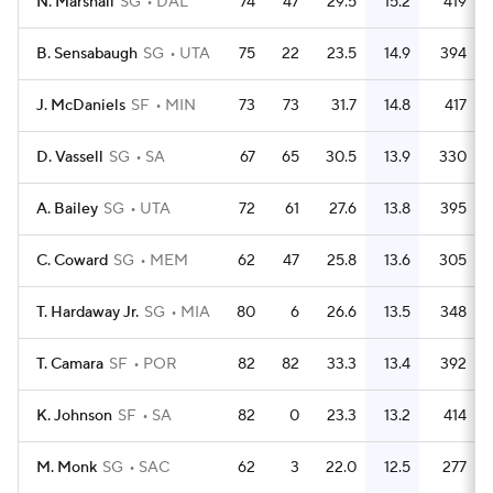
N. Marshall
SG
DAL
74
47
29.5
15.2
419
B. Sensabaugh
SG
UTA
75
22
23.5
14.9
394
J. McDaniels
SF
MIN
73
73
31.7
14.8
417
D. Vassell
SG
SA
67
65
30.5
13.9
330
A. Bailey
SG
UTA
72
61
27.6
13.8
395
C. Coward
SG
MEM
62
47
25.8
13.6
305
T. Hardaway Jr.
SG
MIA
80
6
26.6
13.5
348
T. Camara
SF
POR
82
82
33.3
13.4
392
K. Johnson
SF
SA
82
0
23.3
13.2
414
M. Monk
SG
SAC
62
3
22.0
12.5
277