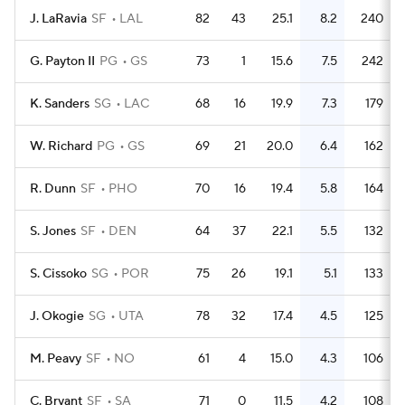
J. LaRavia
SF
LAL
82
43
25.1
8.2
240
G. Payton II
PG
GS
73
1
15.6
7.5
242
K. Sanders
SG
LAC
68
16
19.9
7.3
179
W. Richard
PG
GS
69
21
20.0
6.4
162
R. Dunn
SF
PHO
70
16
19.4
5.8
164
S. Jones
SF
DEN
64
37
22.1
5.5
132
S. Cissoko
SG
POR
75
26
19.1
5.1
133
J. Okogie
SG
UTA
78
32
17.4
4.5
125
M. Peavy
SF
NO
61
4
15.0
4.3
106
C. Bryant
SF
SA
71
0
11.5
4.2
108