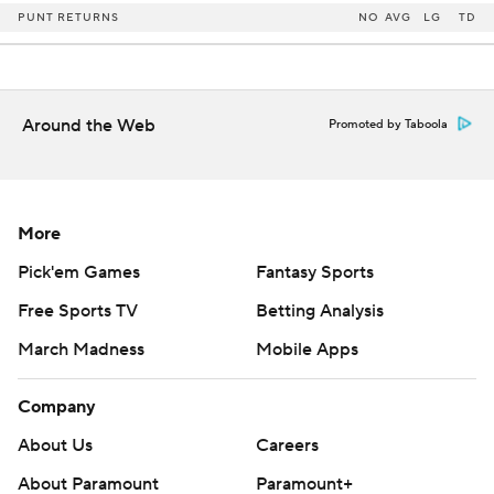
PUNT RETURNS
NO
AVG
LG
TD
Around the Web
Promoted by Taboola
More
Pick'em Games
Fantasy Sports
Free Sports TV
Betting Analysis
March Madness
Mobile Apps
Company
About Us
Careers
About Paramount
Paramount+