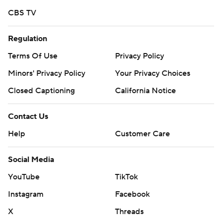
CBS TV
Regulation
Terms Of Use
Privacy Policy
Minors' Privacy Policy
Your Privacy Choices
Closed Captioning
California Notice
Contact Us
Help
Customer Care
Social Media
YouTube
TikTok
Instagram
Facebook
X
Threads