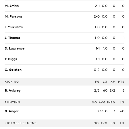
M. Smith
2-1
0.0
0
0
M. Parsons
2-0
0.0
0
0
I. Mukuamu
1-0
0.0
0
0
J. Thomas
1-0
0.0
0
1
D. Lawrence
1-1
1.0
0
0
T. Diggs
1-1
0.0
0
0
C. Golston
0-2
0.0
0
0
KICKING
FG
LG
XP
PTS
B. Aubrey
2/3
60
2/2
8
PUNTING
NO
AVG
IN20
LG
B. Anger
3
55.0
1
60
KICKOFF RETURNS
NO
AVG
LG
TD