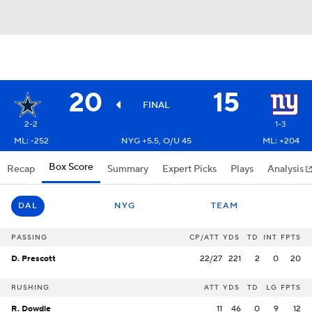
20
15
FINAL
2-2
1-3
ML: -252
NYG +5.5, O/U 45
ML: +204
Box Score
Recap
Summary
Expert Picks
Plays
Analysis
DAL
NYG
TEAM
PASSING
CP/ATT
YDS
TD
INT
FPTS
D. Prescott
22/27
221
2
0
20
RUSHING
ATT
YDS
TD
LG
FPTS
R. Dowdle
11
46
0
9
12