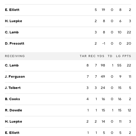
E. Elliott
5
19
0
8
2
H. Luepke
2
8
0
6
3
C. Lamb
3
8
0
10
22
D. Prescott
2
-1
0
0
20
RECEIVING
TAR
REC
YDS
TD
LG
FPTS
C. Lamb
8
7
98
1
55
22
J. Ferguson
7
7
49
0
9
11
J. Tolbert
3
3
24
0
15
5
B. Cooks
4
1
16
0
16
2
R. Dowdle
1
1
15
1
15
12
H. Luepke
2
2
14
0
11
3
E. Elliott
1
1
5
0
5
2