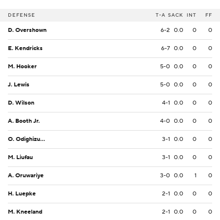
DEFENSE
T-A
SACK
INT
FF
D. Overshown
6-2
0.0
0
0
E. Kendricks
6-7
0.0
0
0
M. Hooker
5-0
0.0
0
0
J. Lewis
5-0
0.0
0
0
D. Wilson
4-1
0.0
0
0
A. Booth Jr.
4-0
0.0
0
0
O. Odighizuwa
3-1
0.0
0
0
M. Liufau
3-1
0.0
0
0
A. Oruwariye
3-0
0.0
1
0
H. Luepke
2-1
0.0
0
0
M. Kneeland
2-1
0.0
0
0