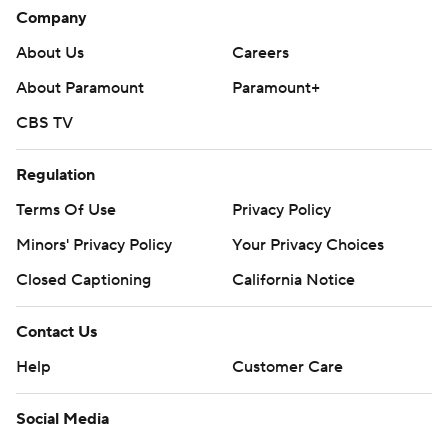
Company
About Us
Careers
About Paramount
Paramount+
CBS TV
Regulation
Terms Of Use
Privacy Policy
Minors' Privacy Policy
Your Privacy Choices
Closed Captioning
California Notice
Contact Us
Help
Customer Care
Social Media