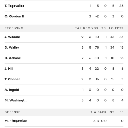
T. Tagovailoa
1
5
0
5
28
O. Gordon II
3
-2
0
3
0
RECEIVING
TAR
REC
YDS
TD
LG
FPTS
J. Waddle
9
6
110
1
46
23
D. Waller
5
5
78
1
34
18
D. Achane
7
6
30
1
10
16
J. Hill
5
4
22
0
8
6
T. Conner
2
2
16
0
15
3
A. Ingold
1
0
0
0
0
0
M. Washington
5
4
0
0
8
4
DEFENSE
T-A
SACK
INT
FF
M. Fitzpatrick
6-3
0.0
1
0