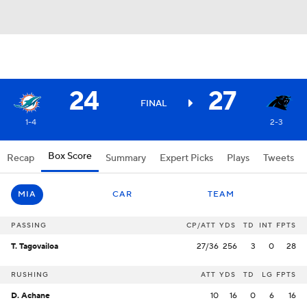
24
27
FINAL
1-4
2-3
Box Score
Recap
Summary
Expert Picks
Plays
Tweets
MIA
CAR
TEAM
PASSING
CP/ATT
YDS
TD
INT
FPTS
T. Tagovailoa
27/36
256
3
0
28
RUSHING
ATT
YDS
TD
LG
FPTS
D. Achane
10
16
0
6
16