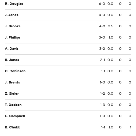
R. Douglas
6-0
0.0
0
0
J. Jones
4-0
0.0
0
0
J. Brooks
4-9
0.5
0
0
J. Phillips
3-0
1.0
0
0
A. Davis
3-2
0.0
0
0
B. Jones
2-1
0.0
0
0
C. Robinson
1-1
0.0
0
0
J. Brents
1-0
0.0
0
0
Z. Sieler
1-2
0.0
0
0
T. Dodson
1-3
0.0
0
0
E. Campbell
1-0
0.0
0
0
B. Chubb
1-1
1.0
0
1