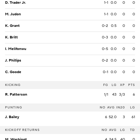
D. Trader Jr.
1-1
0.0
0
0
M. Judon
1-1
0.0
0
0
K. Grant
0-2
0.5
0
0
K. Britt
0-3
0.0
0
0
I. Melifonwu
0-5
0.0
0
0
J. Phillips
0-2
0.0
0
0
C. Goode
0-1
0.0
0
0
KICKING
FG
LG
XP
PTS
R. Patterson
1/1
43
3/3
6
PUNTING
NO
AVG
IN20
LG
J. Bailey
6
52.0
3
61
KICKOFF RETURNS
NO
AVG
LG
TD
M. Washington
4
24.5
40
0