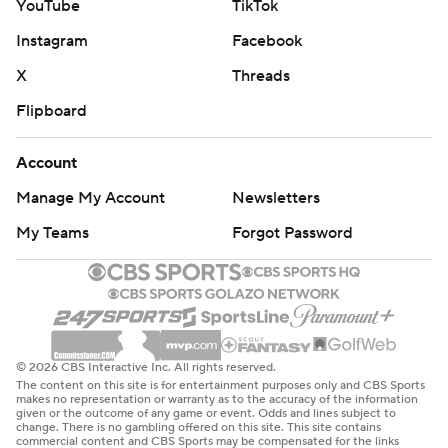
YouTube
TikTok
Instagram
Facebook
X
Threads
Flipboard
Account
Manage My Account
Newsletters
My Teams
Forgot Password
© 2026 CBS Interactive Inc. All rights reserved.
The content on this site is for entertainment purposes only and CBS Sports
makes no representation or warranty as to the accuracy of the information
given or the outcome of any game or event. Odds and lines subject to
change. There is no gambling offered on this site. This site contains
commercial content and CBS Sports may be compensated for the links