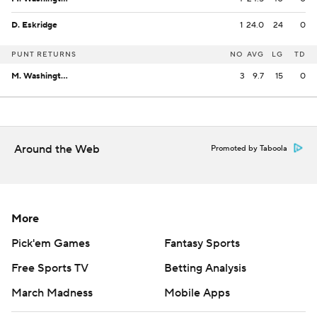
D. Eskridge
1
24.0
24
0
PUNT RETURNS
NO
AVG
LG
TD
M. Washington
3
9.7
15
0
Around the Web
Promoted by Taboola
More
Pick'em Games
Fantasy Sports
Free Sports TV
Betting Analysis
March Madness
Mobile Apps