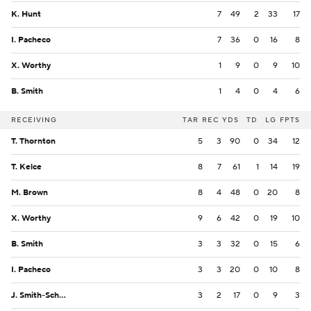
K. Hunt
7
49
2
33
17
I. Pacheco
7
36
0
16
8
X. Worthy
1
9
0
9
10
B. Smith
1
4
0
4
6
RECEIVING
TAR
REC
YDS
TD
LG
FPTS
T. Thornton
5
3
90
0
34
12
T. Kelce
8
7
61
1
14
19
M. Brown
8
4
48
0
20
8
X. Worthy
9
6
42
0
19
10
B. Smith
3
3
32
0
15
6
I. Pacheco
3
3
20
0
10
8
J. Smith-Schuster
3
2
17
0
9
3