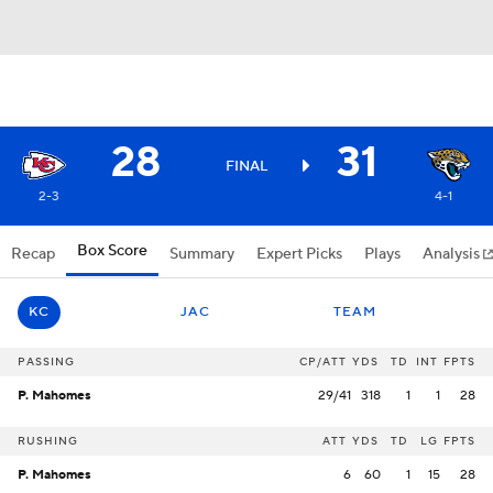
28
31
FINAL
2-3
4-1
Box Score
Recap
Summary
Expert Picks
Plays
Analysis
KC
JAC
TEAM
PASSING
CP/ATT
YDS
TD
INT
FPTS
P. Mahomes
29/41
318
1
1
28
RUSHING
ATT
YDS
TD
LG
FPTS
P. Mahomes
6
60
1
15
28