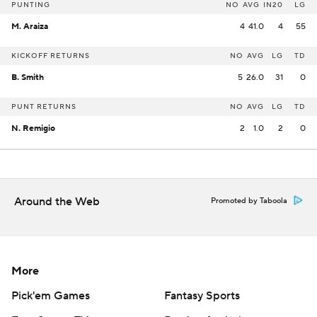
PUNTING
NO
AVG
IN20
LG
M. Araiza
4
41.0
4
55
KICKOFF RETURNS
NO
AVG
LG
TD
B. Smith
5
26.0
31
0
PUNT RETURNS
NO
AVG
LG
TD
N. Remigio
2
1.0
2
0
Around the Web
Promoted by Taboola
More
Pick'em Games
Fantasy Sports