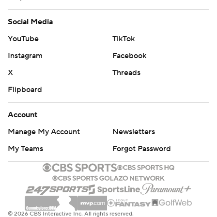
Social Media
YouTube
TikTok
Instagram
Facebook
X
Threads
Flipboard
Account
Manage My Account
Newsletters
My Teams
Forgot Password
© 2026 CBS Interactive Inc. All rights reserved.