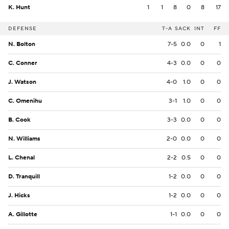
K. Hunt
1
1
8
0
8
17
DEFENSE
T-A
SACK
INT
FF
N. Bolton
7-5
0.0
0
1
C. Conner
4-3
0.0
0
0
J. Watson
4-0
1.0
0
0
C. Omenihu
3-1
1.0
0
0
B. Cook
3-3
0.0
0
0
N. Williams
2-0
0.0
0
0
L. Chenal
2-2
0.5
0
0
D. Tranquill
1-2
0.0
0
0
J. Hicks
1-2
0.0
0
0
A. Gillotte
1-1
0.0
0
0