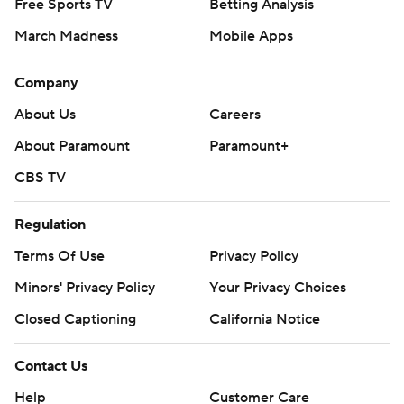
Free Sports TV
Betting Analysis
March Madness
Mobile Apps
Company
About Us
Careers
About Paramount
Paramount+
CBS TV
Regulation
Terms Of Use
Privacy Policy
Minors' Privacy Policy
Your Privacy Choices
Closed Captioning
California Notice
Contact Us
Help
Customer Care