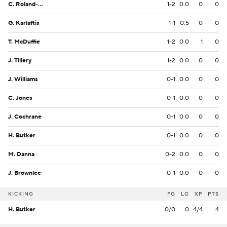
C. Roland-Wallace
1-2
0.0
0
0
G. Karlaftis
1-1
0.5
0
0
T. McDuffie
1-2
0.0
1
0
J. Tillery
1-2
0.0
0
0
J. Williams
0-1
0.0
0
0
C. Jones
0-1
0.0
0
0
J. Cochrane
0-1
0.0
0
0
H. Butker
0-1
0.0
0
0
M. Danna
0-2
0.0
0
0
J. Brownlee
0-1
0.0
0
0
KICKING
FG
LG
XP
PTS
H. Butker
0/0
0
4/4
4