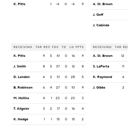
K. Pitts
1
-4
0
-4
9
A. St. Brown
J. Goff
J. Cabinda
RECEIVING
TAR
REC
YDS
TD
LG
FPTS
RECEIVING
TAR
RE
K. Pitts
9
5
41
0
16
9
A. St. Brown
12
J. Smith
8
5
37
0
12
8
S. LaPorta
11
D. London
6
2
31
0
28
5
K. Raymond
6
B. Robinson
6
4
27
0
10
9
J. Gibbs
2
M. Hollins
4
1
23
0
23
3
T. Allgeier
3
2
17
0
16
4
K. Hodge
1
1
15
0
15
2