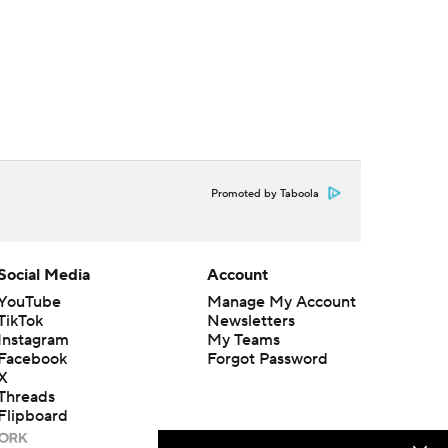
Promoted by Taboola
Social Media
Account
YouTube
Manage My Account
TikTok
Newsletters
Instagram
My Teams
Facebook
Forgot Password
X
Threads
Flipboard