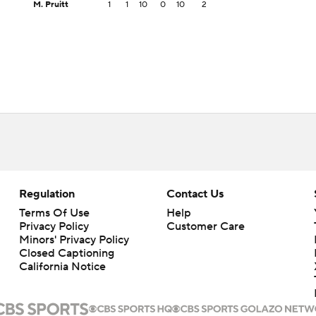
M. Pruitt
1
1
10
0
10
2
Regulation
Contact Us
Terms Of Use
Help
Privacy Policy
Customer Care
Minors' Privacy Policy
Closed Captioning
California Notice