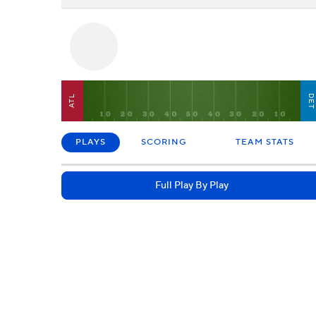
DE
ATL
PLAYS
SCORING
TEAM STATS
Full Play By Play