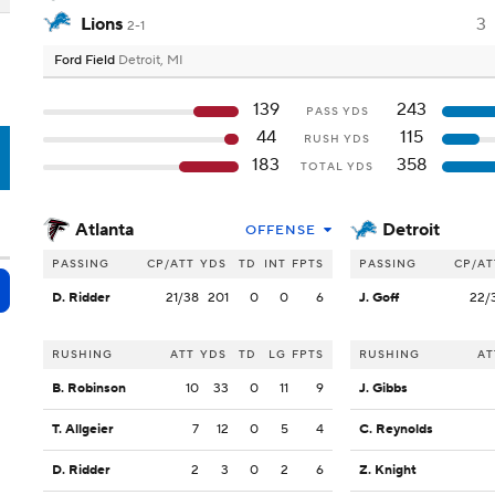
Lions
3
2-1
Ford Field
Detroit, MI
139
243
PASS YDS
44
115
RUSH YDS
T
183
358
TOTAL YDS
Atlanta
Detroit
OFFENSE
PASSING
CP/ATT
YDS
TD
INT
FPTS
PASSING
CP/AT
D. Ridder
21/38
201
0
0
6
J. Goff
22/
RUSHING
ATT
YDS
TD
LG
FPTS
RUSHING
AT
B. Robinson
10
33
0
11
9
J. Gibbs
T. Allgeier
7
12
0
5
4
C. Reynolds
D. Ridder
2
3
0
2
6
Z. Knight