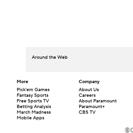
Around the Web
More
Company
Pick'em Games
About Us
Fantasy Sports
Careers
Free Sports TV
About Paramount
Betting Analysis
Paramount+
March Madness
CBS TV
Mobile Apps