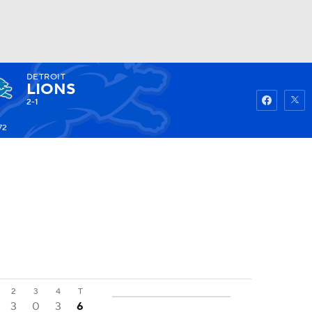
DETROIT
Watch
Fantasy
Betting
LIONS
2-1
72
2
3
4
T
3
0
3
6