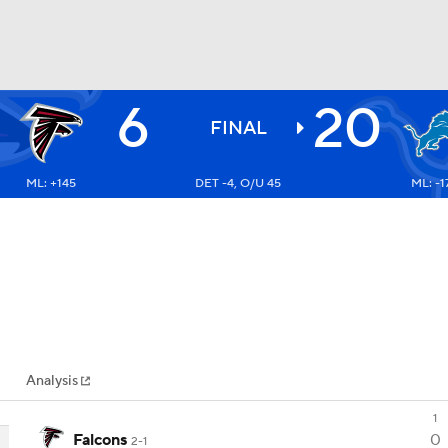
6
20
BA
FINAL
ML: +145
DET -4, O/U 45
ML: -1
NHL
CAR
ympics
Analysis
MLV
1
Falcons
0
2-1