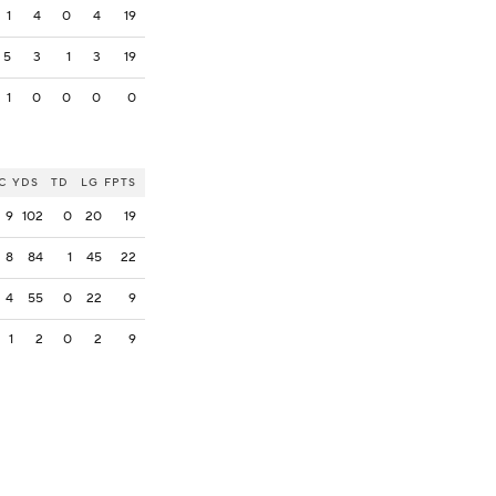
1
4
0
4
19
5
3
1
3
19
1
0
0
0
0
C
YDS
TD
LG
FPTS
9
102
0
20
19
8
84
1
45
22
4
55
0
22
9
1
2
0
2
9