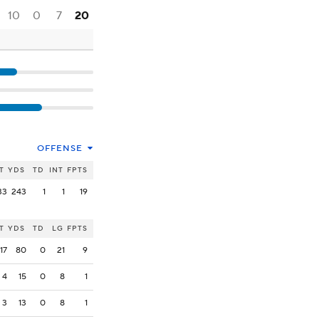
10
0
7
20
OFFENSE
T
YDS
TD
INT
FPTS
33
243
1
1
19
T
YDS
TD
LG
FPTS
17
80
0
21
9
4
15
0
8
1
3
13
0
8
1