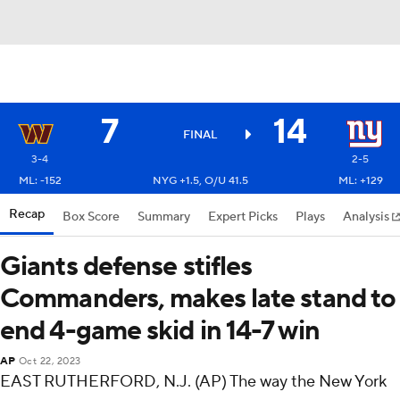
7
14
FINAL
3-4
2-5
ML: -152
NYG +1.5, O/U 41.5
ML: +129
Recap
Box Score
Summary
Expert Picks
Plays
Analysis
Giants defense stifles
Commanders, makes late stand to
end 4-game skid in 14-7 win
AP
Oct 22, 2023
EAST RUTHERFORD, N.J. (AP) The way the New York