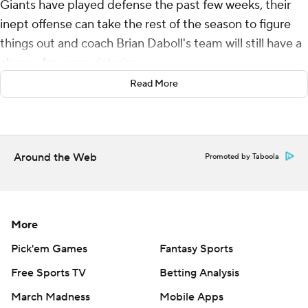
Giants have played defense the past few weeks, their
inept offense can take the rest of the season to figure
things out and coach Brian Daboll's team will still have a
chance for more victories.
Read More
Tyrod Taylor threw two second-quarter touchdown
passes and the Dexter Lawrence-led defense had six
sacks and made a last-minute stand to help New York
snap a four-game skid with a 14-7 victory over the
Around the Web
Promoted by Taboola
Washington Commanders on Sunday.
Taylor, starting for the second straight week with Daniel
Jones sidelined with a neck injury, hit Darren Waller on a
More
15-yard score and added a 32-yard pass play to Saquon
Pick'em Games
Fantasy Sports
Barkley as New York (2-5) scored its first two offensive
Free Sports TV
Betting Analysis
first-half touchdowns of the season. He finished 18 of 29
for 279 yards.
March Madness
Mobile Apps