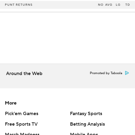
PUNT RETURNS
NO
AVG
LG
TD
Around the Web
Promoted by Taboola
More
Pick'em Games
Fantasy Sports
Free Sports TV
Betting Analysis
March Madness
Mobile Apps