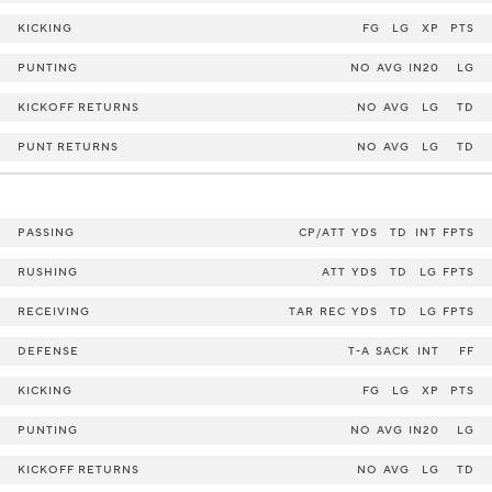
KICKING
FG
LG
XP
PTS
PUNTING
NO
AVG
IN20
LG
KICKOFF RETURNS
NO
AVG
LG
TD
PUNT RETURNS
NO
AVG
LG
TD
PASSING
CP/ATT
YDS
TD
INT
FPTS
RUSHING
ATT
YDS
TD
LG
FPTS
RECEIVING
TAR
REC
YDS
TD
LG
FPTS
DEFENSE
T-A
SACK
INT
FF
KICKING
FG
LG
XP
PTS
PUNTING
NO
AVG
IN20
LG
KICKOFF RETURNS
NO
AVG
LG
TD