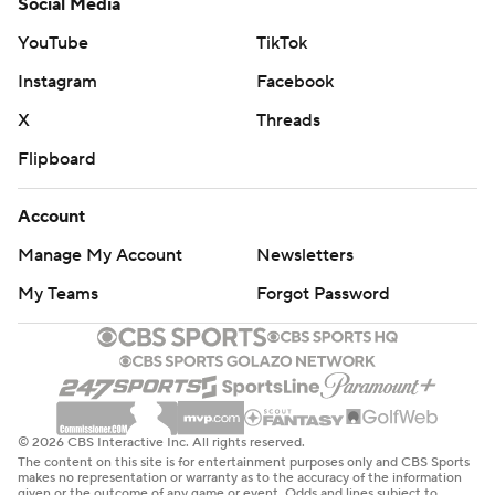
Social Media
YouTube
TikTok
Instagram
Facebook
X
Threads
Flipboard
Account
Manage My Account
Newsletters
My Teams
Forgot Password
© 2026 CBS Interactive Inc. All rights reserved.
The content on this site is for entertainment purposes only and CBS Sports
makes no representation or warranty as to the accuracy of the information
given or the outcome of any game or event. Odds and lines subject to