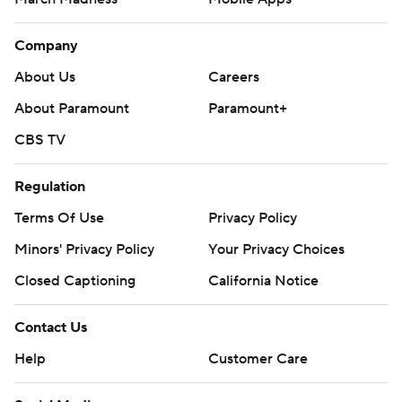
Company
About Us
Careers
About Paramount
Paramount+
CBS TV
Regulation
Terms Of Use
Privacy Policy
Minors' Privacy Policy
Your Privacy Choices
Closed Captioning
California Notice
Contact Us
Help
Customer Care