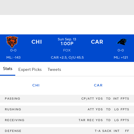
Sun Sep. 13
CHI
CAR
1:00P
0-0
FOX
0-0
ML: -143
CAR +2.5, O/U 45.5
ML: +121
Stats
Expert Picks
Tweets
CHI
CAR
PASSING
CP/ATT
YDS
TD
INT
FPTS
RUSHING
ATT
YDS
TD
LG
FPTS
RECEIVING
TAR
REC
YDS
TD
LG
FPTS
DEFENSE
T-A
SACK
INT
FF