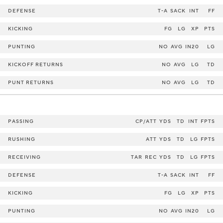
DEFENSE
T-A
SACK
INT
FF
KICKING
FG
LG
XP
PTS
PUNTING
NO
AVG
IN20
LG
KICKOFF RETURNS
NO
AVG
LG
TD
PUNT RETURNS
NO
AVG
LG
TD
PASSING
CP/ATT
YDS
TD
INT
FPTS
RUSHING
ATT
YDS
TD
LG
FPTS
RECEIVING
TAR
REC
YDS
TD
LG
FPTS
DEFENSE
T-A
SACK
INT
FF
KICKING
FG
LG
XP
PTS
PUNTING
NO
AVG
IN20
LG