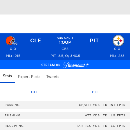
Sun Nov. 1
CLE
PIT
1:00P
0-0
CBS
0-0
ML: +215
PIT -6.5, O/U 40.5
ML: -263
Stats
Expert Picks
Tweets
CLE
PIT
PASSING
CP/ATT
YDS
TD
INT
FPTS
RUSHING
ATT
YDS
TD
LG
FPTS
RECEIVING
TAR
REC
YDS
TD
LG
FPTS