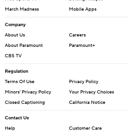
March Madness
Mobile Apps
Company
About Us
Careers
About Paramount
Paramount+
CBS TV
Regulation
Terms Of Use
Privacy Policy
Minors' Privacy Policy
Your Privacy Choices
Closed Captioning
California Notice
Contact Us
Help
Customer Care