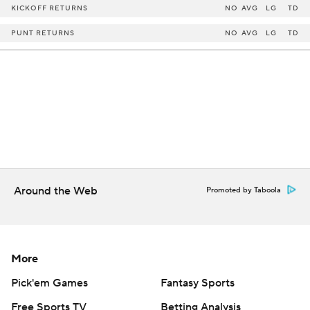
KICKOFF RETURNS
NO
AVG
LG
TD
PUNT RETURNS
NO
AVG
LG
TD
Around the Web
Promoted by Taboola
More
Pick'em Games
Fantasy Sports
Free Sports TV
Betting Analysis