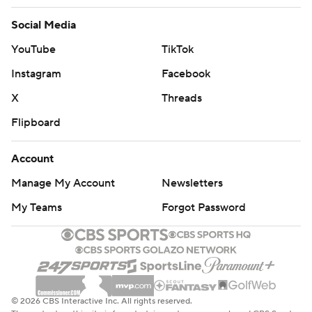
Social Media
YouTube
TikTok
Instagram
Facebook
X
Threads
Flipboard
Account
Manage My Account
Newsletters
My Teams
Forgot Password
© 2026 CBS Interactive Inc. All rights reserved.