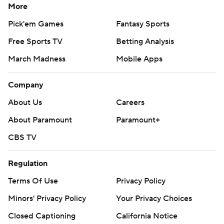
More
Pick'em Games
Fantasy Sports
Free Sports TV
Betting Analysis
March Madness
Mobile Apps
Company
About Us
Careers
About Paramount
Paramount+
CBS TV
Regulation
Terms Of Use
Privacy Policy
Minors' Privacy Policy
Your Privacy Choices
Closed Captioning
California Notice