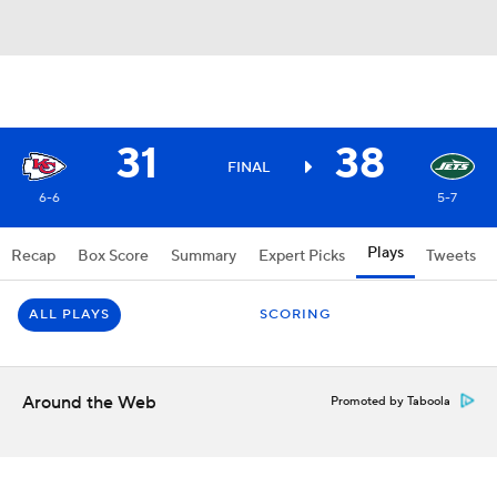
31
38
FINAL
6-6
5-7
Plays
Recap
Box Score
Summary
Expert Picks
Tweets
ALL PLAYS
SCORING
Around the Web
Promoted by Taboola