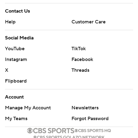
Contact Us
Help
Customer Care
Social Media
YouTube
TikTok
Instagram
Facebook
X
Threads
Flipboard
Account
Manage My Account
Newsletters
My Teams
Forgot Password