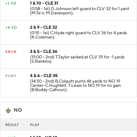
1 & 10 - CLE 31
+1 YD
(0:58 - 1st) D.Johnson left guard to CLV 32 for 1 yard
(M.Te'o; M.Davenport).
2 & 9 - CLE 32
+4 YD
(0:19 - 1st) C.Hyde right guard to CLV 36 for 4 yards
(K.Coleman).
3 & 5 - CLE 36
SACK
(15:00 - 2nd) T.Taylor sacked at CLV 35 for -1 yards
(S.Rankins).
4 & 6 - CLE 35
PUNT
(14:30 - 2nd) B.Colquitt punts 46 yards to NO 19
Center-C.Hughlett. T.Lewis to NO 19 for no gain
(B.Boddy-Calhoun).
NO
RESULT
PLAY