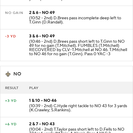
2 & 6 - NO 49
NO GAIN
(10:52 - 2nd) D.Brees pass incomplete deep left to
T.Ginn (D.Randall).
3 & 6 - NO 49
-3 YD
(10:46 - 2nd) D.Brees pass short left to T.Ginn to NO
49 for no gain (T.Mitchell). FUMBLES (T.Mitchell)
RECOVERED by CLV-T.Mitchell at NO 46. T.Mitchell
to NO 46 for no gain (T.Ginn). Pass 0 YAC -3
NO
RESULT
PLAY
1 & 10 - NO 46
+3 YD
(10:39 - 2nd) C.Hyde right tackle to NO 43 for 3 yards
(K.Crawley; S.Rankins).
2 & 7 - NO 43
+6 YD
(10:04 - 2nd) T.Taylor pass short left to D.Fells to NO