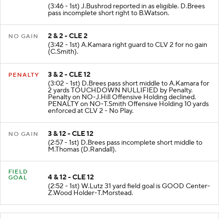
(3:46 - 1st) J.Bushrod reported in as eligible. D.Brees
pass incomplete short right to B.Watson.
2 & 2 - CLE 2
NO GAIN
(3:42 - 1st) A.Kamara right guard to CLV 2 for no gain
(C.Smith).
3 & 2 - CLE 12
PENALTY
(3:02 - 1st) D.Brees pass short middle to A.Kamara for
2 yards TOUCHDOWN NULLIFIED by Penalty.
Penalty on NO-J.Hill Offensive Holding declined.
PENALTY on NO-T.Smith Offensive Holding 10 yards
enforced at CLV 2 - No Play.
3 & 12 - CLE 12
NO GAIN
(2:57 - 1st) D.Brees pass incomplete short middle to
M.Thomas (D.Randall).
FIELD
4 & 12 - CLE 12
GOAL
(2:52 - 1st) W.Lutz 31 yard field goal is GOOD Center-
Z.Wood Holder-T.Morstead.