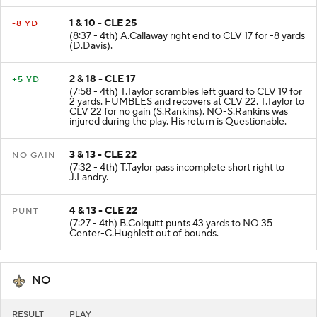
1 & 10 - CLE 25
-8 YD
(8:37 - 4th) A.Callaway right end to CLV 17 for -8 yards
(D.Davis).
2 & 18 - CLE 17
+5 YD
(7:58 - 4th) T.Taylor scrambles left guard to CLV 19 for
2 yards. FUMBLES and recovers at CLV 22. T.Taylor to
CLV 22 for no gain (S.Rankins). NO-S.Rankins was
injured during the play. His return is Questionable.
3 & 13 - CLE 22
NO GAIN
(7:32 - 4th) T.Taylor pass incomplete short right to
J.Landry.
4 & 13 - CLE 22
PUNT
(7:27 - 4th) B.Colquitt punts 43 yards to NO 35
Center-C.Hughlett out of bounds.
NO
RESULT
PLAY