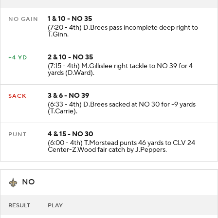
1 & 10 - NO 35
NO GAIN
(7:20 - 4th) D.Brees pass incomplete deep right to
T.Ginn.
2 & 10 - NO 35
+4 YD
(7:15 - 4th) M.Gillislee right tackle to NO 39 for 4
yards (D.Ward).
3 & 6 - NO 39
SACK
(6:33 - 4th) D.Brees sacked at NO 30 for -9 yards
(T.Carrie).
4 & 15 - NO 30
PUNT
(6:00 - 4th) T.Morstead punts 46 yards to CLV 24
Center-Z.Wood fair catch by J.Peppers.
NO
RESULT
PLAY