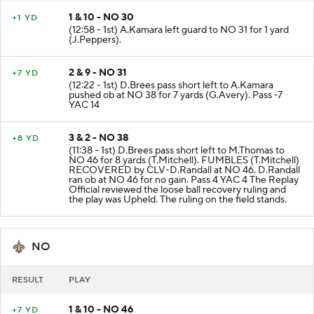
1 & 10 - NO 30
+1 YD
(12:58 - 1st) A.Kamara left guard to NO 31 for 1 yard
(J.Peppers).
2 & 9 - NO 31
+7 YD
(12:22 - 1st) D.Brees pass short left to A.Kamara
pushed ob at NO 38 for 7 yards (G.Avery). Pass -7
YAC 14
3 & 2 - NO 38
+8 YD
(11:38 - 1st) D.Brees pass short left to M.Thomas to
NO 46 for 8 yards (T.Mitchell). FUMBLES (T.Mitchell)
RECOVERED by CLV-D.Randall at NO 46. D.Randall
ran ob at NO 46 for no gain. Pass 4 YAC 4 The Replay
Official reviewed the loose ball recovery ruling and
the play was Upheld. The ruling on the field stands.
NO
RESULT
PLAY
1 & 10 - NO 46
+7 YD