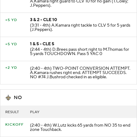
A.Kamara right guard to CLV 10 for no gain (T.Coley;
J.Peppers).
3 & 2 - CLE 10
+5 YD
(3:31 - 4th) A.Kamara right tackle to CLV 5 for 5 yards
(J.Peppers).
1 & 5 - CLE 5
+5 YD
(2:44 - 4th) D.Brees pass short right to M.Thomas for
5 yards TOUCHDOWN. Pass 5 YAC 0
+2 YD
(2:40 - 4th) TWO-POINT CONVERSION ATTEMPT.
A.Kamara rushes right end. ATTEMPT SUCCEEDS.
NO #74 J.Bushrod checked in as eligible.
NO
RESULT
PLAY
KICKOFF
(2:40 - 4th) W.Lutz kicks 65 yards from NO 35 to end
zone Touchback.