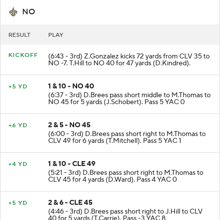
NO
RESULT
PLAY
KICKOFF
(6:43 - 3rd) Z.Gonzalez kicks 72 yards from CLV 35 to
NO -7. T.Hill to NO 40 for 47 yards (D.Kindred).
1 & 10 - NO 40
+5 YD
(6:37 - 3rd) D.Brees pass short middle to M.Thomas to
NO 45 for 5 yards (J.Schobert). Pass 5 YAC 0
2 & 5 - NO 45
+6 YD
(6:00 - 3rd) D.Brees pass short right to M.Thomas to
CLV 49 for 6 yards (T.Mitchell). Pass 5 YAC 1
1 & 10 - CLE 49
+4 YD
(5:21 - 3rd) D.Brees pass short right to M.Thomas to
CLV 45 for 4 yards (D.Ward). Pass 4 YAC 0
2 & 6 - CLE 45
+5 YD
(4:46 - 3rd) D.Brees pass short right to J.Hill to CLV
40 for 5 yards (T.Carrie). Pass -3 YAC 8