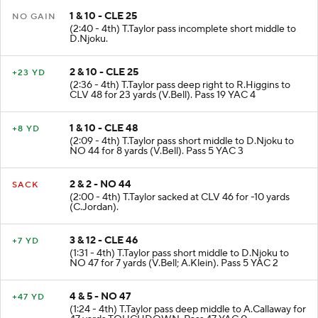
1 & 10 - CLE 25
NO GAIN
(2:40 - 4th) T.Taylor pass incomplete short middle to
D.Njoku.
2 & 10 - CLE 25
+23 YD
(2:36 - 4th) T.Taylor pass deep right to R.Higgins to
CLV 48 for 23 yards (V.Bell). Pass 19 YAC 4
1 & 10 - CLE 48
+8 YD
(2:09 - 4th) T.Taylor pass short middle to D.Njoku to
NO 44 for 8 yards (V.Bell). Pass 5 YAC 3
2 & 2 - NO 44
SACK
(2:00 - 4th) T.Taylor sacked at CLV 46 for -10 yards
(C.Jordan).
3 & 12 - CLE 46
+7 YD
(1:31 - 4th) T.Taylor pass short middle to D.Njoku to
NO 47 for 7 yards (V.Bell; A.Klein). Pass 5 YAC 2
4 & 5 - NO 47
+47 YD
(1:24 - 4th) T.Taylor pass deep middle to A.Callaway for