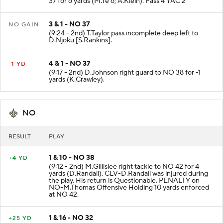
37 for 6 yards (M.Te'o; A.Klein). Pass 4 YAC 2
3 & 1 - NO 37
NO GAIN
(9:24 - 2nd) T.Taylor pass incomplete deep left to
D.Njoku [S.Rankins].
4 & 1 - NO 37
-1 YD
(9:17 - 2nd) D.Johnson right guard to NO 38 for -1
yards (K.Crawley).
NO
RESULT
PLAY
1 & 10 - NO 38
+4 YD
(9:12 - 2nd) M.Gillislee right tackle to NO 42 for 4
yards (D.Randall). CLV-D.Randall was injured during
the play. His return is Questionable. PENALTY on
NO-M.Thomas Offensive Holding 10 yards enforced
at NO 42.
1 & 16 - NO 32
+25 YD