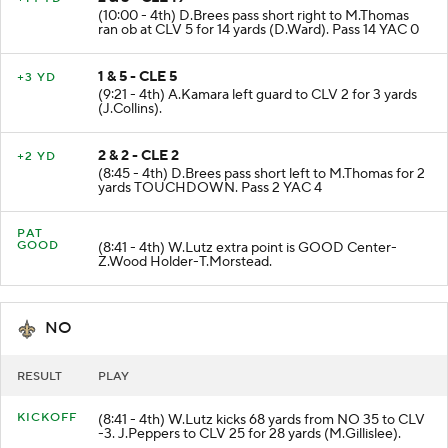
(10:00 - 4th) D.Brees pass short right to M.Thomas
ran ob at CLV 5 for 14 yards (D.Ward). Pass 14 YAC 0
1 & 5 - CLE 5
+3 YD
(9:21 - 4th) A.Kamara left guard to CLV 2 for 3 yards
(J.Collins).
2 & 2 - CLE 2
+2 YD
(8:45 - 4th) D.Brees pass short left to M.Thomas for 2
yards TOUCHDOWN. Pass 2 YAC 4
PAT
GOOD
(8:41 - 4th) W.Lutz extra point is GOOD Center-
Z.Wood Holder-T.Morstead.
NO
RESULT
PLAY
KICKOFF
(8:41 - 4th) W.Lutz kicks 68 yards from NO 35 to CLV
-3. J.Peppers to CLV 25 for 28 yards (M.Gillislee).