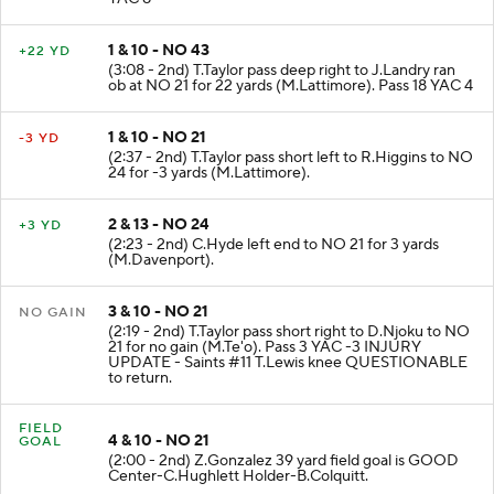
1 & 10 - NO 43
+22 YD
(3:08 - 2nd) T.Taylor pass deep right to J.Landry ran
ob at NO 21 for 22 yards (M.Lattimore). Pass 18 YAC 4
1 & 10 - NO 21
-3 YD
(2:37 - 2nd) T.Taylor pass short left to R.Higgins to NO
24 for -3 yards (M.Lattimore).
2 & 13 - NO 24
+3 YD
(2:23 - 2nd) C.Hyde left end to NO 21 for 3 yards
(M.Davenport).
3 & 10 - NO 21
NO GAIN
(2:19 - 2nd) T.Taylor pass short right to D.Njoku to NO
21 for no gain (M.Te'o). Pass 3 YAC -3 INJURY
UPDATE - Saints #11 T.Lewis knee QUESTIONABLE
to return.
FIELD
4 & 10 - NO 21
GOAL
(2:00 - 2nd) Z.Gonzalez 39 yard field goal is GOOD
Center-C.Hughlett Holder-B.Colquitt.