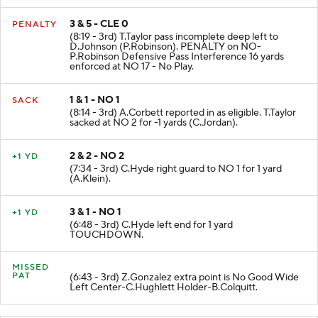
3 & 5 - CLE 0
PENALTY
(8:19 - 3rd) T.Taylor pass incomplete deep left to
D.Johnson (P.Robinson). PENALTY on NO-
P.Robinson Defensive Pass Interference 16 yards
enforced at NO 17 - No Play.
1 & 1 - NO 1
SACK
(8:14 - 3rd) A.Corbett reported in as eligible. T.Taylor
sacked at NO 2 for -1 yards (C.Jordan).
2 & 2 - NO 2
+1 YD
(7:34 - 3rd) C.Hyde right guard to NO 1 for 1 yard
(A.Klein).
3 & 1 - NO 1
+1 YD
(6:48 - 3rd) C.Hyde left end for 1 yard
TOUCHDOWN.
MISSED
PAT
(6:43 - 3rd) Z.Gonzalez extra point is No Good Wide
Left Center-C.Hughlett Holder-B.Colquitt.