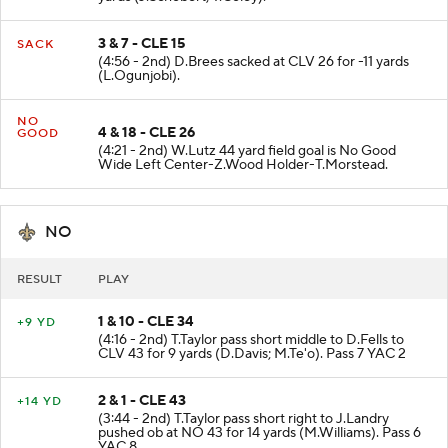
3 & 7 - CLE 15
SACK
(4:56 - 2nd) D.Brees sacked at CLV 26 for -11 yards
(L.Ogunjobi).
NO
4 & 18 - CLE 26
GOOD
(4:21 - 2nd) W.Lutz 44 yard field goal is No Good
Wide Left Center-Z.Wood Holder-T.Morstead.
NO
RESULT
PLAY
1 & 10 - CLE 34
+9 YD
(4:16 - 2nd) T.Taylor pass short middle to D.Fells to
CLV 43 for 9 yards (D.Davis; M.Te'o). Pass 7 YAC 2
2 & 1 - CLE 43
+14 YD
(3:44 - 2nd) T.Taylor pass short right to J.Landry
pushed ob at NO 43 for 14 yards (M.Williams). Pass 6
YAC 8