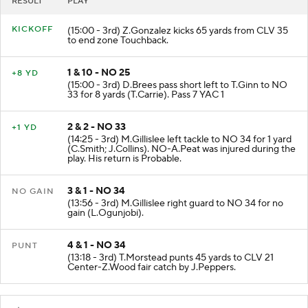
RESULT
PLAY
KICKOFF
(15:00 - 3rd) Z.Gonzalez kicks 65 yards from CLV 35
to end zone Touchback.
1 & 10 - NO 25
+8 YD
(15:00 - 3rd) D.Brees pass short left to T.Ginn to NO
33 for 8 yards (T.Carrie). Pass 7 YAC 1
2 & 2 - NO 33
+1 YD
(14:25 - 3rd) M.Gillislee left tackle to NO 34 for 1 yard
(C.Smith; J.Collins). NO-A.Peat was injured during the
play. His return is Probable.
3 & 1 - NO 34
NO GAIN
(13:56 - 3rd) M.Gillislee right guard to NO 34 for no
gain (L.Ogunjobi).
4 & 1 - NO 34
PUNT
(13:18 - 3rd) T.Morstead punts 45 yards to CLV 21
Center-Z.Wood fair catch by J.Peppers.