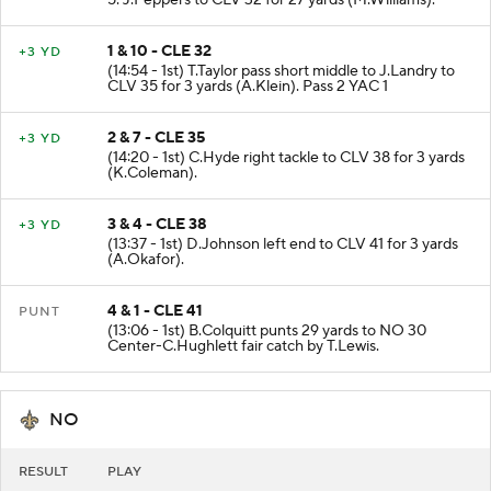
5. J.Peppers to CLV 32 for 27 yards (M.Williams).
1 & 10 - CLE 32
+3 YD
(14:54 - 1st) T.Taylor pass short middle to J.Landry to
CLV 35 for 3 yards (A.Klein). Pass 2 YAC 1
2 & 7 - CLE 35
+3 YD
(14:20 - 1st) C.Hyde right tackle to CLV 38 for 3 yards
(K.Coleman).
3 & 4 - CLE 38
+3 YD
(13:37 - 1st) D.Johnson left end to CLV 41 for 3 yards
(A.Okafor).
4 & 1 - CLE 41
PUNT
(13:06 - 1st) B.Colquitt punts 29 yards to NO 30
Center-C.Hughlett fair catch by T.Lewis.
NO
RESULT
PLAY