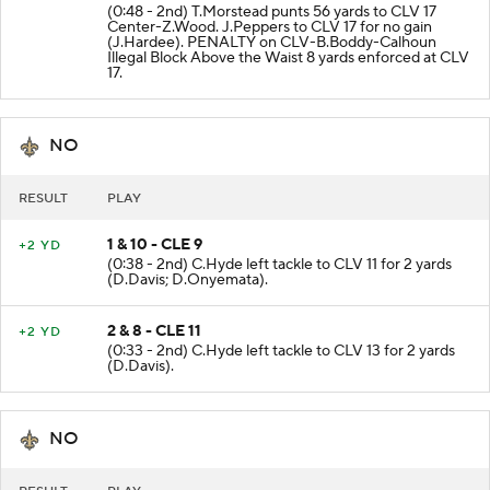
(0:48 - 2nd) T.Morstead punts 56 yards to CLV 17
Center-Z.Wood. J.Peppers to CLV 17 for no gain
(J.Hardee). PENALTY on CLV-B.Boddy-Calhoun
Illegal Block Above the Waist 8 yards enforced at CLV
17.
NO
RESULT
PLAY
1 & 10 - CLE 9
+2 YD
(0:38 - 2nd) C.Hyde left tackle to CLV 11 for 2 yards
(D.Davis; D.Onyemata).
2 & 8 - CLE 11
+2 YD
(0:33 - 2nd) C.Hyde left tackle to CLV 13 for 2 yards
(D.Davis).
NO