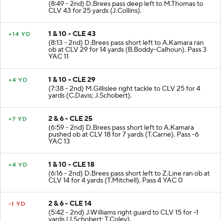
(8:49 - 2nd) D.Brees pass deep left to M.Thomas to
CLV 43 for 25 yards (J.Collins).
1 & 10 - CLE 43
+14 YD
(8:13 - 2nd) D.Brees pass short left to A.Kamara ran
ob at CLV 29 for 14 yards (B.Boddy-Calhoun). Pass 3
YAC 11
1 & 10 - CLE 29
+4 YD
(7:38 - 2nd) M.Gillislee right tackle to CLV 25 for 4
yards (C.Davis; J.Schobert).
2 & 6 - CLE 25
+7 YD
(6:59 - 2nd) D.Brees pass short left to A.Kamara
pushed ob at CLV 18 for 7 yards (T.Carrie). Pass -6
YAC 13
1 & 10 - CLE 18
+4 YD
(6:16 - 2nd) D.Brees pass short left to Z.Line ran ob at
CLV 14 for 4 yards (T.Mitchell). Pass 4 YAC 0
2 & 6 - CLE 14
-1 YD
(5:42 - 2nd) J.Williams right guard to CLV 15 for -1
yards (J.Schobert; T.Coley).