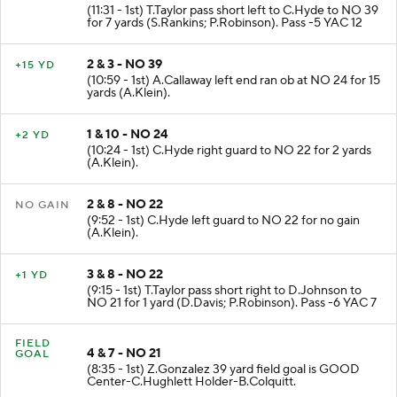
(11:31 - 1st) T.Taylor pass short left to C.Hyde to NO 39
for 7 yards (S.Rankins; P.Robinson). Pass -5 YAC 12
2 & 3 - NO 39
+15 YD
(10:59 - 1st) A.Callaway left end ran ob at NO 24 for 15
yards (A.Klein).
1 & 10 - NO 24
+2 YD
(10:24 - 1st) C.Hyde right guard to NO 22 for 2 yards
(A.Klein).
2 & 8 - NO 22
NO GAIN
(9:52 - 1st) C.Hyde left guard to NO 22 for no gain
(A.Klein).
3 & 8 - NO 22
+1 YD
(9:15 - 1st) T.Taylor pass short right to D.Johnson to
NO 21 for 1 yard (D.Davis; P.Robinson). Pass -6 YAC 7
FIELD
4 & 7 - NO 21
GOAL
(8:35 - 1st) Z.Gonzalez 39 yard field goal is GOOD
Center-C.Hughlett Holder-B.Colquitt.