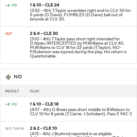
1 & 10 - CLE 24
+6 YD
(5:52 - 4th) T.Taylor scrambles right end to CLV 30 for
6 yards (D.Davis). FUMBLES (D.Davis) ball out of
bounds at CLV 30.
2 & 4 - CLE 30
INT
(5:10 - 4th) T.Taylor pass short right intended for
D.Njoku INTERCEPTED by M.Williams at CLV 40.
M.Williams to CLV 18 for 22 yards (T.Taylor). NO-
P.Robinson was injured during the play. His return is
Questionable.
NO
RESULT
PLAY
1 & 10 - CLE 18
+8 YD
(4:57 - 4th) D.Brees pass short middle to B.Watson to
CLV 10 for 8 yards (T.Carrie; J.Schobert). Pass 5 YAC 3
2 & 2 - CLE 10
NO GAIN
(4:15 - 4th) J.Bushrod reported in as eligible.