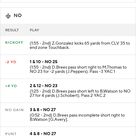
NO
RESULT
PLAY
KICKOFF
(1:55 - 2nd) Z.Gonzalez kicks 65 yards from CLV 35 to
end zone Touchback.
1 & 10 - NO 25
-2 YD
(1:55 - 2nd) D.Brees pass short right to M.Thomas to
NO 23 for -2 yards (J.Peppers). Pass -3 YAC 1
2 & 12 - NO 23
+4 YD
(1:25 - 2nd) D.Brees pass short left to B.Watson to NO
27 for 4 yards (J.Schobert). Pass 2 YAC 2
3 & 8 - NO 27
NO GAIN
(0:52 - 2nd) D.Brees pass incomplete short right to
B.Watson [G.Avery].
4 & 8 - NO 27
PUNT