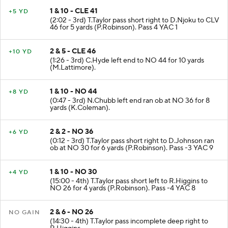
1 & 10 - CLE 41
+5 YD
(2:02 - 3rd) T.Taylor pass short right to D.Njoku to CLV
46 for 5 yards (P.Robinson). Pass 4 YAC 1
2 & 5 - CLE 46
+10 YD
(1:26 - 3rd) C.Hyde left end to NO 44 for 10 yards
(M.Lattimore).
1 & 10 - NO 44
+8 YD
(0:47 - 3rd) N.Chubb left end ran ob at NO 36 for 8
yards (K.Coleman).
2 & 2 - NO 36
+6 YD
(0:12 - 3rd) T.Taylor pass short right to D.Johnson ran
ob at NO 30 for 6 yards (P.Robinson). Pass -3 YAC 9
1 & 10 - NO 30
+4 YD
(15:00 - 4th) T.Taylor pass short left to R.Higgins to
NO 26 for 4 yards (P.Robinson). Pass -4 YAC 8
2 & 6 - NO 26
NO GAIN
(14:30 - 4th) T.Taylor pass incomplete deep right to