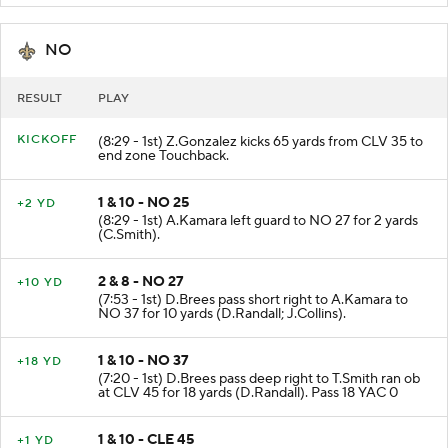
NO
RESULT
PLAY
KICKOFF
(8:29 - 1st) Z.Gonzalez kicks 65 yards from CLV 35 to
end zone Touchback.
1 & 10 - NO 25
+2 YD
(8:29 - 1st) A.Kamara left guard to NO 27 for 2 yards
(C.Smith).
2 & 8 - NO 27
+10 YD
(7:53 - 1st) D.Brees pass short right to A.Kamara to
NO 37 for 10 yards (D.Randall; J.Collins).
1 & 10 - NO 37
+18 YD
(7:20 - 1st) D.Brees pass deep right to T.Smith ran ob
at CLV 45 for 18 yards (D.Randall). Pass 18 YAC 0
1 & 10 - CLE 45
+1 YD