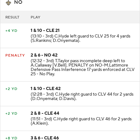
NO
RESULT
PLAY
1 & 10 - CLE 21
+4 YD
(13:10 - 3rd) C.Hyde left guard to CLV 25 for 4 yards
(S.Rankins; D.Onyemata).
2 & 6 - NO 42
PENALTY
(12:32 - 3rd) T.Taylor pass incomplete deep left to
A.Callaway [V.Bell]. PENALTY on NO-M.Lattimore
Defensive Pass Interference 17 yards enforced at CLV
25 - No Play.
1 & 10 - CLE 42
+2 YD
(12:28 - 3rd) C.Hyde right guard to CLV 44 for 2 yards
(D.Onyemata; D.Davis).
2 & 8 - CLE 44
+2 YD
(11:51 - 3rd) C.Hyde right guard to CLV 46 for 2 yards
(A.Klein).
3 & 6 - CLE 46
+8 YD