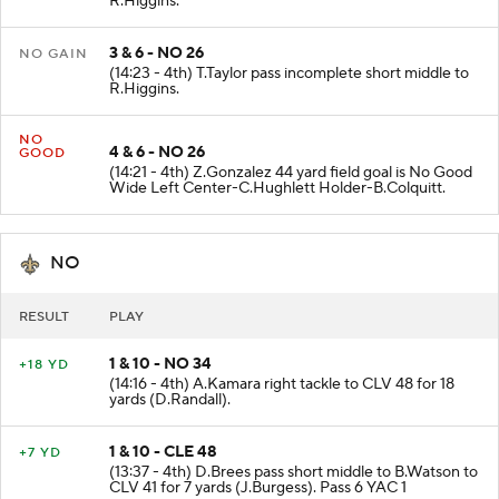
R.Higgins.
3 & 6 - NO 26
NO GAIN
(14:23 - 4th) T.Taylor pass incomplete short middle to
R.Higgins.
NO
4 & 6 - NO 26
GOOD
(14:21 - 4th) Z.Gonzalez 44 yard field goal is No Good
Wide Left Center-C.Hughlett Holder-B.Colquitt.
NO
RESULT
PLAY
1 & 10 - NO 34
+18 YD
(14:16 - 4th) A.Kamara right tackle to CLV 48 for 18
yards (D.Randall).
1 & 10 - CLE 48
+7 YD
(13:37 - 4th) D.Brees pass short middle to B.Watson to
CLV 41 for 7 yards (J.Burgess). Pass 6 YAC 1