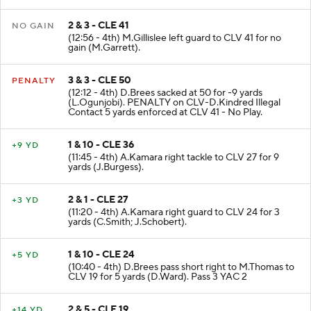
2 & 3 - CLE 41
NO GAIN
(12:56 - 4th) M.Gillislee left guard to CLV 41 for no
gain (M.Garrett).
3 & 3 - CLE 50
PENALTY
(12:12 - 4th) D.Brees sacked at 50 for -9 yards
(L.Ogunjobi). PENALTY on CLV-D.Kindred Illegal
Contact 5 yards enforced at CLV 41 - No Play.
1 & 10 - CLE 36
+9 YD
(11:45 - 4th) A.Kamara right tackle to CLV 27 for 9
yards (J.Burgess).
2 & 1 - CLE 27
+3 YD
(11:20 - 4th) A.Kamara right guard to CLV 24 for 3
yards (C.Smith; J.Schobert).
1 & 10 - CLE 24
+5 YD
(10:40 - 4th) D.Brees pass short right to M.Thomas to
CLV 19 for 5 yards (D.Ward). Pass 3 YAC 2
2 & 5 - CLE 19
+14 YD