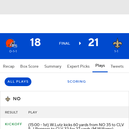
18
21
FINAL
0-1-1
1-1
Plays
Recap
Box Score
Summary
Expert Picks
Tweets
ALL PLAYS
SCORING
NO
RESULT
PLAY
KICKOFF
(15:00 - 1st) W.Lutz kicks 60 yards from NO 35 to CLV