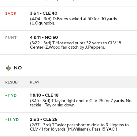
3 & 1 - CLE 40
SACK
(4:04 - 3rd) D.Brees sacked at 50 for -10 yards
(L.Ogunjobi).
4 & 11 - NO 50
PUNT
(3:22 - 3rd) T.Morstead punts 32 yards to CLV 18
Center-Z.Wood fair catch by J.Peppers.
NO
RESULT
PLAY
1 & 10 - CLE 18
+7 YD
(3:15 - 3rd) T.Taylor right end to CLV 25 for 7 yards. No
tackle - Taylor slid down.
2 & 3 - CLE 25
+16 YD
(2:37 - 3rd) T.Taylor pass short middle to R.Higgins to
CLV 41 for 16 yards (M.Williams). Pass 15 YAC 1