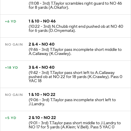
(11:08 - 3rd) T.Taylor scrambles right guard to NO 46
for 8 yards (A.Okafor).
1 & 10 - NO 46
+6 YD
(10:22 - 3rd) N.Chubb right end pushed ob at NO 40
for 6 yards (D.Onyemata).
2 & 4 - NO 40
NO GAIN
(9:46 - 3rd) T.Taylor pass incomplete short middle to
A.Callaway (K.Crawley).
3 & 4 - NO 40
+18 YD
(9:42 - 3rd) T.Taylor pass short left to A.Callaway
pushed ob at NO 22 for 18 yards (K.Crawley). Pass 0
YAC 18
1 & 10 - NO 22
NO GAIN
(9:06 - 3rd) T.Taylor pass incomplete short left to
J.Landry.
2 & 10 - NO 22
+5 YD
(9:01 - 3rd) T.Taylor pass short middle to J.Landry to
NO 17 for 5 yards (A.Klein; V.Bell). Pass 5 YAC 0