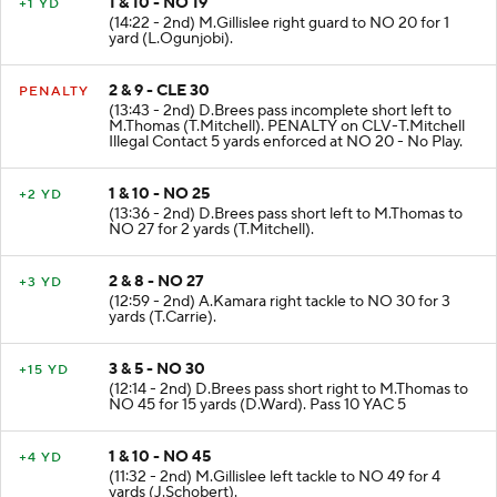
1 & 10 - NO 19
+1 YD
(14:22 - 2nd) M.Gillislee right guard to NO 20 for 1
yard (L.Ogunjobi).
2 & 9 - CLE 30
PENALTY
(13:43 - 2nd) D.Brees pass incomplete short left to
M.Thomas (T.Mitchell). PENALTY on CLV-T.Mitchell
Illegal Contact 5 yards enforced at NO 20 - No Play.
1 & 10 - NO 25
+2 YD
(13:36 - 2nd) D.Brees pass short left to M.Thomas to
NO 27 for 2 yards (T.Mitchell).
2 & 8 - NO 27
+3 YD
(12:59 - 2nd) A.Kamara right tackle to NO 30 for 3
yards (T.Carrie).
3 & 5 - NO 30
+15 YD
(12:14 - 2nd) D.Brees pass short right to M.Thomas to
NO 45 for 15 yards (D.Ward). Pass 10 YAC 5
1 & 10 - NO 45
+4 YD
(11:32 - 2nd) M.Gillislee left tackle to NO 49 for 4
yards (J.Schobert).