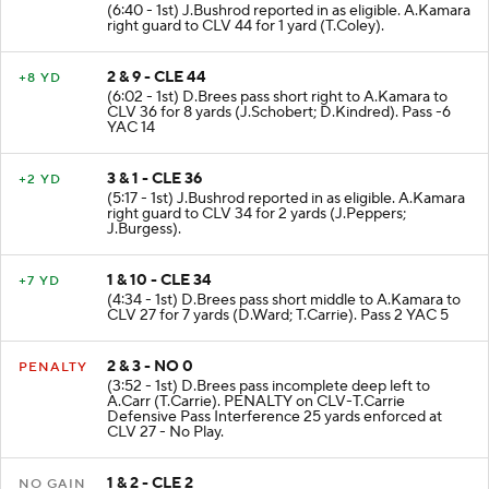
(6:40 - 1st) J.Bushrod reported in as eligible. A.Kamara
right guard to CLV 44 for 1 yard (T.Coley).
2 & 9 - CLE 44
+8 YD
(6:02 - 1st) D.Brees pass short right to A.Kamara to
CLV 36 for 8 yards (J.Schobert; D.Kindred). Pass -6
YAC 14
3 & 1 - CLE 36
+2 YD
(5:17 - 1st) J.Bushrod reported in as eligible. A.Kamara
right guard to CLV 34 for 2 yards (J.Peppers;
J.Burgess).
1 & 10 - CLE 34
+7 YD
(4:34 - 1st) D.Brees pass short middle to A.Kamara to
CLV 27 for 7 yards (D.Ward; T.Carrie). Pass 2 YAC 5
2 & 3 - NO 0
PENALTY
(3:52 - 1st) D.Brees pass incomplete deep left to
A.Carr (T.Carrie). PENALTY on CLV-T.Carrie
Defensive Pass Interference 25 yards enforced at
CLV 27 - No Play.
1 & 2 - CLE 2
NO GAIN