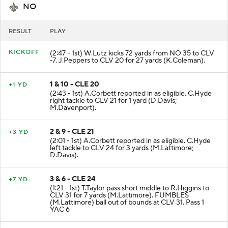
NO
RESULT
PLAY
KICKOFF
(2:47 - 1st) W.Lutz kicks 72 yards from NO 35 to CLV
-7. J.Peppers to CLV 20 for 27 yards (K.Coleman).
1 & 10 - CLE 20
+1 YD
(2:43 - 1st) A.Corbett reported in as eligible. C.Hyde
right tackle to CLV 21 for 1 yard (D.Davis;
M.Davenport).
2 & 9 - CLE 21
+3 YD
(2:01 - 1st) A.Corbett reported in as eligible. C.Hyde
left tackle to CLV 24 for 3 yards (M.Lattimore;
D.Davis).
3 & 6 - CLE 24
+7 YD
(1:21 - 1st) T.Taylor pass short middle to R.Higgins to
CLV 31 for 7 yards (M.Lattimore). FUMBLES
(M.Lattimore) ball out of bounds at CLV 31. Pass 1
YAC 6