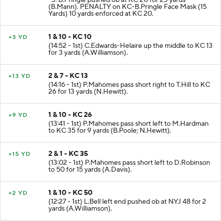
-3. B.Pringle pushed ob at KC 20 for 23 yards
(B.Mann). PENALTY on KC-B.Pringle Face Mask (15
Yards) 10 yards enforced at KC 20.
1 & 10 - KC 10
+3 YD
(14:52 - 1st) C.Edwards-Helaire up the middle to KC 13
for 3 yards (A.Williamson).
2 & 7 - KC 13
+13 YD
(14:16 - 1st) P.Mahomes pass short right to T.Hill to KC
26 for 13 yards (N.Hewitt).
1 & 10 - KC 26
+9 YD
(13:41 - 1st) P.Mahomes pass short left to M.Hardman
to KC 35 for 9 yards (B.Poole; N.Hewitt).
2 & 1 - KC 35
+15 YD
(13:02 - 1st) P.Mahomes pass short left to D.Robinson
to 50 for 15 yards (A.Davis).
1 & 10 - KC 50
+2 YD
(12:27 - 1st) L.Bell left end pushed ob at NYJ 48 for 2
yards (A.Williamson).