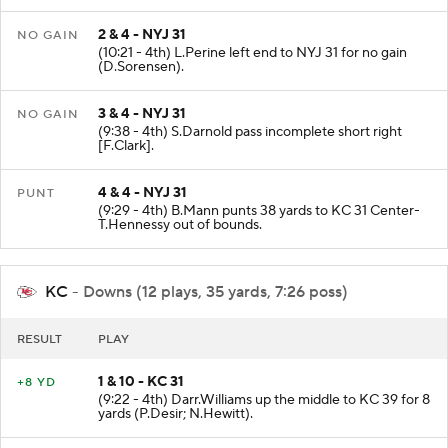
2 & 4 - NYJ 31
NO GAIN
(10:21 - 4th) L.Perine left end to NYJ 31 for no gain
(D.Sorensen).
3 & 4 - NYJ 31
NO GAIN
(9:38 - 4th) S.Darnold pass incomplete short right
[F.Clark].
4 & 4 - NYJ 31
PUNT
(9:29 - 4th) B.Mann punts 38 yards to KC 31 Center-
T.Hennessy out of bounds.
KC
- Downs (12 plays, 35 yards, 7:26 poss)
RESULT
PLAY
1 & 10 - KC 31
+8 YD
(9:22 - 4th) Darr.Williams up the middle to KC 39 for 8
yards (P.Desir; N.Hewitt).