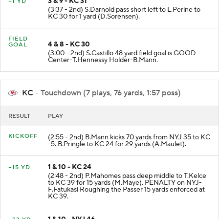
3 & 9 - KC 31
+1 YD
(3:37 - 2nd) S.Darnold pass short left to L.Perine to
KC 30 for 1 yard (D.Sorensen).
FIELD
4 & 8 - KC 30
GOAL
(3:00 - 2nd) S.Castillo 48 yard field goal is GOOD
Center-T.Hennessy Holder-B.Mann.
KC
- Touchdown (7 plays, 76 yards, 1:57 poss)
RESULT
PLAY
KICKOFF
(2:55 - 2nd) B.Mann kicks 70 yards from NYJ 35 to KC
-5. B.Pringle to KC 24 for 29 yards (A.Maulet).
1 & 10 - KC 24
+15 YD
(2:48 - 2nd) P.Mahomes pass deep middle to T.Kelce
to KC 39 for 15 yards (M.Maye). PENALTY on NYJ-
F.Fatukasi Roughing the Passer 15 yards enforced at
KC 39.