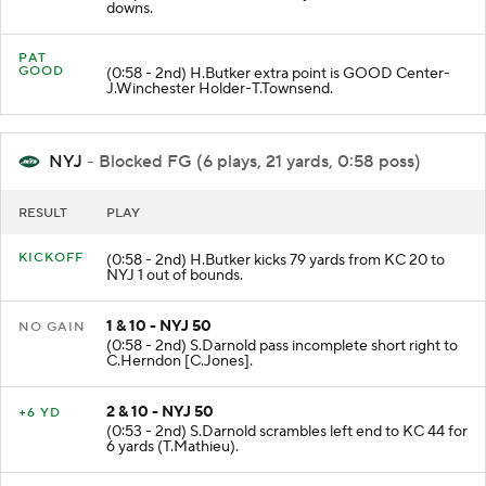
Unsportsmanlike Conduct 15 yards enforced between
downs.
PAT
GOOD
(0:58 - 2nd) H.Butker extra point is GOOD Center-
J.Winchester Holder-T.Townsend.
NYJ
- Blocked FG (6 plays, 21 yards, 0:58 poss)
RESULT
PLAY
KICKOFF
(0:58 - 2nd) H.Butker kicks 79 yards from KC 20 to
NYJ 1 out of bounds.
1 & 10 - NYJ 50
NO GAIN
(0:58 - 2nd) S.Darnold pass incomplete short right to
C.Herndon [C.Jones].
2 & 10 - NYJ 50
+6 YD
(0:53 - 2nd) S.Darnold scrambles left end to KC 44 for
6 yards (T.Mathieu).