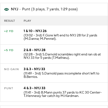
NYJ
- Punt (3 plays, 7 yards, 1:29 poss)
RESULT
PLAY
1 & 10 - NYJ 26
+2 YD
(13:02 - 3rd) F.Gore left end to NYJ 28 for 2 yards
(M.Danna; M.Pennel).
2 & 8 - NYJ 28
+5 YD
(12:28 - 3rd) S.Darnold scrambles right end ran ob at
NYJ 33 for 5 yards (T.Mathieu).
3 & 3 - NYJ 33
NO GAIN
(11:49 - 3rd) S.Darnold pass incomplete short left to
B.Berrios.
4 & 3 - NYJ 33
PUNT
(11:41 - 3rd) B.Mann punts 37 yards to KC 30 Center-
T.Hennessy fair catch by M.Hardman.