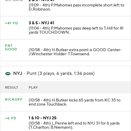
2 & 5 - NYJ 41
NO GAIN
(11:09 - 4th) P.Mahomes pass incomplete short left to
D.Robinson.
3 & 5 - NYJ 41
+41 YD
(11:04 - 4th) P.Mahomes pass deep left to T.Hill for 41
yards TOUCHDOWN.
PAT
GOOD
(10:58 - 4th) H.Butker extra point is GOOD Center-
J.Winchester Holder-T.Townsend.
NYJ
- Punt (3 plays, 6 yards, 1:36 poss)
RESULT
PLAY
KICKOFF
(10:58 - 4th) H.Butker kicks 65 yards from KC 35 to
end zone Touchback.
1 & 10 - NYJ 25
+6 YD
(10:58 - 4th) L.Perine left end to NYJ 31 for 6 yards
(T.Charlton; B.Niemann).