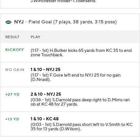
J.Winchester Holder-T.Townsend.
NYJ
- Field Goal (7 plays, 38 yards, 3:15 poss)
RESULT
PLAY
KICKOFF
(1:17 - 1st) H.Butker kicks 65 yards from KC 35 to end
zone Touchback.
1 & 10 - NYJ 25
NO GAIN
(1:17 - 1st) F.Gore left end to NYJ 25 for no gain
(D.Nnadi).
2 & 10 - NYJ 25
+27 YD
(0:36 - 1st) S.Darnold pass deep right to D.Mims ran
ob at KC 48 for 27 yards.
1 & 10 - KC 48
+13 YD
(0:03 - 1st) S.Darnold pass short left to V.Smith to KC
35 for 13 yards (D.Wilson).