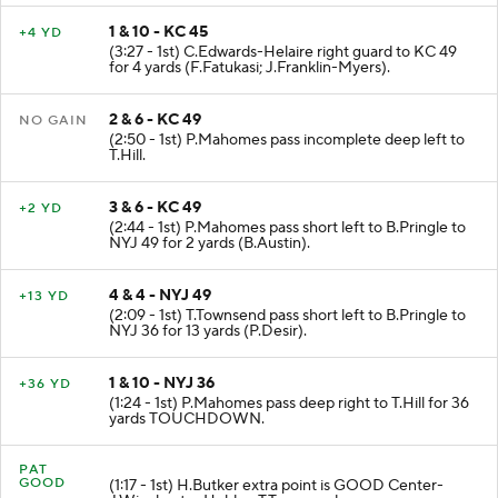
1 & 10 - KC 45
+4 YD
(3:27 - 1st) C.Edwards-Helaire right guard to KC 49
for 4 yards (F.Fatukasi; J.Franklin-Myers).
2 & 6 - KC 49
NO GAIN
(2:50 - 1st) P.Mahomes pass incomplete deep left to
T.Hill.
3 & 6 - KC 49
+2 YD
(2:44 - 1st) P.Mahomes pass short left to B.Pringle to
NYJ 49 for 2 yards (B.Austin).
4 & 4 - NYJ 49
+13 YD
(2:09 - 1st) T.Townsend pass short left to B.Pringle to
NYJ 36 for 13 yards (P.Desir).
1 & 10 - NYJ 36
+36 YD
(1:24 - 1st) P.Mahomes pass deep right to T.Hill for 36
yards TOUCHDOWN.
PAT
GOOD
(1:17 - 1st) H.Butker extra point is GOOD Center-