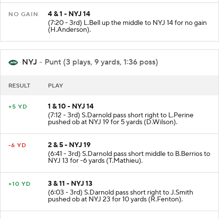
4 & 1 - NYJ 14
NO GAIN
(7:20 - 3rd) L.Bell up the middle to NYJ 14 for no gain
(H.Anderson).
NYJ
- Punt (3 plays, 9 yards, 1:36 poss)
RESULT
PLAY
1 & 10 - NYJ 14
+5 YD
(7:12 - 3rd) S.Darnold pass short right to L.Perine
pushed ob at NYJ 19 for 5 yards (D.Wilson).
2 & 5 - NYJ 19
-6 YD
(6:41 - 3rd) S.Darnold pass short middle to B.Berrios to
NYJ 13 for -6 yards (T.Mathieu).
3 & 11 - NYJ 13
+10 YD
(6:03 - 3rd) S.Darnold pass short right to J.Smith
pushed ob at NYJ 23 for 10 yards (R.Fenton).