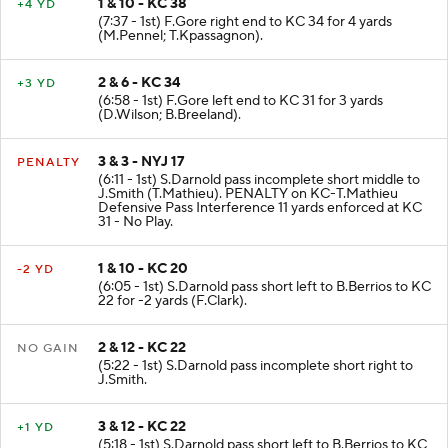
1 & 10 - KC 38
+4 YD
(7:37 - 1st) F.Gore right end to KC 34 for 4 yards
(M.Pennel; T.Kpassagnon).
2 & 6 - KC 34
+3 YD
(6:58 - 1st) F.Gore left end to KC 31 for 3 yards
(D.Wilson; B.Breeland).
3 & 3 - NYJ 17
PENALTY
(6:11 - 1st) S.Darnold pass incomplete short middle to
J.Smith (T.Mathieu). PENALTY on KC-T.Mathieu
Defensive Pass Interference 11 yards enforced at KC
31 - No Play.
1 & 10 - KC 20
-2 YD
(6:05 - 1st) S.Darnold pass short left to B.Berrios to KC
22 for -2 yards (F.Clark).
2 & 12 - KC 22
NO GAIN
(5:22 - 1st) S.Darnold pass incomplete short right to
J.Smith.
3 & 12 - KC 22
+1 YD