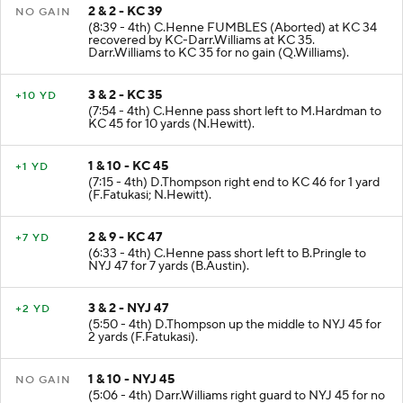
2 & 2 - KC 39
NO GAIN
(8:39 - 4th) C.Henne FUMBLES (Aborted) at KC 34
recovered by KC-Darr.Williams at KC 35.
Darr.Williams to KC 35 for no gain (Q.Williams).
3 & 2 - KC 35
+10 YD
(7:54 - 4th) C.Henne pass short left to M.Hardman to
KC 45 for 10 yards (N.Hewitt).
1 & 10 - KC 45
+1 YD
(7:15 - 4th) D.Thompson right end to KC 46 for 1 yard
(F.Fatukasi; N.Hewitt).
2 & 9 - KC 47
+7 YD
(6:33 - 4th) C.Henne pass short left to B.Pringle to
NYJ 47 for 7 yards (B.Austin).
3 & 2 - NYJ 47
+2 YD
(5:50 - 4th) D.Thompson up the middle to NYJ 45 for
2 yards (F.Fatukasi).
1 & 10 - NYJ 45
NO GAIN