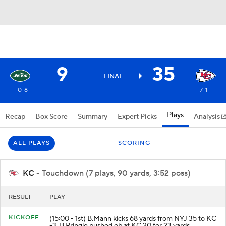
9
35
FINAL
0-8
7-1
Plays
Recap
Box Score
Summary
Expert Picks
Analysis
ALL PLAYS
SCORING
KC
- Touchdown (7 plays, 90 yards, 3:52 poss)
RESULT
PLAY
KICKOFF
(15:00 - 1st) B.Mann kicks 68 yards from NYJ 35 to KC