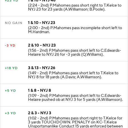
1 & 10 - NYJ 46
+23 YD
(2:24 - 2nd) P.Mahomes pass short right to T.Kelce to
NYJ 23 for 23 yards (A.Williamson; B.Poole).
1 & 10 - NYJ 23
NO GAIN
(2:00 - 2nd) P.Mahomes pass incomplete short left to
M.Hardman.
2 & 10 - NYJ 23
-3 YD
(1:56 - 2nd) P.Mahomes pass short left to C.Edwards-
Helaire to NYJ 26 for -3 yards (Q.Williams).
3 & 13 - NYJ 26
+18 YD
(1:49 - 2nd) P.Mahomes pass short left to T.Kelce to
NYJ 8 for 18 yards (A.Davis; A.Williamson).
1 & 8 - NYJ 8
+5 YD
(1:09 - 2nd) P.Mahomes pass short left to C.Edwards-
Helaire pushed ob at NYJ 3 for 5 yards (A.Williamson).
2 & 3 - NYJ 3
+3 YD
(1:02 - 2nd) P.Mahomes pass short right to T.Kelce for
3 yards TOUCHDOWN. PENALTY on KC-T.Kelce