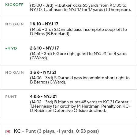
KICKOFF
(15:00 - 3rd) H.Butker kicks 65 yards from KC 35 to
NYJ 0. T.Johnson to NYJ 17 for 17 yards (T.Thompson).
1 & 10 - NYJ 17
NO GAIN
(14:56 - 3rd) S.Darnold pass incomplete deep left to
D.Mims (B.Breeland).
2 & 10 - NYJ 17
+4 YD
(14:51 - 3rd) F.Gore right guard to NYJ 21 for 4 yards
(C.Ward).
3 & 6 - NYJ 21
NO GAIN
(14:06 - 3rd) S.Darnold pass incomplete short right to
B.Berrios (C.Ward).
4 & 6 - NYJ 21
PUNT
(14:02 - 3rd) B.Mann punts 48 yards to KC 31 Center-
T.Hennessy fair catch by M.Hardman. Penalty on KC-
D.Robinson Defensive Offside declined.
KC
- Punt (3 plays, -1 yards, 0:53 poss)