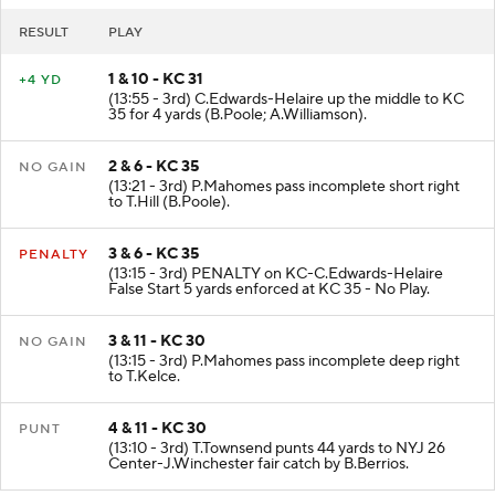
RESULT
PLAY
1 & 10 - KC 31
+4 YD
(13:55 - 3rd) C.Edwards-Helaire up the middle to KC
35 for 4 yards (B.Poole; A.Williamson).
2 & 6 - KC 35
NO GAIN
(13:21 - 3rd) P.Mahomes pass incomplete short right
to T.Hill (B.Poole).
3 & 6 - KC 35
PENALTY
(13:15 - 3rd) PENALTY on KC-C.Edwards-Helaire
False Start 5 yards enforced at KC 35 - No Play.
3 & 11 - KC 30
NO GAIN
(13:15 - 3rd) P.Mahomes pass incomplete deep right
to T.Kelce.
4 & 11 - KC 30
PUNT
(13:10 - 3rd) T.Townsend punts 44 yards to NYJ 26
Center-J.Winchester fair catch by B.Berrios.