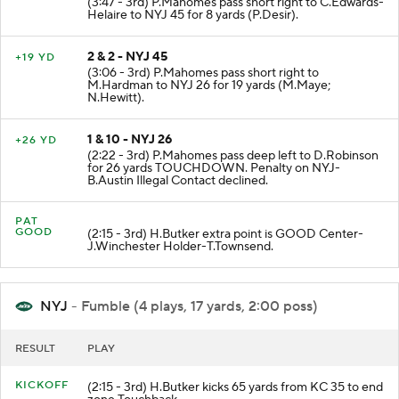
(3:47 - 3rd) P.Mahomes pass short right to C.Edwards-
Helaire to NYJ 45 for 8 yards (P.Desir).
2 & 2 - NYJ 45
+19 YD
(3:06 - 3rd) P.Mahomes pass short right to
M.Hardman to NYJ 26 for 19 yards (M.Maye;
N.Hewitt).
1 & 10 - NYJ 26
+26 YD
(2:22 - 3rd) P.Mahomes pass deep left to D.Robinson
for 26 yards TOUCHDOWN. Penalty on NYJ-
B.Austin Illegal Contact declined.
PAT
GOOD
(2:15 - 3rd) H.Butker extra point is GOOD Center-
J.Winchester Holder-T.Townsend.
NYJ
- Fumble (4 plays, 17 yards, 2:00 poss)
RESULT
PLAY
KICKOFF
(2:15 - 3rd) H.Butker kicks 65 yards from KC 35 to end