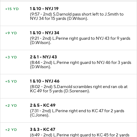
1 & 10 - NYJ 19
+15 YD
(9:57 - 2nd) S.Darnold pass short left to J.Smith to
NYJ 34 for 15 yards (D.Wilson).
1 & 10 - NYJ 34
+9 YD
(9:21 - 2nd) L.Perine right guard to NYJ 43 for 9 yards
(D.Wilson).
2 & 1 - NYJ 43
+3 YD
(8:44 - 2nd) L.Perine right guard to NYJ 46 for 3 yards
(D.Wilson).
1 & 10 - NYJ 46
+5 YD
(8:02 - 2nd) S.Darnold scrambles right end ran ob at
KC 49 for 5 yards (D.Sorensen).
2 & 5 - KC 49
+2 YD
(7:31 - 2nd) L.Perine right end to KC 47 for 2 yards
(C.Jones).
3 & 3 - KC 47
+2 YD