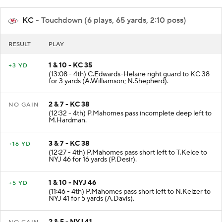
KC
- Touchdown (6 plays, 65 yards, 2:10 poss)
RESULT
PLAY
1 & 10 - KC 35
+3 YD
(13:08 - 4th) C.Edwards-Helaire right guard to KC 38
for 3 yards (A.Williamson; N.Shepherd).
2 & 7 - KC 38
NO GAIN
(12:32 - 4th) P.Mahomes pass incomplete deep left to
M.Hardman.
3 & 7 - KC 38
+16 YD
(12:27 - 4th) P.Mahomes pass short left to T.Kelce to
NYJ 46 for 16 yards (P.Desir).
1 & 10 - NYJ 46
+5 YD
(11:46 - 4th) P.Mahomes pass short left to N.Keizer to
NYJ 41 for 5 yards (A.Davis).