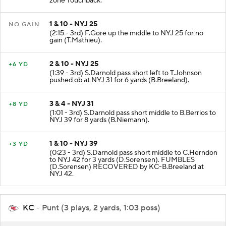
zone Touchback.
1 & 10 - NYJ 25
NO GAIN
(2:15 - 3rd) F.Gore up the middle to NYJ 25 for no
gain (T.Mathieu).
2 & 10 - NYJ 25
+6 YD
(1:39 - 3rd) S.Darnold pass short left to T.Johnson
pushed ob at NYJ 31 for 6 yards (B.Breeland).
3 & 4 - NYJ 31
+8 YD
(1:01 - 3rd) S.Darnold pass short middle to B.Berrios to
NYJ 39 for 8 yards (B.Niemann).
1 & 10 - NYJ 39
+3 YD
(0:23 - 3rd) S.Darnold pass short middle to C.Herndon
to NYJ 42 for 3 yards (D.Sorensen). FUMBLES
(D.Sorensen) RECOVERED by KC-B.Breeland at
NYJ 42.
KC
- Punt (3 plays, 2 yards, 1:03 poss)