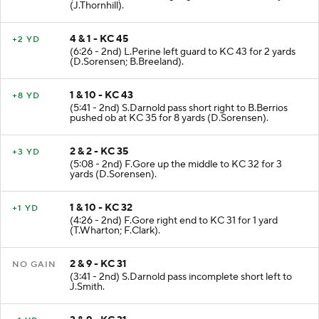
(6:49 - 2nd) L.Perine right guard to KC 45 for 2 yards
(J.Thornhill).
4 & 1 - KC 45
+2 YD
(6:26 - 2nd) L.Perine left guard to KC 43 for 2 yards
(D.Sorensen; B.Breeland).
1 & 10 - KC 43
+8 YD
(5:41 - 2nd) S.Darnold pass short right to B.Berrios
pushed ob at KC 35 for 8 yards (D.Sorensen).
2 & 2 - KC 35
+3 YD
(5:08 - 2nd) F.Gore up the middle to KC 32 for 3
yards (D.Sorensen).
1 & 10 - KC 32
+1 YD
(4:26 - 2nd) F.Gore right end to KC 31 for 1 yard
(T.Wharton; F.Clark).
2 & 9 - KC 31
NO GAIN
(3:41 - 2nd) S.Darnold pass incomplete short left to
J.Smith.