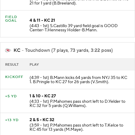
(5:18 - 1st) S.Darnold pass short left to B.Berrios to KC
21 for 1 yard (B.Breeland).
FIELD
4 & 11 - KC 21
GOAL
(4:43 - 1st) S.Castillo 39 yard field goal is GOOD
Center-T.Hennessy Holder-B.Mann.
KC
- Touchdown (7 plays, 73 yards, 3:22 poss)
RESULT
PLAY
KICKOFF
(4:39 - 1st) B.Mann kicks 64 yards from NYJ 35 to KC
1. B.Pringle to KC 27 for 26 yards (V.Smith).
1 & 10 - KC 27
+5 YD
(4:33 - 1st) P.Mahomes pass short left to D.Yelder to
KC 32 for 5 yards (Q.Williams).
2 & 5 - KC 32
+13 YD
(3:59 - 1st) P.Mahomes pass short left to T.Kelce to
KC 45 for 13 yards (M.Maye).