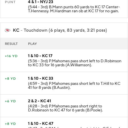
4 & 1 - NYJ 23
PUNT
(5:44 - 3rd) B.Mann punts 60 yards to KC 17 Center-
T.Hennessy. M.Hardman ran ob at KC 17 for no gain.
KC
- Touchdown (6 plays, 83 yards, 3:21 poss)
RESULT
PLAY
1 & 10 - KC 17
+16 YD
(5:36 - 3rd) P.Mahomes pass short left to D.Robinson
to KC 33 for 16 yards (A.Williamson).
1 & 10 - KC 33
+8 YD
(4:59 - 3rd) P.Mahomes pass short left to T.Hill to KC
41 for 8 yards (B.Austin).
2 & 2 - KC 41
+6 YD
(4:28 - 3rd) P.Mahomes pass short right to
D.Robinson to KC 47 for 6 yards (B.Poole).
1 & 10 - KC 47
+8 YD