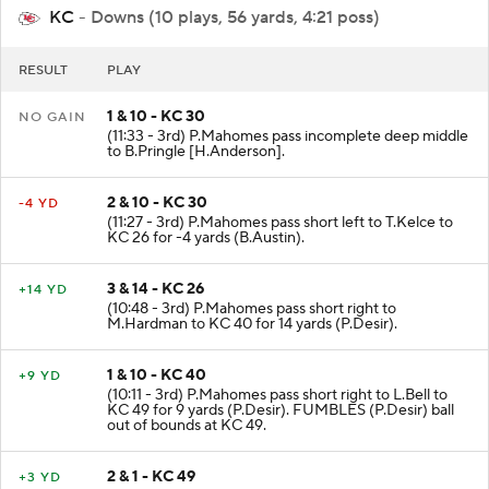
KC
- Downs (10 plays, 56 yards, 4:21 poss)
RESULT
PLAY
1 & 10 - KC 30
NO GAIN
(11:33 - 3rd) P.Mahomes pass incomplete deep middle
to B.Pringle [H.Anderson].
2 & 10 - KC 30
-4 YD
(11:27 - 3rd) P.Mahomes pass short left to T.Kelce to
KC 26 for -4 yards (B.Austin).
3 & 14 - KC 26
+14 YD
(10:48 - 3rd) P.Mahomes pass short right to
M.Hardman to KC 40 for 14 yards (P.Desir).
1 & 10 - KC 40
+9 YD
(10:11 - 3rd) P.Mahomes pass short right to L.Bell to
KC 49 for 9 yards (P.Desir). FUMBLES (P.Desir) ball
out of bounds at KC 49.
2 & 1 - KC 49
+3 YD