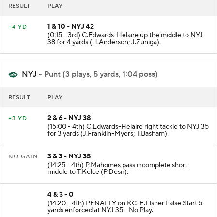
RESULT
PLAY
1 & 10 - NYJ 42
+4 YD
(0:15 - 3rd) C.Edwards-Helaire up the middle to NYJ
38 for 4 yards (H.Anderson; J.Zuniga).
NYJ
- Punt (3 plays, 5 yards, 1:04 poss)
RESULT
PLAY
2 & 6 - NYJ 38
+3 YD
(15:00 - 4th) C.Edwards-Helaire right tackle to NYJ 35
for 3 yards (J.Franklin-Myers; T.Basham).
3 & 3 - NYJ 35
NO GAIN
(14:25 - 4th) P.Mahomes pass incomplete short
middle to T.Kelce (P.Desir).
4 & 3 - 0
(14:20 - 4th) PENALTY on KC-E.Fisher False Start 5
yards enforced at NYJ 35 - No Play.