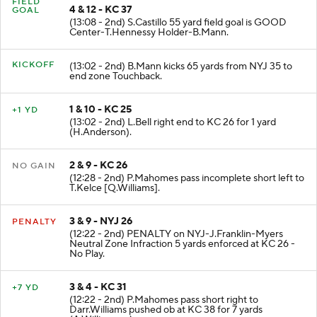
FIELD
4 & 12 - KC 37
GOAL
(13:08 - 2nd) S.Castillo 55 yard field goal is GOOD
Center-T.Hennessy Holder-B.Mann.
KICKOFF
(13:02 - 2nd) B.Mann kicks 65 yards from NYJ 35 to
end zone Touchback.
1 & 10 - KC 25
+1 YD
(13:02 - 2nd) L.Bell right end to KC 26 for 1 yard
(H.Anderson).
2 & 9 - KC 26
NO GAIN
(12:28 - 2nd) P.Mahomes pass incomplete short left to
T.Kelce [Q.Williams].
3 & 9 - NYJ 26
PENALTY
(12:22 - 2nd) PENALTY on NYJ-J.Franklin-Myers
Neutral Zone Infraction 5 yards enforced at KC 26 -
No Play.
3 & 4 - KC 31
+7 YD
(12:22 - 2nd) P.Mahomes pass short right to
Darr.Williams pushed ob at KC 38 for 7 yards