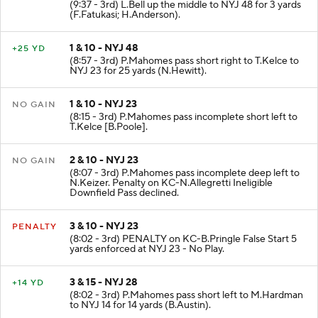
(9:37 - 3rd) L.Bell up the middle to NYJ 48 for 3 yards
(F.Fatukasi; H.Anderson).
1 & 10 - NYJ 48
+25 YD
(8:57 - 3rd) P.Mahomes pass short right to T.Kelce to
NYJ 23 for 25 yards (N.Hewitt).
1 & 10 - NYJ 23
NO GAIN
(8:15 - 3rd) P.Mahomes pass incomplete short left to
T.Kelce [B.Poole].
2 & 10 - NYJ 23
NO GAIN
(8:07 - 3rd) P.Mahomes pass incomplete deep left to
N.Keizer. Penalty on KC-N.Allegretti Ineligible
Downfield Pass declined.
3 & 10 - NYJ 23
PENALTY
(8:02 - 3rd) PENALTY on KC-B.Pringle False Start 5
yards enforced at NYJ 23 - No Play.
3 & 15 - NYJ 28
+14 YD
(8:02 - 3rd) P.Mahomes pass short left to M.Hardman
to NYJ 14 for 14 yards (B.Austin).