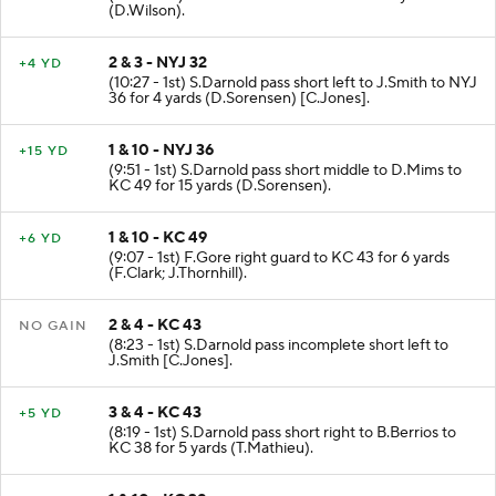
(11:08 - 1st) F.Gore left end to NYJ 32 for 7 yards
(D.Wilson).
2 & 3 - NYJ 32
+4 YD
(10:27 - 1st) S.Darnold pass short left to J.Smith to NYJ
36 for 4 yards (D.Sorensen) [C.Jones].
1 & 10 - NYJ 36
+15 YD
(9:51 - 1st) S.Darnold pass short middle to D.Mims to
KC 49 for 15 yards (D.Sorensen).
1 & 10 - KC 49
+6 YD
(9:07 - 1st) F.Gore right guard to KC 43 for 6 yards
(F.Clark; J.Thornhill).
2 & 4 - KC 43
NO GAIN
(8:23 - 1st) S.Darnold pass incomplete short left to
J.Smith [C.Jones].
3 & 4 - KC 43
+5 YD
(8:19 - 1st) S.Darnold pass short right to B.Berrios to
KC 38 for 5 yards (T.Mathieu).