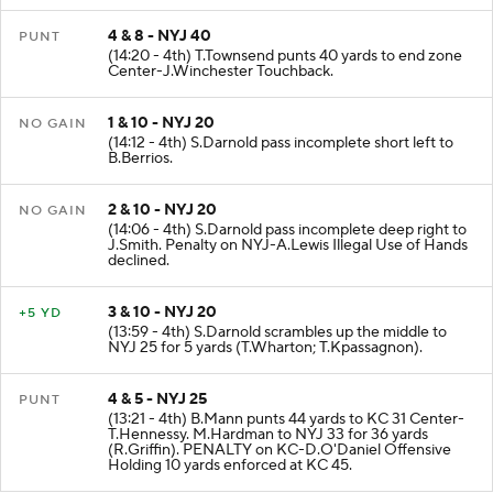
4 & 8 - NYJ 40
PUNT
(14:20 - 4th) T.Townsend punts 40 yards to end zone
Center-J.Winchester Touchback.
1 & 10 - NYJ 20
NO GAIN
(14:12 - 4th) S.Darnold pass incomplete short left to
B.Berrios.
2 & 10 - NYJ 20
NO GAIN
(14:06 - 4th) S.Darnold pass incomplete deep right to
J.Smith. Penalty on NYJ-A.Lewis Illegal Use of Hands
declined.
3 & 10 - NYJ 20
+5 YD
(13:59 - 4th) S.Darnold scrambles up the middle to
NYJ 25 for 5 yards (T.Wharton; T.Kpassagnon).
4 & 5 - NYJ 25
PUNT
(13:21 - 4th) B.Mann punts 44 yards to KC 31 Center-
T.Hennessy. M.Hardman to NYJ 33 for 36 yards
(R.Griffin). PENALTY on KC-D.O'Daniel Offensive
Holding 10 yards enforced at KC 45.