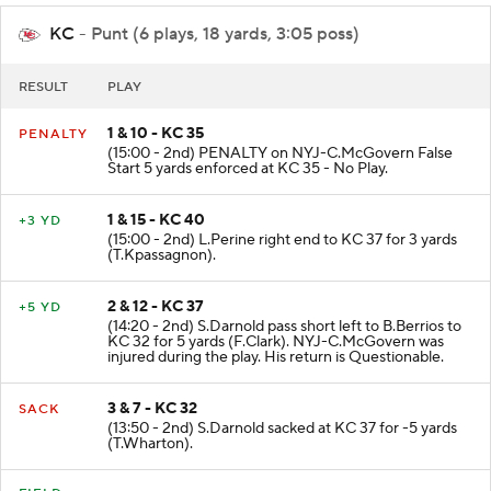
KC
- Punt (6 plays, 18 yards, 3:05 poss)
RESULT
PLAY
1 & 10 - KC 35
PENALTY
(15:00 - 2nd) PENALTY on NYJ-C.McGovern False
Start 5 yards enforced at KC 35 - No Play.
1 & 15 - KC 40
+3 YD
(15:00 - 2nd) L.Perine right end to KC 37 for 3 yards
(T.Kpassagnon).
2 & 12 - KC 37
+5 YD
(14:20 - 2nd) S.Darnold pass short left to B.Berrios to
KC 32 for 5 yards (F.Clark). NYJ-C.McGovern was
injured during the play. His return is Questionable.
3 & 7 - KC 32
SACK
(13:50 - 2nd) S.Darnold sacked at KC 37 for -5 yards
(T.Wharton).