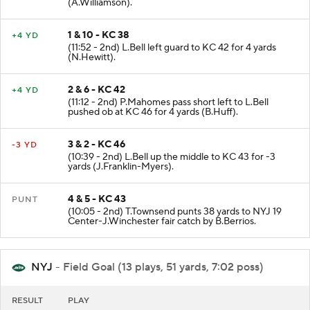
(A.Williamson).
1 & 10 - KC 38
+4 YD
(11:52 - 2nd) L.Bell left guard to KC 42 for 4 yards
(N.Hewitt).
2 & 6 - KC 42
+4 YD
(11:12 - 2nd) P.Mahomes pass short left to L.Bell
pushed ob at KC 46 for 4 yards (B.Huff).
3 & 2 - KC 46
-3 YD
(10:39 - 2nd) L.Bell up the middle to KC 43 for -3
yards (J.Franklin-Myers).
4 & 5 - KC 43
PUNT
(10:05 - 2nd) T.Townsend punts 38 yards to NYJ 19
Center-J.Winchester fair catch by B.Berrios.
NYJ
- Field Goal (13 plays, 51 yards, 7:02 poss)
RESULT
PLAY