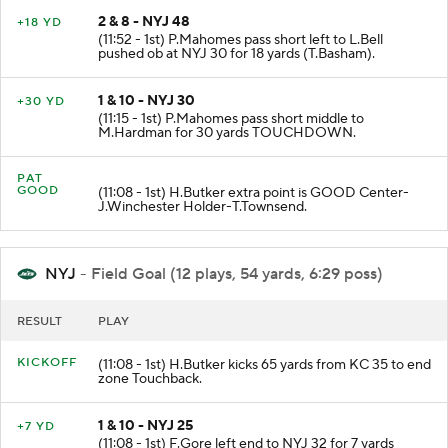
2 & 8 - NYJ 48
+18 YD
(11:52 - 1st) P.Mahomes pass short left to L.Bell
pushed ob at NYJ 30 for 18 yards (T.Basham).
1 & 10 - NYJ 30
+30 YD
(11:15 - 1st) P.Mahomes pass short middle to
M.Hardman for 30 yards TOUCHDOWN.
PAT
GOOD
(11:08 - 1st) H.Butker extra point is GOOD Center-
J.Winchester Holder-T.Townsend.
NYJ
- Field Goal (12 plays, 54 yards, 6:29 poss)
RESULT
PLAY
KICKOFF
(11:08 - 1st) H.Butker kicks 65 yards from KC 35 to end
zone Touchback.
1 & 10 - NYJ 25
+7 YD