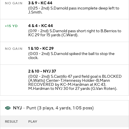
3 & 9 - KC 44
NO GAIN
(0:25 - 2nd) S.Darnold pass incomplete deep left to
J.Smith.
4 & 4 - KC 44
+15 YD
(0:19 - 2nd) S.Darnold pass short right to B.Berrios to
KC 29 for 15 yards (C.Ward).
1 & 10 - KC 29
NO GAIN
(0:03 - 2nd) S.Darnold spiked the ball to stop the
clock.
2 & 10 - NYJ 37
(0:02 - 2nd) S.Castillo 47 yard field goal is BLOCKED
(A.Watts) Center-T.Hennessy Holder-B.Mann
RECOVERED by KC-M.Hardman at KC 43.
M.Hardman to NYJ 30 for 27 yards (G.Van Roten).
NYJ
- Punt (3 plays, 4 yards, 1:05 poss)
RESULT
PLAY