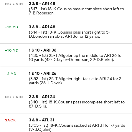
2 & 8 - ARI 48
NO GAIN
(5:17 - 1st) 18-K.Cousins pass incomplete short left to
7-B.Robinson.
3 & 8 - ARI 48
+12 YD
(5:14 - 1st) 18-K.Cousins pass short right to 5-
D.London ran ob at ARI 36 for 12 yards.
1 & 10 - ARI 36
+10 YD
(4:35 - 1st) 25-T.Allgeier up the middle to ARI 26 for
10 yards (42-D.Taylor-Demerson; 29-D.Burke).
1 & 10 - ARI 26
+2 YD
(3:52 - 1st) 25-T.Allgeier right tackle to ARI 24 for 2
yards (26-J.Davis).
2 & 8 - ARI 24
NO GAIN
(3:10 - 1st) 18-K.Cousins pass incomplete short left to
87-D.Sills.
3 & 8 - ATL 31
SACK
(3:05 - 1st) 18-K.Cousins sacked at ARI 31 for -7 yards