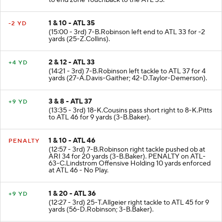
to end zone Touchback to the ATL 35.
1 & 10 - ATL 35
-2 YD
(15:00 - 3rd) 7-B.Robinson left end to ATL 33 for -2
yards (25-Z.Collins).
2 & 12 - ATL 33
+4 YD
(14:21 - 3rd) 7-B.Robinson left tackle to ATL 37 for 4
yards (27-A.Davis-Gaither; 42-D.Taylor-Demerson).
3 & 8 - ATL 37
+9 YD
(13:35 - 3rd) 18-K.Cousins pass short right to 8-K.Pitts
to ATL 46 for 9 yards (3-B.Baker).
1 & 10 - ATL 46
PENALTY
(12:57 - 3rd) 7-B.Robinson right tackle pushed ob at
ARI 34 for 20 yards (3-B.Baker). PENALTY on ATL-
63-C.Lindstrom Offensive Holding 10 yards enforced
at ATL 46 - No Play.
1 & 20 - ATL 36
+9 YD
(12:27 - 3rd) 25-T.Allgeier right tackle to ATL 45 for 9
yards (56-D.Robinson; 3-B.Baker).