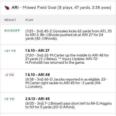
ARI
- Missed Field Goal (8 plays, 47 yards, 3:38 poss)
RESULT
PLAY
KICKOFF
(7:25 - 3rd) 45-Z.Gonzalez kicks 62 yards from ATL 35
to ARI 3. 86-J.Brooks pushed ob at ARI 27 for 24
yards (42-J.Woods).
1 & 10 - ARI 27
+21 YD
(7:20 - 3rd) 22-M.Carter up the middle to ARI 48 for
21 yards (3-J.Bates). ** Injury Update: ARI-72-
H.Froholdt has returned to the game.
1 & 10 - ARI 48
-3 YD
(6:38 - 3rd) 66-D.Jacobs reported in as eligible. 22-
M.Carter right tackle to ARI 45 for -3 yards (94-
L.London).
2 & 13 - ARI 45
+5 YD
(6:05 - 3rd) 7-J.Brissett pass short left to 84-E.Higgins
to 50 for 5 yards (20-D.Alford).