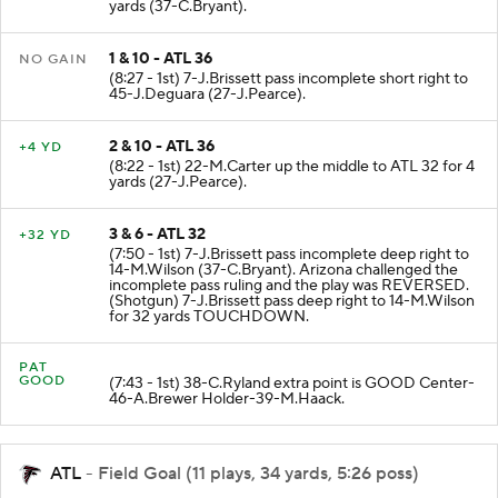
(9:11 - 1st) 22-M.Carter up the middle to ATL 36 for 22
yards (37-C.Bryant).
1 & 10 - ATL 36
NO GAIN
(8:27 - 1st) 7-J.Brissett pass incomplete short right to
45-J.Deguara (27-J.Pearce).
2 & 10 - ATL 36
+4 YD
(8:22 - 1st) 22-M.Carter up the middle to ATL 32 for 4
yards (27-J.Pearce).
3 & 6 - ATL 32
+32 YD
(7:50 - 1st) 7-J.Brissett pass incomplete deep right to
14-M.Wilson (37-C.Bryant). Arizona challenged the
incomplete pass ruling and the play was REVERSED.
(Shotgun) 7-J.Brissett pass deep right to 14-M.Wilson
for 32 yards TOUCHDOWN.
PAT
GOOD
(7:43 - 1st) 38-C.Ryland extra point is GOOD Center-
46-A.Brewer Holder-39-M.Haack.
ATL
- Field Goal (11 plays, 34 yards, 5:26 poss)