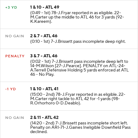
1 & 10 - ATL 49
+3 YD
(0:49 - 1st) 78-J.Fryar reported in as eligible. 22-
M.Carter up the middle to ATL 46 for 3 yards (92-
K.Kareem).
2 & 7 - ATL 46
NO GAIN
(0:10 - 1st) 7-J.Brissett pass incomplete deep right.
3 & 7 - ATL 46
PENALTY
(0:02 - 1st) 7-J.Brissett pass incomplete deep left to
14-M.Wilson [27-J.Pearce]. PENALTY on ATL-24-
A.Terrell Defensive Holding 5 yards enforced at ATL
46 - No Play.
1 & 10 - ATL 41
-1 YD
(15:00 - 2nd) 78-J.Fryar reported in as eligible. 22-
M.Carter right tackle to ATL 42 for -1 yards (98-
R.Orhorhoro 0-D.Deablo).
2 & 11 - ATL 42
NO GAIN
(14:20 - 2nd) 7-J.Brissett pass incomplete short left.
Penalty on ARI-71-J.Gaines Ineligible Downfield Pass
declined.