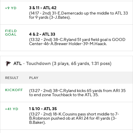
3 & 11 - ATL 42
+9 YD
(14:17 - 2nd) 31-E.Demercado up the middle to ATL 33
for 9 yards (3-J.Bates).
FIELD
4 & 2 - ATL 33
GOAL
(13:32 - 2nd) 38-C.Ryland 51 yard field goal is GOOD
Center-46-A.Brewer Holder-39-M.Haack.
ATL
- Touchdown (3 plays, 65 yards, 1:31 poss)
RESULT
PLAY
KICKOFF
(13:27 - 2nd) 38-C.Ryland kicks 65 yards from ARI 35
to end zone Touchback to the ATL 35.
1 & 10 - ATL 35
+41 YD
(13:27 - 2nd) 18-K.Cousins pass short middle to 7-
B.Robinson pushed ob at ARI 24 for 41 yards (3-
B.Baker).