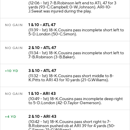
2 & 1 - ATL 44
+3 YD
(12:06 - 1st) 7-B.Robinson left end to ATL 47 for 3
yards (93-C.Campbell; 0-W.Johnson). ARI-10-
J.Sweat was injured during the play.
1 & 10 - ATL 47
NO GAIN
(11:39 - 1st) 18-K.Cousins pass incomplete short left to
5-D.London (50-C.Simon).
2 & 10 - ATL 47
NO GAIN
(11:34 - 1st) 18-K.Cousins pass incomplete short left to
7-B.Robinson (3-B.Baker).
3 & 10 - ATL 47
+10 YD
(11:32 - 1st) 18-K.Cousins pass short middle to 8-
K.Pitts to ARI 43 for 10 yards (21-G.Williams).
1 & 10 - ARI 43
NO GAIN
(10:49 - 1st) 18-K.Cousins pass incomplete deep right
to 5-D.London (42-D.Taylor-Demerson).
2 & 10 - ARI 43
+4 YD
(10:42 - 1st) 18-K.Cousins pass short right to 7-
B.Robinson pushed ob at ARI 39 for 4 yards (50-