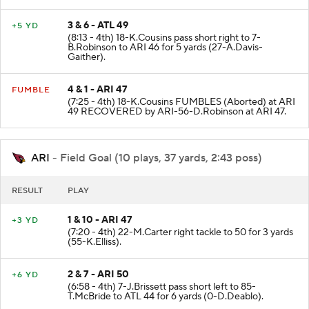
D.Mooney to ATL 49 for 7 yards (5-B.Browning).
3 & 6 - ATL 49
+5 YD
(8:13 - 4th) 18-K.Cousins pass short right to 7-
B.Robinson to ARI 46 for 5 yards (27-A.Davis-
Gaither).
4 & 1 - ARI 47
FUMBLE
(7:25 - 4th) 18-K.Cousins FUMBLES (Aborted) at ARI
49 RECOVERED by ARI-56-D.Robinson at ARI 47.
ARI
- Field Goal (10 plays, 37 yards, 2:43 poss)
RESULT
PLAY
1 & 10 - ARI 47
+3 YD
(7:20 - 4th) 22-M.Carter right tackle to 50 for 3 yards
(55-K.Elliss).
2 & 7 - ARI 50
+6 YD
(6:58 - 4th) 7-J.Brissett pass short left to 85-
T.McBride to ATL 44 for 6 yards (0-D.Deablo).