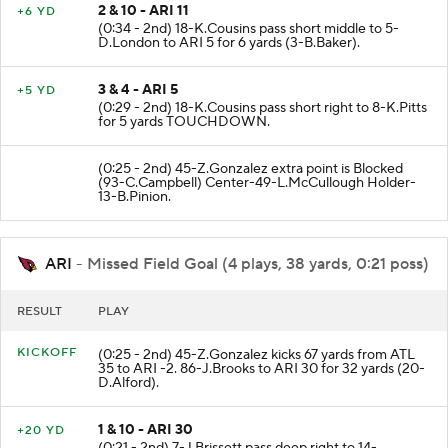
2 & 10 - ARI 11
+6 YD
(0:34 - 2nd) 18-K.Cousins pass short middle to 5-
D.London to ARI 5 for 6 yards (3-B.Baker).
3 & 4 - ARI 5
+5 YD
(0:29 - 2nd) 18-K.Cousins pass short right to 8-K.Pitts
for 5 yards TOUCHDOWN.
(0:25 - 2nd) 45-Z.Gonzalez extra point is Blocked
(93-C.Campbell) Center-49-L.McCullough Holder-
13-B.Pinion.
ARI
- Missed Field Goal (4 plays, 38 yards, 0:21 poss)
RESULT
PLAY
KICKOFF
(0:25 - 2nd) 45-Z.Gonzalez kicks 67 yards from ATL
35 to ARI -2. 86-J.Brooks to ARI 30 for 32 yards (20-
D.Alford).
1 & 10 - ARI 30
+20 YD