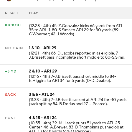
ARI
- Punt (3 plays, -5 yards, 1:38 poss)
RESULT
PLAY
KICKOFF
(12:28 - 4th) 45-Z.Gonzalez kicks 66 yards from ATL
35 to ARI -1. 80-S.Sims to ARI 29 for 30 yards (89-
C.Woerner; 42-J.Woods).
1 & 10 - ARI 29
NO GAIN
(12:21 - 4th) 66-D.Jacobs reported in as eligible. 7-
J.Brissett pass incomplete short middle to 80-S.Sims.
2 & 10 - ARI 29
+5 YD
(12:16 - 4th) 7-J.Brissett pass short middle to 84-
E.Higgins to ARI 34 for 5 yards (0-D.Deablo).
3 & 5 - ATL 24
SACK
(11:33 - 4th) 7-J.Brissett sacked at ARI 24 for -10 yards
(sack split by 54-B.Dorlus and 27-J.Pearce).
4 & 15 - ARI 24
PUNT
(10:55 - 4th) 39-M.Haack punts 51 yards to ATL 25
Center-46-A.Brewer. 83-D.Thompkins pushed ob at