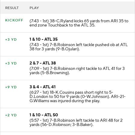
RESULT
PLAY
KICKOFF
(7:43 - 1st) 38-C.Ryland kicks 65 yards from ARI 35 to
end zone Touchback to the ATL 35.
1 & 10 - ATL 35
+3 YD
(7:43 - 1st) 7-B.Robinson left tackle pushed ob at ATL
38 for 3 yards (9-B.Ojulari).
2 & 7 - ATL 38
+3 YD
(7:09 - 1st) 7-B.Robinson right tackle to ATL 41 for 3
yards (5-B.Browning).
3 & 4 - ATL 41
+9 YD
(6:27 - 1st) 18-K.Cousins pass short right to 5-
D.London to 50 for 9 yards (0-W.Johnson). ARI-21-
G.Williams was injured during the play.
1 & 10 - ATL 50
+2 YD
(5:57 - 1st) 7-B.Robinson left tackle to ARI 48 for 2
yards (56-D.Robinson; 3-B.Baker).