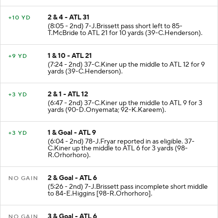
2 & 4 - ATL 31
+10 YD
(8:05 - 2nd) 7-J.Brissett pass short left to 85-
T.McBride to ATL 21 for 10 yards (39-C.Henderson).
1 & 10 - ATL 21
+9 YD
(7:24 - 2nd) 37-C.Kiner up the middle to ATL 12 for 9
yards (39-C.Henderson).
2 & 1 - ATL 12
+3 YD
(6:47 - 2nd) 37-C.Kiner up the middle to ATL 9 for 3
yards (90-D.Onyemata; 92-K.Kareem).
1 & Goal - ATL 9
+3 YD
(6:04 - 2nd) 78-J.Fryar reported in as eligible. 37-
C.Kiner up the middle to ATL 6 for 3 yards (98-
R.Orhorhoro).
2 & Goal - ATL 6
NO GAIN
(5:26 - 2nd) 7-J.Brissett pass incomplete short middle
to 84-E.Higgins [98-R.Orhorhoro].