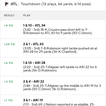
ATL
- Touchdown (12 plays, 66 yards, 6:14 poss)
RESULT
PLAY
1 & 10 - ATL 34
+9 YD
(3:42 - 3rd) 18-K.Cousins pass short left to 7-
B.Robinson to ATL 43 for 9 yards (50-C.Simon).
2 & 1 - ATL 43
+29 YD
(3:05 - 3rd) 7-B.Robinson right tackle pushed ob at
ARI 28 for 29 yards (36-K.Crawford).
1 & 10 - ARI 28
+6 YD
(2:22 - 3rd) 25-T.Allgeier left tackle to ARI 22 for 6
yards (56-D.Robinson).
2 & 4 - ARI 22
+3 YD
(1:46 - 3rd) 25-T.Allgeier up the middle to ARI 19 for 3
yards (50-C.Simon; 56-D.Robinson).
3 & 1 - ARI 19
+1 YD