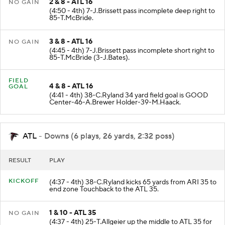
2 & 8 - ATL 16
NO GAIN
(4:50 - 4th) 7-J.Brissett pass incomplete deep right to
85-T.McBride.
3 & 8 - ATL 16
NO GAIN
(4:45 - 4th) 7-J.Brissett pass incomplete short right to
85-T.McBride (3-J.Bates).
FIELD
4 & 8 - ATL 16
GOAL
(4:41 - 4th) 38-C.Ryland 34 yard field goal is GOOD
Center-46-A.Brewer Holder-39-M.Haack.
ATL
- Downs (6 plays, 26 yards, 2:32 poss)
RESULT
PLAY
KICKOFF
(4:37 - 4th) 38-C.Ryland kicks 65 yards from ARI 35 to
end zone Touchback to the ATL 35.
1 & 10 - ATL 35
NO GAIN