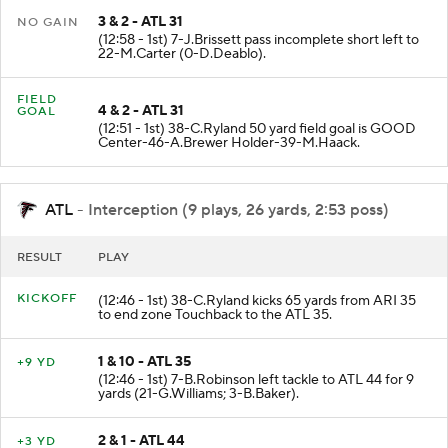
3 & 2 - ATL 31
NO GAIN
(12:58 - 1st) 7-J.Brissett pass incomplete short left to
22-M.Carter (0-D.Deablo).
FIELD
4 & 2 - ATL 31
GOAL
(12:51 - 1st) 38-C.Ryland 50 yard field goal is GOOD
Center-46-A.Brewer Holder-39-M.Haack.
ATL
- Interception (9 plays, 26 yards, 2:53 poss)
RESULT
PLAY
KICKOFF
(12:46 - 1st) 38-C.Ryland kicks 65 yards from ARI 35
to end zone Touchback to the ATL 35.
1 & 10 - ATL 35
+9 YD
(12:46 - 1st) 7-B.Robinson left tackle to ATL 44 for 9
yards (21-G.Williams; 3-B.Baker).