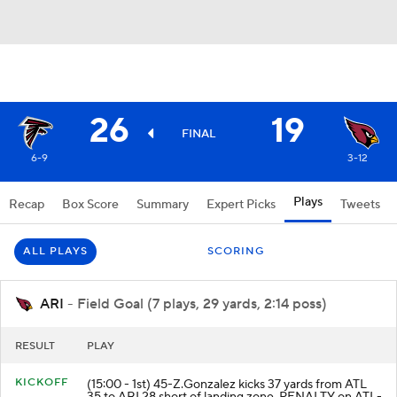
26
19
FINAL
6-9
3-12
Plays
Recap
Box Score
Summary
Expert Picks
Tweets
ALL PLAYS
SCORING
ARI
- Field Goal (7 plays, 29 yards, 2:14 poss)
RESULT
PLAY
KICKOFF
(15:00 - 1st) 45-Z.Gonzalez kicks 37 yards from ATL