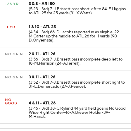
3 & 8 - ARI 50
+25 YD
(5:23 - 3rd) 7-J.Brissett pass short left to 84-E.Higgins
to ATL 25 for 25 yards (31-X.Watts).
1 & 10 - ATL 25
-1 YD
(4:34 - 3rd) 66-D.Jacobs reported in as eligible. 22-
M.Carter up the middle to ATL 26 for -1 yards (90-
D.Onyemata).
2 & 11 - ATL 26
NO GAIN
(3:56 - 3rd) 7-J.Brissett pass incomplete deep left to
18-M.Harrison (24-A.Terrell).
3 & 11 - ATL 26
NO GAIN
(3:52 - 3rd) 7-J.Brissett pass incomplete short right to
31-E.Demercado (27-J.Pearce).
NO
4 & 11 - ATL 26
GOOD
(3:46 - 3rd) 38-C.Ryland 44 yard field goal is No Good
Wide Right Center-46-A.Brewer Holder-39-
M.Haack.