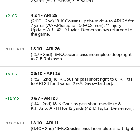
2 yards (50-C.Simon; 3-B.Baker).
4 & 1 - ARI 28
+2 YD
(2:00 - 2nd) 18-K.Cousins up the middle to ARI 26 for
2 yards (79-P.Mustipher; 50-C.Simon). ** Injury
Update: ARI-42-D.Taylor-Demerson has returned to
the game.
1 & 10 - ARI 26
NO GAIN
(1:57 - 2nd) 18-K.Cousins pass incomplete deep right
to 7-B.Robinson.
2 & 10 - ARI 26
+3 YD
(1:52 - 2nd) 18-K.Cousins pass short right to 8-K.Pitts
to ARI 23 for 3 yards (27-A.Davis-Gaither).
3 & 7 - ARI 23
+12 YD
(1:14 - 2nd) 18-K.Cousins pass short middle to 8-
K.Pitts to ARI 11 for 12 yards (42-D.Taylor-Demerson).
1 & 10 - ARI 11
NO GAIN
(0:40 - 2nd) 18-K.Cousins pass incomplete short right.