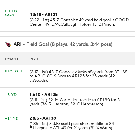
(9-B.Ojulari).
FIELD
4 & 15 - ARI 31
GOAL
(2:22 - 1st) 45-Z.Gonzalez 49 yard field goal is GOOD
Center-49-L.McCullough Holder-13-B.Pinion.
ARI
- Field Goal (8 plays, 42 yards, 3:44 poss)
RESULT
PLAY
KICKOFF
(2:17 - 1st) 45-Z.Gonzalez kicks 65 yards from ATL 35
to ARI 0. 80-S.Sims to ARI 25 for 25 yards (42-
J.Woods).
1 & 10 - ARI 25
+5 YD
(2:11 - 1st) 22-M.Carter left tackle to ARI 30 for 5
yards (36-R.Harrison; 39-C.Henderson).
2 & 5 - ARI 30
+21 YD
(1:35 - 1st) 7-J.Brissett pass short middle to 84-
E.Higgins to ATL 49 for 21 yards (31-X.Watts).