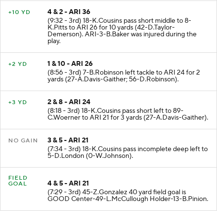
4 & 2 - ARI 36
+10 YD
(9:32 - 3rd) 18-K.Cousins pass short middle to 8-
K.Pitts to ARI 26 for 10 yards (42-D.Taylor-
Demerson). ARI-3-B.Baker was injured during the
play.
1 & 10 - ARI 26
+2 YD
(8:56 - 3rd) 7-B.Robinson left tackle to ARI 24 for 2
yards (27-A.Davis-Gaither; 56-D.Robinson).
2 & 8 - ARI 24
+3 YD
(8:18 - 3rd) 18-K.Cousins pass short left to 89-
C.Woerner to ARI 21 for 3 yards (27-A.Davis-Gaither).
3 & 5 - ARI 21
NO GAIN
(7:34 - 3rd) 18-K.Cousins pass incomplete deep left to
5-D.London (0-W.Johnson).
FIELD
4 & 5 - ARI 21
GOAL
(7:29 - 3rd) 45-Z.Gonzalez 40 yard field goal is
GOOD Center-49-L.McCullough Holder-13-B.Pinion.