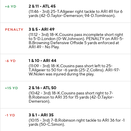
2 & 11 - ATL 45
+6 YD
(11:46 - 3rd) 25-T.Allgeier right tackle to ARI 49 for 6
yards (42-D.Taylor-Demerson; 94-D.Tomlinson).
3 & 5 - ARI 49
PENALTY
(11:12 - 3rd) 18-K.Cousins pass incomplete short right
to 5-D.London (0-W.Johnson). PENALTY on ARI-5-
B.Browning Defensive Offside 5 yards enforced at
ARI 49 - No Play.
1 & 10 - ARI 44
-6 YD
(11:09 - 3rd) 18-K.Cousins pass short left to 25-
T.Allgeier to 50 for -6 yards (25-Z.Collins). ARI-97-
W.Nolen was injured during the play.
2 & 16 - ATL 50
+15 YD
(10:42 - 3rd) 18-K.Cousins pass short right to 7-
B.Robinson to ARI 35 for 15 yards (42-D.Taylor-
Demerson).
3 & 1 - ARI 35
-1 YD
(10:15 - 3rd) 7-B.Robinson right tackle to ARI 36 for -1
yards (50-C.Simon).