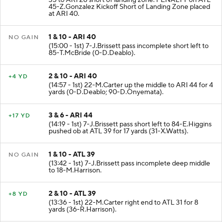
35 to ARI 28 short of landing zone. PENALTY on ATL-
45-Z.Gonzalez Kickoff Short of Landing Zone placed
at ARI 40.
1 & 10 - ARI 40
NO GAIN
(15:00 - 1st) 7-J.Brissett pass incomplete short left to
85-T.McBride (0-D.Deablo).
2 & 10 - ARI 40
+4 YD
(14:57 - 1st) 22-M.Carter up the middle to ARI 44 for 4
yards (0-D.Deablo; 90-D.Onyemata).
3 & 6 - ARI 44
+17 YD
(14:19 - 1st) 7-J.Brissett pass short left to 84-E.Higgins
pushed ob at ATL 39 for 17 yards (31-X.Watts).
1 & 10 - ATL 39
NO GAIN
(13:42 - 1st) 7-J.Brissett pass incomplete deep middle
to 18-M.Harrison.
2 & 10 - ATL 39
+8 YD
(13:36 - 1st) 22-M.Carter right end to ATL 31 for 8
yards (36-R.Harrison).