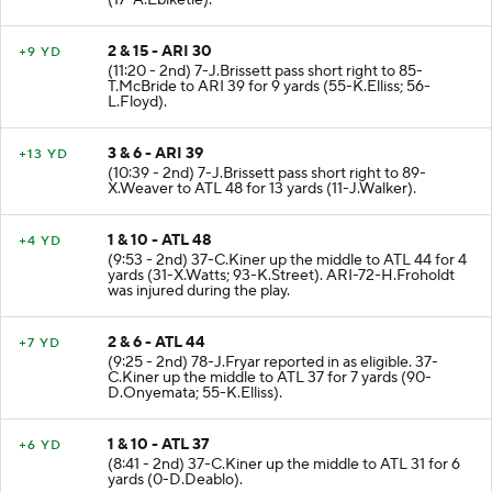
(17-A.Ebiketie).
2 & 15 - ARI 30
+9 YD
(11:20 - 2nd) 7-J.Brissett pass short right to 85-
T.McBride to ARI 39 for 9 yards (55-K.Elliss; 56-
L.Floyd).
3 & 6 - ARI 39
+13 YD
(10:39 - 2nd) 7-J.Brissett pass short right to 89-
X.Weaver to ATL 48 for 13 yards (11-J.Walker).
1 & 10 - ATL 48
+4 YD
(9:53 - 2nd) 37-C.Kiner up the middle to ATL 44 for 4
yards (31-X.Watts; 93-K.Street). ARI-72-H.Froholdt
was injured during the play.
2 & 6 - ATL 44
+7 YD
(9:25 - 2nd) 78-J.Fryar reported in as eligible. 37-
C.Kiner up the middle to ATL 37 for 7 yards (90-
D.Onyemata; 55-K.Elliss).
1 & 10 - ATL 37
+6 YD
(8:41 - 2nd) 37-C.Kiner up the middle to ATL 31 for 6
yards (0-D.Deablo).