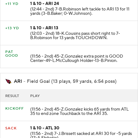
1 & 10 - ARI 24
+11 YD
(12:44 - 2nd) 7-B.Robinson left tackle to ARI 13 for 11
yards (3-B.Baker; 0-W.Johnson).
1 & 10 - ARI 13
+13 YD
(12:03 - 2nd) 18-K.Cousins pass short right to 7-
B.Robinson for 13 yards TOUCHDOWN.
PAT
GOOD
(11:56 - 2nd) 45-Z.Gonzalez extra point is GOOD
Center-49-L.McCullough Holder-13-B.Pinion.
ARI
- Field Goal (13 plays, 59 yards, 6:54 poss)
RESULT
PLAY
KICKOFF
(11:56 - 2nd) 45-Z.Gonzalez kicks 65 yards from ATL
35 to end zone Touchback to the ARI 35.
1 & 10 - ATL 30
SACK
(11:56 - 2nd) 7-J.Brissett sacked at ARI 30 for -5 yards