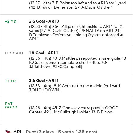
1 & Goal - ARI 4
+1 YD
(13:37 - 4th) 7-B.Robinson left end to ARI 3 for 1 yard
(42-D.Taylor-Demerson; 27-A.Davis-Gaither).
2 & Goal - ARI 3
+2 YD
(12:53 - 4th) 25-T.Allgeier right tackle to ARI 1 for 2
yards (27-A.Davis-Gaither). PENALTY on ARI-94-
D.Tomlinson Defensive Holding 0 yards enforced at
ARI 1.
1 & Goal - ARI 1
NO GAIN
(12:36 - 4th) 70-J.Matthews reported in as eligible. 18-
K.Cousins pass incomplete short left to 70-
J.Matthews [93-C.Campbell].
2 & Goal - ARI 1
+1 YD
(12:33 - 4th) 18-K.Cousins up the middle for 1 yard
TOUCHDOWN.
PAT
GOOD
(12:28 - 4th) 45-Z.Gonzalez extra point is GOOD
Center-49-L.McCullough Holder-13-B.Pinion.