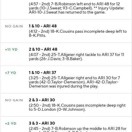
2 & 10 - ATL 40
+12 YD
(4:57 - 2nd) 7-B.Robinson left end to ARI 48 for 12
yards (10-J.Sweat; 93-C.Campbell). ** Injury Update:
ARI-10-J.Sweat has returned to the game.
1 & 10 - ARI 48
NO GAIN
(4:12 - 2nd) 18-K.Cousins pass incomplete deep left to
8-K.Pitts.
2 & 10 - ARI 48
+11 YD
(4:07 - 2nd) 25-T.Allgeier right tackle to ARI 37 for 11
yards (26-J.Davis; 3-B.Baker).
1 & 10 - ARI 37
+7 YD
(3:25 - 2nd) 25-T.Allgeier right end to ARI 30 for 7
yards (42-D.Taylor-Demerson). ARI-42-D.Taylor-
Demerson was injured during the play.
2 & 3 - ARI 30
NO GAIN
(2:50 - 2nd) 18-K.Cousins pass incomplete deep right
to 5-D.London (0-W.Johnson).
3 & 3 - ARI 30
+2 YD
(2:45 - 2nd) 7-B.Robinson up the middle to ARI 28 for