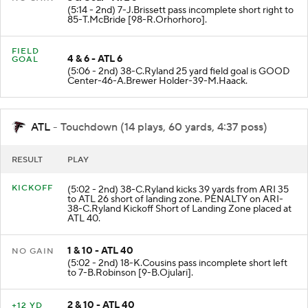
3 & Goal - ATL 6
NO GAIN
(5:14 - 2nd) 7-J.Brissett pass incomplete short right to
85-T.McBride [98-R.Orhorhoro].
FIELD
4 & 6 - ATL 6
GOAL
(5:06 - 2nd) 38-C.Ryland 25 yard field goal is GOOD
Center-46-A.Brewer Holder-39-M.Haack.
ATL
- Touchdown (14 plays, 60 yards, 4:37 poss)
RESULT
PLAY
KICKOFF
(5:02 - 2nd) 38-C.Ryland kicks 39 yards from ARI 35
to ATL 26 short of landing zone. PENALTY on ARI-
38-C.Ryland Kickoff Short of Landing Zone placed at
ATL 40.
1 & 10 - ATL 40
NO GAIN
(5:02 - 2nd) 18-K.Cousins pass incomplete short left
to 7-B.Robinson [9-B.Ojulari].