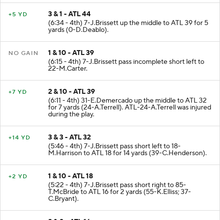
3 & 1 - ATL 44
+5 YD
(6:34 - 4th) 7-J.Brissett up the middle to ATL 39 for 5
yards (0-D.Deablo).
1 & 10 - ATL 39
NO GAIN
(6:15 - 4th) 7-J.Brissett pass incomplete short left to
22-M.Carter.
2 & 10 - ATL 39
+7 YD
(6:11 - 4th) 31-E.Demercado up the middle to ATL 32
for 7 yards (24-A.Terrell). ATL-24-A.Terrell was injured
during the play.
3 & 3 - ATL 32
+14 YD
(5:46 - 4th) 7-J.Brissett pass short left to 18-
M.Harrison to ATL 18 for 14 yards (39-C.Henderson).
1 & 10 - ATL 18
+2 YD
(5:22 - 4th) 7-J.Brissett pass short right to 85-
T.McBride to ATL 16 for 2 yards (55-K.Elliss; 37-
C.Bryant).