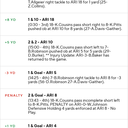
(1:11 - 3rd) 69-J.Nelson reported in as eligible. 25-
T.Allgeier right tackle to ARI 18 for 1 yard (25-
Z.Collins).
1 & 10 - ARI 18
+8 YD
(0:30 - 3rd) 18-K.Cousins pass short right to 8-K.Pitts
pushed ob at ARI 10 for 8 yards (27-A.Davis-Gaither).
2 & 2 - ARI 10
+5 YD
(15:00 - 4th) 18-K.Cousins pass short left to 7-
B.Robinson pushed ob at ARI 5 for 5 yards (29-
D.Burke). ** Injury Update: ARI-3-B.Baker has
returned to the game.
1 & Goal - ARI 5
-3 YD
(14:25 - 4th) 7-B.Robinson right tackle to ARI 8 for -3
yards (56-D.Robinson 27-A.Davis-Gaither).
2 & Goal - ARI 8
PENALTY
(13:43 - 4th) 18-K.Cousins pass incomplete short left
to 8-K.Pitts. PENALTY on ARI-0-W.Johnson
Defensive Holding 4 yards enforced at ARI 8 - No
Play.