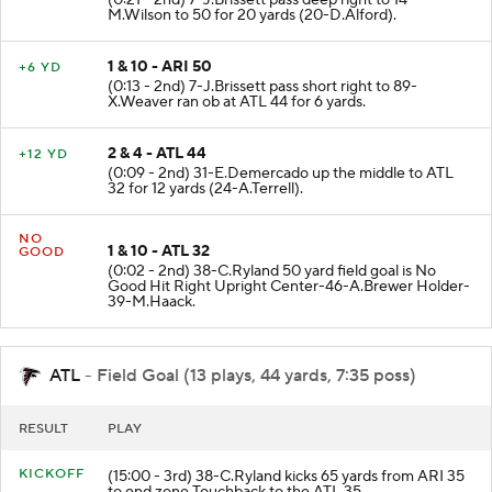
(0:21 - 2nd) 7-J.Brissett pass deep right to 14-
M.Wilson to 50 for 20 yards (20-D.Alford).
1 & 10 - ARI 50
+6 YD
(0:13 - 2nd) 7-J.Brissett pass short right to 89-
X.Weaver ran ob at ATL 44 for 6 yards.
2 & 4 - ATL 44
+12 YD
(0:09 - 2nd) 31-E.Demercado up the middle to ATL
32 for 12 yards (24-A.Terrell).
NO
1 & 10 - ATL 32
GOOD
(0:02 - 2nd) 38-C.Ryland 50 yard field goal is No
Good Hit Right Upright Center-46-A.Brewer Holder-
39-M.Haack.
ATL
- Field Goal (13 plays, 44 yards, 7:35 poss)
RESULT
PLAY
KICKOFF
(15:00 - 3rd) 38-C.Ryland kicks 65 yards from ARI 35