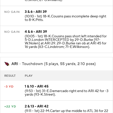
C.Simon; 21-G.Williams).
3 & 6 - ARI 39
NO GAIN
(10:10 - 1st) 18-K.Cousins pass incomplete deep right
to 8-K.Pitts.
4 & 6 - ARI 39
NO GAIN
(10:05 - 1st) 18-K.Cousins pass short left intended for
5-D.London INTERCEPTED by 29-D.Burke [97-
W.Nolen] at ARI 29. 29-D.Burke ran ob at ARI 45 for
16 yards (63-C.Lindstrom; 71-E.Wilkinson).
ARI
- Touchdown (5 plays, 55 yards, 2:10 poss)
RESULT
PLAY
1 & 10 - ARI 45
-3 YD
(9:53 - 1st) 31-E.Demercado right end to ARI 42 for -3
yards (93-K.Street).
2 & 13 - ARI 42
+22 YD