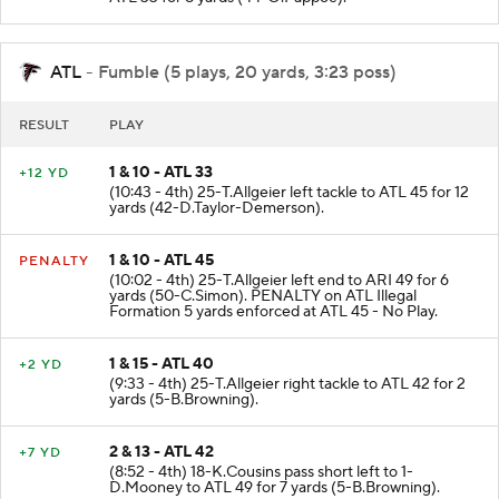
ATL 33 for 8 yards (44-O.Pappoe).
ATL
- Fumble (5 plays, 20 yards, 3:23 poss)
RESULT
PLAY
1 & 10 - ATL 33
+12 YD
(10:43 - 4th) 25-T.Allgeier left tackle to ATL 45 for 12
yards (42-D.Taylor-Demerson).
1 & 10 - ATL 45
PENALTY
(10:02 - 4th) 25-T.Allgeier left end to ARI 49 for 6
yards (50-C.Simon). PENALTY on ATL Illegal
Formation 5 yards enforced at ATL 45 - No Play.
1 & 15 - ATL 40
+2 YD
(9:33 - 4th) 25-T.Allgeier right tackle to ATL 42 for 2
yards (5-B.Browning).
2 & 13 - ATL 42
+7 YD
(8:52 - 4th) 18-K.Cousins pass short left to 1-